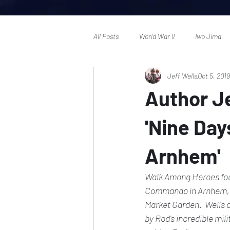
All Posts
World War II
Iwo Jima
Jeff Wells
Oct 5, 2019
Author Je
'Nine Day
Arnhem'
Walk Among Heroes founde
Commando in Arnhem,' 
Market Garden.  Wells d
by Rod's incredible mili