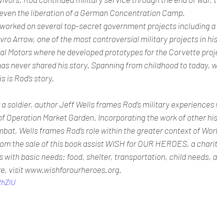
even the liberation of a German Concentration Camp. 
worked on several top-secret government projects including a re
vro Arrow, one of the most controversial military projects in his
al Motors where he developed prototypes for the Corvette proje
s never shared his story. Spanning from childhood to today, wi
s is Rod’s story. 
r a soldier, author Jeff Wells frames Rod’s military experiences 
of Operation Market Garden. Incorporating the work of other his
at, Wells frames Rod’s role within the greater context of World
rom the sale of this book assist WISH for OUR HEROES, a charit
es with basic needs: food, shelter, transportation, child needs, 
e, visit www.wishforourheroes.org.
2hZIU