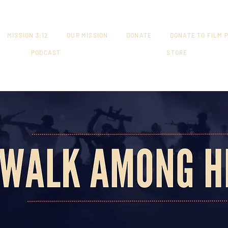
MISSION 3:12
OUR MISSION
DONATE
DONATE TO FILM 
PODCAST
STORE