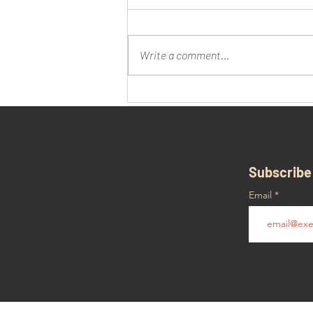
Write a comment...
Town of Verdenne, Belgium
Honors Mr. Clanton for
Liberation in January 1945
Subscribe
Email