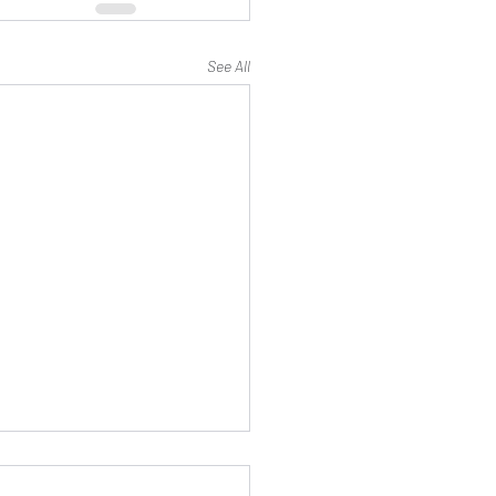
See All