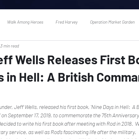
Walk Among Heroes
Fred Harvey
Operation Market Garden
3 min read
ff Wells Releases First B
s in Hell: A British Comma
r, Jeff Wells, released his first book, 'Nine Days in Hell:  A B
on September 17, 2019, to commemorate the 75th Anniversary 
ecided to write his first book after meeting with Rod in 2018.  W
tary service, as well as Rod's fascinating life after the military. 