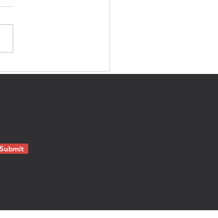
e's no blood in that.'
Submit