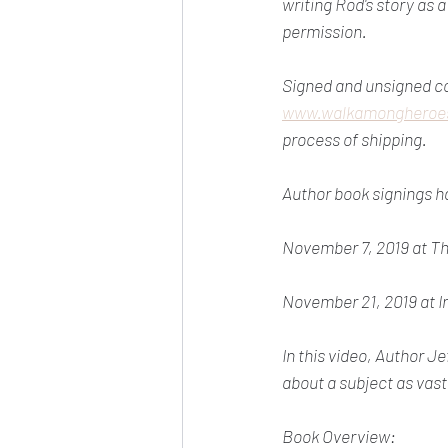
writing Rod's story as a
permission.  
Signed and unsigned cop
www.walkamongheroes
process of shipping.
Author book signings h
November 7, 2019 at Th
November 21, 2019 at I
In this video, Author J
about a subject as vast 
Book Overview: