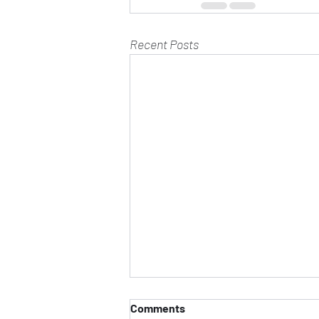
Recent Posts
Comments