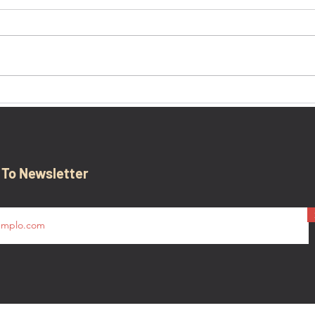
'Ther
Battle of the Bulge Overview,
Presented by 101st Airborne
Museum in Bastogne,
Belgium
 To Newsletter