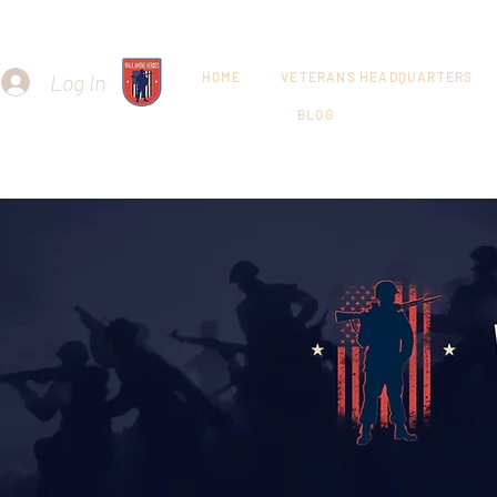
Log In
HOME
VETERANS HEADQUARTERS
BLOG