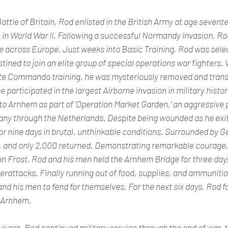
attle of Britain, Rod enlisted in the British Army at age sevent
 in World War II. Following a successful Normandy invasion, Rod
ce across Europe. Just weeks into Basic Training, Rod was selec
ned to join an elite group of special operations war fighters.
te Commando training, he was mysteriously removed and trans
he participated in the largest Airborne invasion in military hist
to Arnhem as part of ‘Operation Market Garden,’ an aggressive p
any through the Netherlands. Despite being wounded as he exite
or nine days in brutal, unthinkable conditions. Surrounded by 
, and only 2,000 returned. Demonstrating remarkable courage, 
n Frost, Rod and his men held the Arnhem Bridge for three days,
attacks. Finally running out of food, supplies, and ammunitio
d his men to fend for themselves. For the next six days, Rod f
n Arnhem.
vors, Rod continued military service through the end of war, t