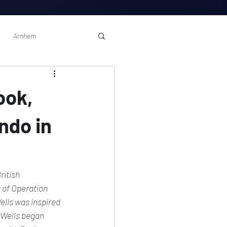
Arnhem
ook,
ndo in
ritish 
of Operation 
ells was inspired 
  Wells began 