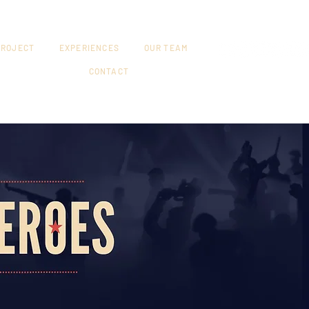
PROJECT
EXPERIENCES
OUR TEAM
CONTACT