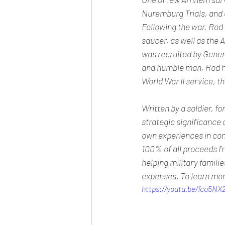
Nuremburg Trials, and 
Following the war, Rod 
saucer, as well as the A
was recruited by Gener
and humble man, Rod ha
World War II service, thi
Written by a soldier, fo
strategic significance 
own experiences in comb
100% of all proceeds f
helping military famili
expenses. To learn mor
https://youtu.be/fco5NX