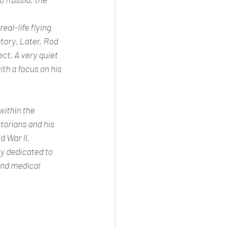
al-life flying 
tory. Later, Rod 
ct. A very quiet 
th a focus on his 
within the 
torians and his 
 War II. 
y dedicated to 
and medical 