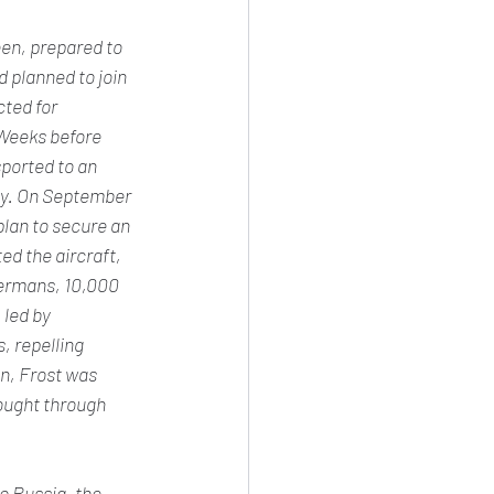
een, prepared to 
 planned to join 
ted for 
 Weeks before 
ported to an 
ory. On September 
lan to secure an 
d the aircraft, 
Germans, 10,000 
led by 
 repelling 
n, Frost was 
ought through 
o Russia, the 