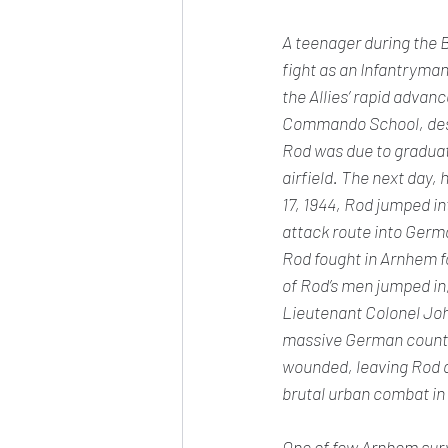
A teenager during the B
fight as an Infantryman
the Allies’ rapid advan
Commando School, desti
Rod was due to gradua
airfield. The next day, 
17, 1944, Rod jumped in
attack route into Germ
Rod fought in Arnhem f
of Rod’s men jumped in
Lieutenant Colonel Joh
massive German counter
wounded, leaving Rod an
brutal urban combat i
One of few Arnhem survi