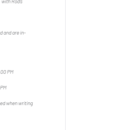
 with Rod's 
d and are in-
5:00 PM
 PM
ced when writing 