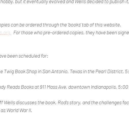
 hobby, but it eventually evolved and Wells decided to publish it,
ies can be ordered through the 'books' tab of this website, 
.org.
  For those who pre-ordered copies, they have been signe
ave been scheduled for:
e Twig Book Shop in San Antonio, Texas in the Pearl District, 
ndy Reads Books at 911 Mass Ave, downtown Indianapolis, 5:00
eff Wells discusses the book, Rod's story, and the challenges fa
as World War II.  