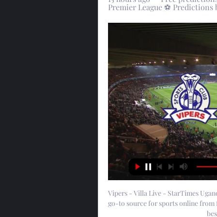
Premier League ⚽ Predictions b
Vipers - Villa Live - StarTimes Uga
go-to source for sports online from 
bes