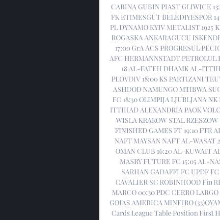
CARINA GUBIN PIAST GLIWICE 13
FK ETIMESGUT BELEDIYESPOR 14:3
PL DYNAMO KYIV METALIST 1925 K
ROGASKA ANKARAGUCU ISKENDERU
17:00 GrA ACS PROGRESUL PEC
AFC HERMANNSTADT PETROLUL P
18 AL-FATEH DHAMK AL-ITTIH
PLOVDIV 18:00 KS PARTIZANI T
ASHDOD NAMUNGO MTIBWA SUGAR
FC 18:30 OLIMPIJA LJUBLJANA N
ITTIHAD ALEXANDRIA PAOK VOLO
WISLA KRAKOW STAL RZESZOW 1
FINISHED GAMES FT 19:10 FTR AL
NAFT MAYSAN NAFT AL-WASAT 2
OMAN CLUB 16:20 AL-KUWAIT AL-
MASRY FUTURE FC 15:05 AL-N
SARHAN GADAFFI FC UPDF FC 
CAVALIER SC ROBINHOOD Fin RIO
MARCO 00:30 PDC CERRO LARGO 
GOIAS AMERICA MINEIRO (33)OYAMA 
Cards League Table Position First Ha