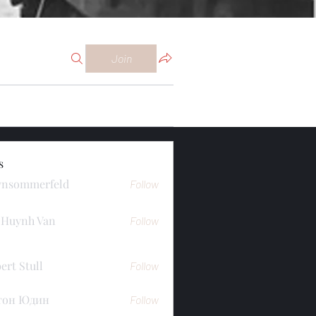
Join
s
ynsommerfeld
Follow
merfeld
 Huynh Van
Follow
ert Stull
Follow
тон Юдин
Follow