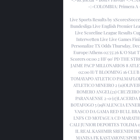
-:-COLOMBIA: Primera A - 
Live Sports Results by xScoresSocce
Bundesliga Live English Premier Lea
Live Scoreline League Results Cup
Interwetten Live Live Games Fi
Personalize TX Odds Thursday, Dec
Europe/Athens 02:55:26 K/O Stat
Scorers 01:00 2 HF 90' PD THE ST
JAIME PACP MILLONARIOS 8 ATLET
02:00 H/T BLOOMING 16 CLUB
TOMAYAPO ATLETICO PALMAFLOR 17
ATLETICO MINEIRO 2 (11)OLIVEI
ROMERO ANGEL(21) CRUZEIRO 1
PARANAENSE 2-0 (17)LACERDA
BOTAFOGO 5 (19)VALENCIA ENNER
VASCO DA GAMA RED BULL BRAG
LNFS CD MOTAGUA CD MARATHO
CALI JUNIOR DEPORTES TOLIMA 05
IL REAL KASHMIR SREENIDI DEC
MANISA FK KASTAMONUSPOR SI