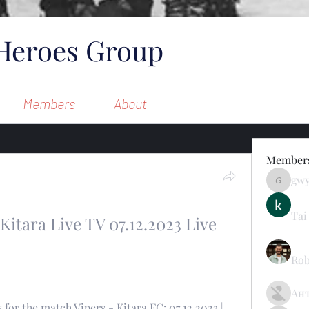
Heroes Group
Members
About
Member
gw
gwynsom
Tai
Kitara Live TV 07.12.2023 Live 
Rob
Ан
for the match Vipers - Kitara FC: 07.12.2023 | 