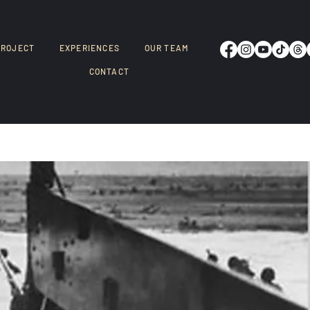
PROJECT
EXPERIENCES
OUR TEAM
CONTACT