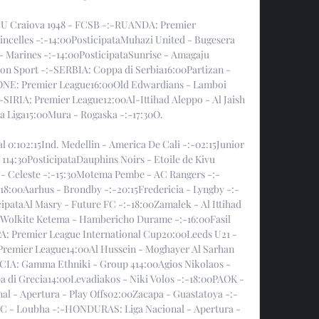
:45U Craiova 1948 - FCSB -:-RUANDA: Premier 
incelles -:-14:00PosticipataMuhazi United - Bugesera 
- Marines -:-14:00PosticipataSunrise - Amagaju 
yon Sport -:-SERBIA: Coppa di Serbia16:00Partizan - 
ONE: Premier League16:00Old Edwardians - Lamboi 
-SIRIA: Premier League12:00Al-Ittihad Aleppo - Al Jaish 
 Liga15:00Mura - Rogaska -:-17:30O. 

al 0:102:15Ind. Medellin - America De Cali -:-02:15Junior 
14:30PosticipataDauphins Noirs - Etoile de Kivu 
 - Celeste -:-15:30Motema Pembe - AC Rangers -:-
00Aarhus - Brondby -:-20:15Fredericia - Lyngby -:-
pataAl Masry - Future FC -:-18:00Zamalek - Al Ittihad 
Wolkite Ketema - Hambericho Durame -:-16:00Fasil 
: Premier League International Cup20:00Leeds U21 - 
remier League14:00Al Hussein - Moghayer Al Sarhan 
CIA: Gamma Ethniki - Group 414:00Agios Nikolaos - 
 di Grecia14:00Levadiakos - Niki Volos -:-18:00PAOK - 
l - Apertura - Play Offs02:00Zacapa - Guastatoya -:-
FC - Loubha -:-HONDURAS: Liga Nacional - Apertura - 