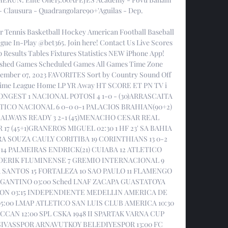
Clausura - Quadrangolare90+'Aguilas - Dep. 

r Tennis Basketball Hockey American Football Baseball 
gue In-Play @bet365. Join here! Contact Us Live Scores 
 Results Tables Fixtures Statistics NEW iPhone App! 
nished Games Scheduled Games All Games Time Zone 
ember 07, 2023 FAVORITES Sort by Country Sound Off 
 Time League Home LP YR Away HT SCORE ET PN TV i 
RONGEST 1 NACIONAL POTOSI 4 1-0 - (30)ARRASCAITA 
ICO NACIONAL 6 0-0 0-1 PALACIOS BRAHIAN(90+2) 
 ALWAYS READY 3 2-1 (45)MENACHO CESAR REAL 
 (45+1)GRANEROS MIGUEL 02:30 1 HF 23' SA BAHIA 
RA SOUZA CAULY CORITIBA 19 CORINTHIANS 13 0-2 
4 PALMEIRAS ENDRICK(21) CUIABA 12 ATLETICO 
 DERIK FLUMINENSE 7 GREMIO INTERNACIONAL 9 
 SANTOS 15 FORTALEZA 10 SAO PAULO 11 FLAMENGO 
ANTINO 03:00 Sched LNAF ZACAPA GUASTATOYA 
N 03:15 INDEPENDIENTE MEDELLIN AMERICA DE 
:00 LMAP ATLETICO SAN LUIS CLUB AMERICA 10:30 
CAN 12:00 SPL CSKA 1948 II SPARTAK VARNA CUP 
VASSPOR ARNAVUTKOY BELEDIYESPOR 13:00 FC 