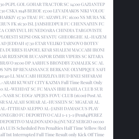
:30 PGPL GOL GOHAR TRACTOR SC 14:00 GAZIANTEP 
0 CSKA 1948 BEROE 15:00 LEVADIAKOS NIKI VOLOU 
HARKIV 15:30 TRAU FC AIZAWL FC 16:00 NS MURA NK 
N FK 16:30 ISL JAMSHEDPUR FC CHENNAIYIN FC 
ICA CORVINUL HUNEDOARA CHINDIA TARGOVISTE 
LOIESTI SEPSI OSK SFANTU GHEORGHE AL-HAZEM 
AD JEDDAH 17:30 ETAR VELIKO TARNOVO BOTEV 
EUTA DURRES HAPOEL KFAR SHALEM MACCABI IRONI 
 RIZESPOR BUCASPOR IZMIR VIPERS SC KITARA 
K BRAVO 19:00 DP AARHUS BRONDBY ZAMALEK SC AL 
S NPS BP RENAISSANCE BERKANE OLYMPIQUE SAFI 
9:40 LL MACCABI HERZLIYA IHUD BNEI SHFARAM 
-ARABI KUWAIT CITY KAZMA Full Time Result Only 
0 AL-WEHDAT SC FC MAAN IBRI BAHLA CLUB SUR 
NASR SC EOGr APEJES FOVU CLUB (16:00) Post AL 
ASR SALALAH SOHAR AL-HUSSEIN SC MGAEAR AL 
AL-ITTIHAD ALEPPO AL-JAISH DAMASCUS PLAY 
NEGRO FC DEPORTIVO CALI 1-1 3-1 (Pen84)PEREZ 
DEPORTIVO MALDONADO (62)NUNEZ SERGIO 00:00 
LUIS Scheduled Pen Penalties Half Time Yellow/Red 
lf Int Interrupted Full Time Result only Kick Off Time 