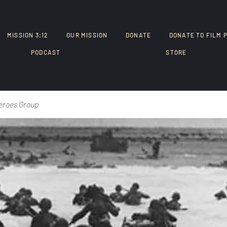
MISSION 3:12
OUR MISSION
DONATE
DONATE TO FILM 
PODCAST
STORE
eroes Group