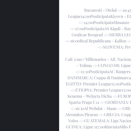
Bucuresti - Otelul -:-19
League14:00PosticipataKiyovu - Et
-:-14:00PosticipataMusanze 
-:-17:00PosticipataAS Kigali - Ra
Graficar Beograd -:-SIERRA LE
-:-16:00Real Republicans - Kallon -:
-:-SLOVENIA: Prva
Cali 3:190+'Millonarios - Atl. Nacion
- Tolima -:-CONGO DR: Ligue 1
-:-15:30PosticipataAC Rangers
DANIMARCA: Coppa di Danimarca18:
EGITTO: Premier League15:00Postici
-:-ETIOPIA: Premier League13:00
Kenema - Welayta Dicha -:-EUROPA
Sparta Praga U21 -:-GIORDANIA: P
-:-16:30Al Wehdat - Maan -:-GRE
Atromitos Piraeus -:-GRECIA: Coppa
Volos -:-GUATEMALA: Liga Naciona
GUINEA: Ligue 117:00RinviataMilo 