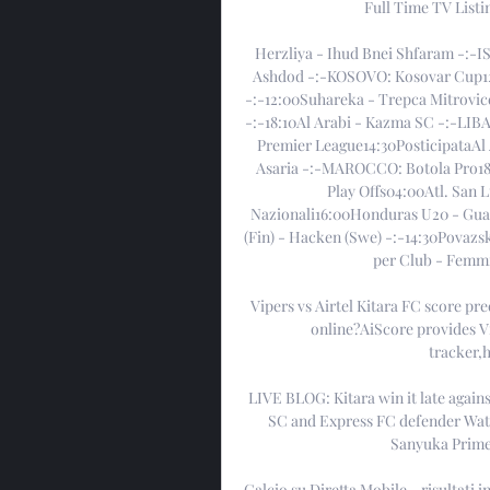
Full Time TV List
Herzliya - Ihud Bnei Shfaram -:-I
Ashdod -:-KOSOVO: Kosovar Cup12:0
-:-12:00Suhareka - Trepca Mitrovic
-:-18:10Al Arabi - Kazma SC -:-LIBA
Premier League14:30PosticipataAl 
Asaria -:-MAROCCO: Botola Pro18:
Play Offs04:00Atl. San 
Nazionali16:00Honduras U20 - Gua
(Fin) - Hacken (Swe) -:-14:30Povazs
per Club - Femmin
Vipers vs Airtel Kitara FC score pr
online?AiScore provides Vip
tracker,h
LIVE BLOG: Kitara win it late again
SC and Express FC defender Wat
Sanyuka Prime,
Calcio su Diretta Mobile - risultati