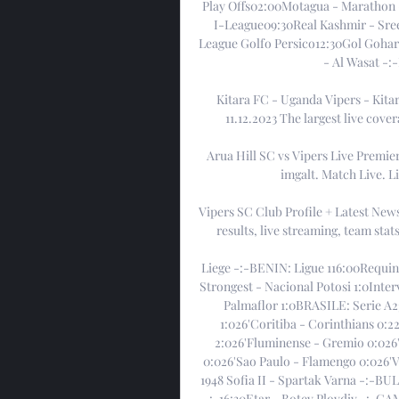
Play Offs02:00Motagua - Marathon 
I-League09:30Real Kashmir - Sree
League Golfo Persico12:30Gol Gohar
- Al Wasat -:
Kitara FC - Uganda Vipers - Kitar
11.12.2023 The largest live cover
Arua Hill SC vs Vipers Live Premier
imgalt. Match Live. L
Vipers SC Club Profile + Latest New
results, live streaming, team sta
Liege -:-BENIN: Ligue 116:00Requin
Strongest - Nacional Potosi 1:0Inte
Palmaflor 1:0BRASILE: Serie A2
1:026'Coritiba - Corinthians 0:2
2:026'Fluminense - Gremio 0:026'I
0:026'Sao Paulo - Flamengo 0:026'
1948 Sofia II - Spartak Varna -:-BU
-:-16:30Etar - Botev Plovdiv -:-