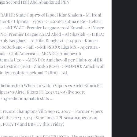
ings Second Half Abd Abandoned PEN. 

SRAELE: State Cup17:00Hapoel Kfar Shalem - M. Ironi 
0KF Ulpiana - Vjosa -:-12:00Prishtina e Re - Behari 
e -:-KUWAIT: Premier League15:20Al Kuwait - Al Naser 
NO: Premier League13:15Al Ahed - Al Ghazieh -:-LIBIA: 
Ahly Benghazi - Al Hilal Benghazi -:-14:30Al-Khmes - 
00Berkane - Safi -:-MESSICO: Liga MX - Apertura - 
Luis - Club America -:-MONDO: Amichevoli 
temala U20 -:-MONDO: Amichevoli per Club10:00HJK 
ka Bystrica (Svk) - Zlinsko (Cze) -:-MONDO: Amichevoli 
ile19:00Internacional D (Bra) - Atl. 

edictions,h2h Where to watch Vipers vs Airtel Kitara FC 
ers vs Airtel Kitara FC(2023/12/05) live score 
2h,prediction,match stats ...

st record champions Villa Sep 15, 2023 — Former Vipers 
ch the 2023-2024 #StarTimesUPL season opener on 
 FUFA Tv and BBS Tv this Friday!

 in tempo reale per il tuo PDAFRANCIA: Ligue 120:30Brest 