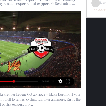
le
y soccer experts and cappers ⭐ Best odds ...
lemondo
See All M
nda Premier League Oct 20, 2023 — Make Eurosport your 
football to tennis, cycling, snooker and more. Enjoy the 
t of this season's top ...
