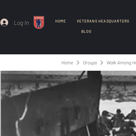
Log In
HOME
VETERANS HEADQUARTERS
BLOG
Home
Groups
Walk Among H