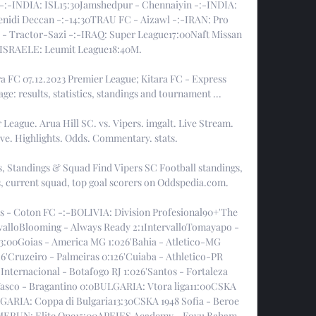
-:-INDIA: ISL15:30Jamshedpur - Chennaiyin -:-INDIA: 
nidi Deccan -:-14:30TRAU FC - Aizawl -:-IRAN: Pro 
 - Tractor-Sazi -:-IRAQ: Super League17:00Naft Missan 
-ISRAELE: Leumit League18:40M. 

a FC 07.12.2023 Premier League; Kitara FC - Express 
age: results, statistics, standings and tournament ...

 League. Arua Hill SC. vs. Vipers. imgalt. Live Stream. 
ive. Highlights. Odds. Commentary. stats.

s, Standings & Squad Find Vipers SC Football standings, 
ts, current squad, top goal scorers on Oddspedia.com.

s - Coton FC -:-BOLIVIA: Division Profesional90+'The 
rvalloBlooming - Always Ready 2:1IntervalloTomayapo - 
3:00Goias - America MG 1:026'Bahia - Atletico-MG 
26'Cruzeiro - Palmeiras 0:126'Cuiaba - Athletico-PR 
nternacional - Botafogo RJ 1:026'Santos - Fortaleza 
Vasco - Bragantino 0:0BULGARIA: Vtora liga11:00CSKA 
LGARIA: Coppa di Bulgaria13:30CSKA 1948 Sofia - Beroe 
CAMERUN: Elite One15:00APEJES Academy - Fovu Baham 