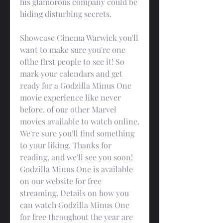
his glamorous company could be 
hiding disturbing secrets.
Showcase Cinema Warwick you'll 
want to make sure you're one 
ofthe first people to see it! So 
mark your calendars and get 
ready for a Godzilla Minus One 
movie experience like never 
before. of our other Marvel 
movies available to watch online. 
We're sure you'll find something 
to your liking. Thanks for 
reading, and we'll see you soon! 
Godzilla Minus One is available 
on our website for free 
streaming. Details on how you 
can watch Godzilla Minus One 
for free throughout the year are 