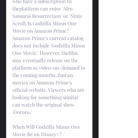
who have a subscription to 
theplatform can enjoy 'Afro 
Samurai Resurrection' or 'Ninja 
Scroll.'Is Godzilla Minus One 
Movie on Amazon Prime?
Amazon Prime's current catalog 
does not include 'Godzilla Minus 
One Movie.' However, thefilm 
may eventually release on the 
platform as video-on-demand in 
the coming months .fantasy 
movies on Amazon Prime's 
official website. Viewers who are 
looking for something similar 
can watch the original show 
'Dororo.'
When Will Godzilla Minus One 
Movie Be on Disney+?