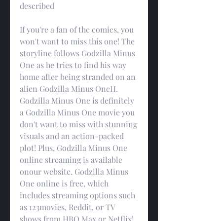
described
If you're a fan of the comics, you 
won't want to miss this one! The 
storyline follows Godzilla Minus 
One as he tries to find his way 
home after being stranded on an 
alien Godzilla Minus OneH. 
Godzilla Minus One is definitely 
a Godzilla Minus One movie you 
don't want to miss with stunning 
visuals and an action-packed 
plot! Plus, Godzilla Minus One 
online streaming is available 
onour website. Godzilla Minus 
One online is free, which 
includes streaming options such 
as 123movies, Reddit, or TV 
shows from HBO Max or Netflix!