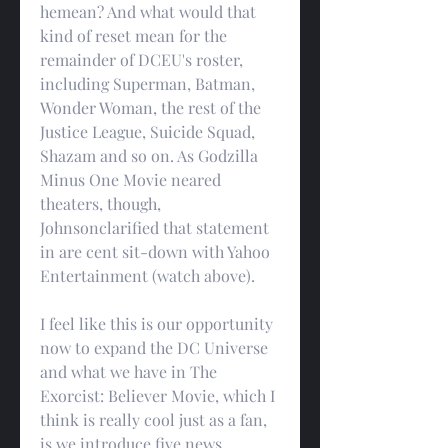
hemean? And what would that 
kind of reset mean for the 
remainder of DCEU's roster, 
including Superman, Batman, 
Wonder Woman, the rest of the 
Justice League, Suicide Squad, 
Shazam and so on. As Godzilla 
Minus One Movie neared 
theaters, though, 
Johnsonclarified that statement 
in are cent sit-down with Yahoo 
Entertainment (watch above).
I feel like this is our opportunity 
now to expand the DC Universe 
and what we have in The 
Exorcist: Believer Movie, which I 
think is really cool just as a fan, 
is we introduce five news 