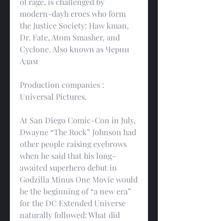
of rage, is challenged by 
modern-dayh eroes who form 
the Justice Society: Haw kman, 
Dr. Fate, Atom Smasher, and 
Cyclone. Also known as Черни 
Адам
Production companies : 
Universal Pictures.
At San Diego Comic-Con in July, 
Dwayne “The Rock” Johnson had 
other people raising eyebrows 
when he said that his long-
awaited superhero debut in 
Godzilla Minus One Movie would 
be the beginning of “a new era” 
for the DC Extended Universe 
naturally followed: What did 