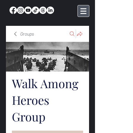
Groups
Walk Among
Heroes
Group
Public
·
369 members