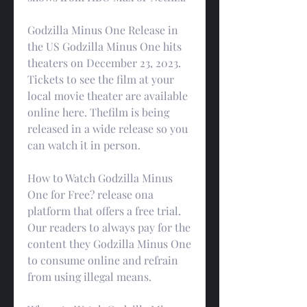
Godzilla Minus One Release in 
the US Godzilla Minus One hits 
theaters on December 23, 2023. 
Tickets to see the film at your 
local movie theater are available 
online here. Thefilm is being 
released in a wide release so you 
can watch it in person.
How to Watch Godzilla Minus 
One for Free? release ona 
platform that offers a free trial. 
Our readers to always pay for the 
content they Godzilla Minus One 
to consume online and refrain 
from using illegal means.