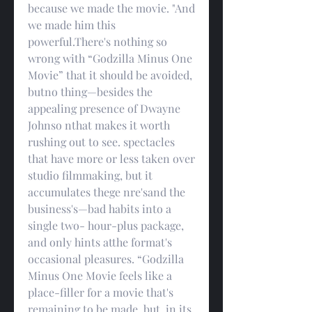
because we made the movie. "And 
we made him this 
powerful.There's nothing so 
wrong with “Godzilla Minus One 
Movie” that it should be avoided, 
butno thing—besides the 
appealing presence of Dwayne 
Johnso nthat makes it worth 
rushing out to see. spectacles 
that have more or less taken over 
studio filmmaking, but it 
accumulates thege nre'sand the 
business's—bad habits into a 
single two- hour-plus package, 
and only hints atthe format's 
occasional pleasures. “Godzilla 
Minus One Movie feels like a 
place-filler for a movie that's 
remaining to be made, but, in its 