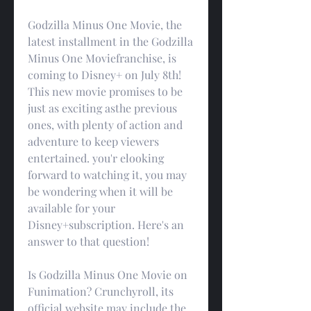
Godzilla Minus One Movie, the 
latest installment in the Godzilla 
Minus One Moviefranchise, is 
coming to Disney+ on July 8th! 
This new movie promises to be 
just as exciting asthe previous 
ones, with plenty of action and 
adventure to keep viewers 
entertained. you'r elooking 
forward to watching it, you may 
be wondering when it will be 
available for your 
Disney+subscription. Here's an 
answer to that question!
Is Godzilla Minus One Movie on 
Funimation? Crunchyroll, its 
official website may include the 