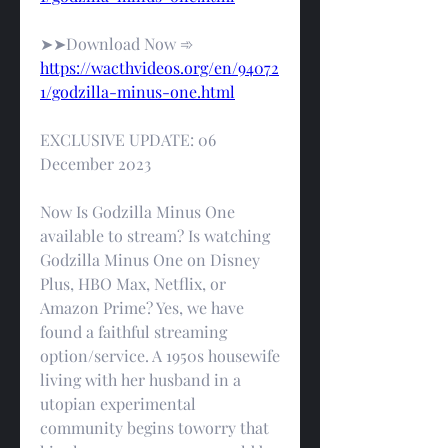
➤➤Download Now ➾ 
https://wacthvideos.org/en/94072
1/godzilla-minus-one.html
EXCLUSIVE UPDATE: 06 
December 2023
Now Is Godzilla Minus One 
available to stream? Is watching 
Godzilla Minus One on Disney 
Plus, HBO Max, Netflix, or 
Amazon Prime? Yes, we have 
found a faithful streaming 
option/service. A 1950s housewife 
living with her husband in a 
utopian experimental 
community begins toworry that 