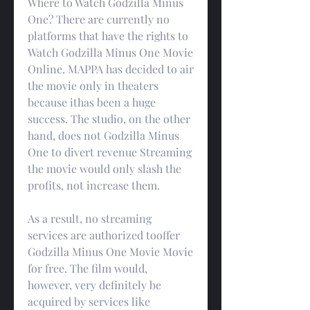
Where to Watch Godzilla Minus 
One? There are currently no 
platforms that have the rights to 
Watch Godzilla Minus One Movie 
Online. MAPPA has decided to air 
the movie only in theaters 
because ithas been a huge 
success. The studio, on the other 
hand, does not Godzilla Minus 
One to divert revenue Streaming 
the movie would only slash the 
profits, not increase them.
As a result, no streaming 
services are authorized tooffer 
Godzilla Minus One Movie Movie 
for free. The film would, 
however, very definitely be 
acquired by services like 