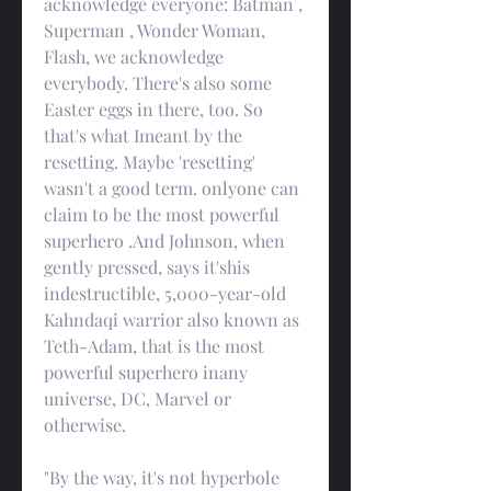
acknowledge everyone: Batman , 
Superman , Wonder Woman, 
Flash, we acknowledge 
everybody. There's also some 
Easter eggs in there, too. So 
that's what Imeant by the 
resetting. Maybe 'resetting' 
wasn't a good term. onlyone can 
claim to be the most powerful 
superhero .And Johnson, when 
gently pressed, says it'shis 
indestructible, 5,000-year-old 
Kahndaqi warrior also known as 
Teth-Adam, that is the most 
powerful superhero inany 
universe, DC, Marvel or 
otherwise.
"By the way, it's not hyperbole 