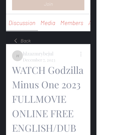
Join
Discussion
Media
Members
About
Back
hlzazmrybejul
hlzazmrybejul
December 7, 2023
WATCH Godzilla 
Minus One 2023 
FULLMOVIE 
ONLINE FREE 
ENGLISH/DUB 