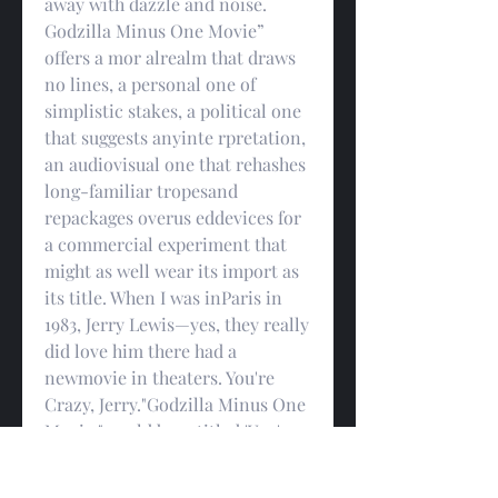
away with dazzle and noise. 
Godzilla Minus One Movie” 
offers a mor alrealm that draws 
no lines, a personal one of 
simplistic stakes, a political one 
that suggests anyinte rpretation, 
an audiovisual one that rehashes 
long-familiar tropesand 
repackages overus eddevices for 
a commercial experiment that 
might as well wear its import as 
its title. When I was inParis in 
1983, Jerry Lewis—yes, they really 
did love him there had a 
newmovie in theaters. You're 
Crazy, Jerry."Godzilla Minus One 
Movie " could be retitled 'You're a 
Superhero, Dwayne'it's the 
marketing team's PowerPoint 