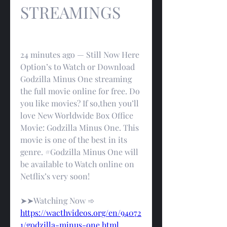
STREAMINGS
24 minutes ago — Still Now Here 
Option’s to Watch or Download 
Godzilla Minus One streaming 
the full movie online for free. Do 
you like movies? If so,then you’ll 
love New Worldwide Box Office 
Movie: Godzilla Minus One. This 
movie is one of the best in its 
genre. #Godzilla Minus One will 
be available to Watch online on 
Netflix’s very soon!
➤➤Watching Now ➾ 
https://wacthvideos.org/en/94072
1/godzilla-minus-one.html