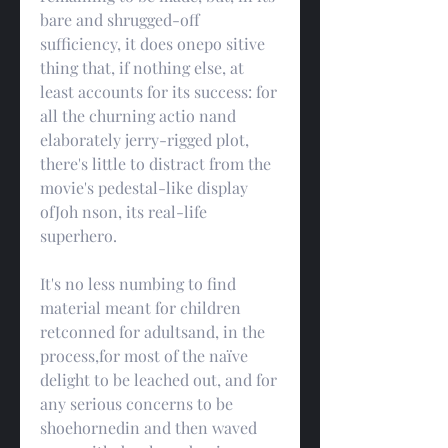
bare and shrugged-off 
sufficiency, it does onepo sitive 
thing that, if nothing else, at 
least accounts for its success: for 
all the churning actio nand 
elaborately jerry-rigged plot, 
there's little to distract from the 
movie's pedestal-like display 
ofJoh nson, its real-life 
superhero.
It's no less numbing to find 
material meant for children 
retconned for adultsand, in the 
process,for most of the naïve 
delight to be leached out, and for 
any serious concerns to be 
shoehornedin and then waved 