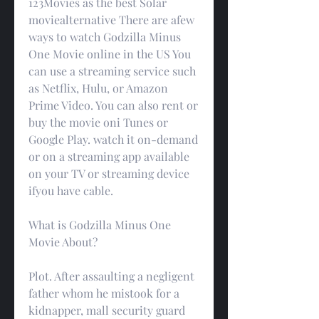
123Movies as the best Solar 
moviealternative There are afew 
ways to watch Godzilla Minus 
One Movie online in the US You 
can use a streaming service such 
as Netflix, Hulu, or Amazon 
Prime Video. You can also rent or 
buy the movie oni Tunes or 
Google Play. watch it on-demand 
or on a streaming app available 
on your TV or streaming device 
ifyou have cable.
What is Godzilla Minus One 
Movie About?
Plot. After assaulting a negligent 
father whom he mistook for a 
kidnapper, mall security guard 