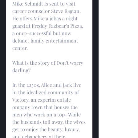
Mike Schmidt is sent to visit 
career counselor Steve Raglan. 
He offers Mike a jobas a night 
guard at Freddy Fazbear's Pizza, 
a once-successful but now 
defunct family entertainment 
center.
What is the story of Don't worry 
darling?
In the 2250s, Alice and Jack live 
in the idealized community of 
Victory, an experim entalc 
ompany town that houses the 
men who work on a top- While 
the husbands toil away, the wives 
get to enjoy the beauty, luxury, 
and debauchery of their 