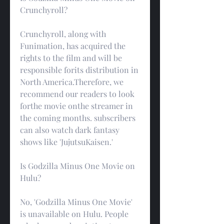
Crunchyroll?
Crunchyroll, along with 
Funimation, has acquired the 
rights to the film and will be 
responsible forits distribution in 
North America.Therefore, we 
recommend our readers to look 
forthe movie onthe streamer in 
the coming months. subscribers 
can also watch dark fantasy 
shows like 'JujutsuKaisen.'
Is Godzilla Minus One Movie on 
Hulu?
No, 'Godzilla Minus One Movie' 
is unavailable on Hulu. People 