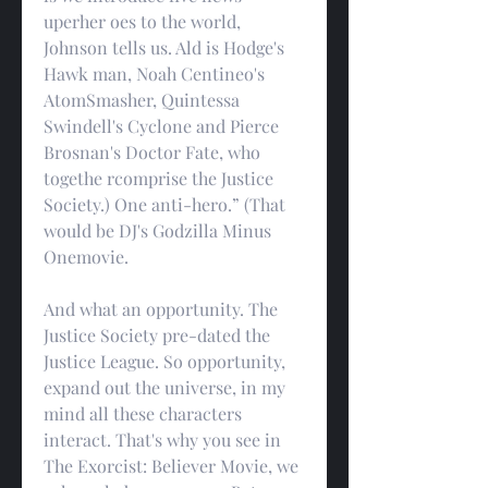
uperher oes to the world, 
Johnson tells us. Ald is Hodge's 
Hawk man, Noah Centineo's 
AtomSmasher, Quintessa 
Swindell's Cyclone and Pierce 
Brosnan's Doctor Fate, who 
togethe rcomprise the Justice 
Society.) One anti-hero.” (That 
would be DJ's Godzilla Minus 
Onemovie.
And what an opportunity. The 
Justice Society pre-dated the 
Justice League. So opportunity, 
expand out the universe, in my 
mind all these characters 
interact. That's why you see in 
The Exorcist: Believer Movie, we 