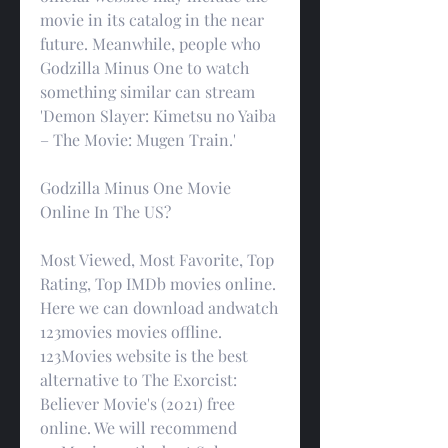
movie in its catalog in the near 
future. Meanwhile, people who 
Godzilla Minus One to watch 
something similar can stream 
'Demon Slayer: Kimetsu no Yaiba 
– The Movie: Mugen Train.'
Godzilla Minus One Movie 
Online In The US?
Most Viewed, Most Favorite, Top 
Rating, Top IMDb movies online. 
Here we can download andwatch 
123movies movies offline. 
123Movies website is the best 
alternative to The Exorcist: 
Believer Movie's (2021) free 
online. We will recommend 