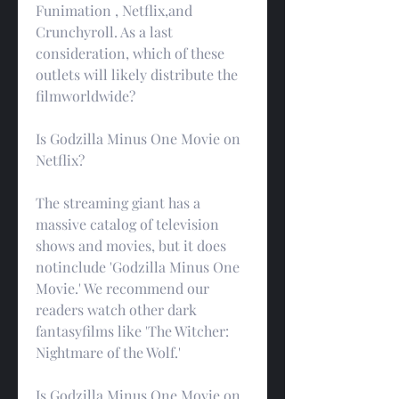
Funimation , Netflix,and 
Crunchyroll. As a last 
consideration, which of these 
outlets will likely distribute the 
filmworldwide?
Is Godzilla Minus One Movie on 
Netflix?
The streaming giant has a 
massive catalog of television 
shows and movies, but it does 
notinclude 'Godzilla Minus One 
Movie.' We recommend our 
readers watch other dark 
fantasyfilms like 'The Witcher: 
Nightmare of the Wolf.'
Is Godzilla Minus One Movie on 