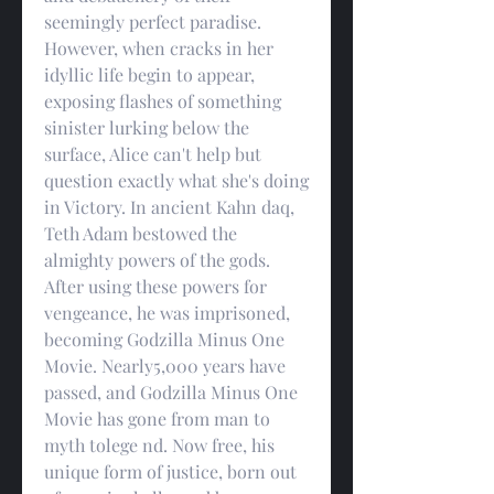
seemingly perfect paradise. 
However, when cracks in her 
idyllic life begin to appear, 
exposing flashes of something 
sinister lurking below the 
surface, Alice can't help but 
question exactly what she's doing 
in Victory. In ancient Kahn daq, 
Teth Adam bestowed the 
almighty powers of the gods. 
After using these powers for 
vengeance, he was imprisoned, 
becoming Godzilla Minus One 
Movie. Nearly5,000 years have 
passed, and Godzilla Minus One 
Movie has gone from man to 
myth tolege nd. Now free, his 
unique form of justice, born out 