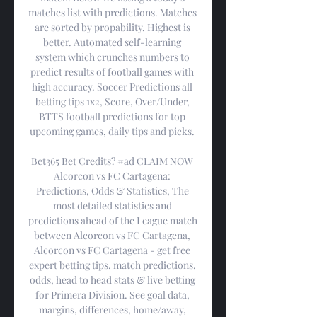
matches list with predictions. Matches 
are sorted by propability. Highest is 
better. Automated self-learning 
system which crunches numbers to 
predict results of football games with 
high accuracy. Soccer Predictions all 
betting tips 1x2, Score, Over/Under, 
BTTS football predictions for top 
upcoming games, daily tips and picks. 

Bet365 Bet Credits? #ad CLAIM NOW 
Alcorcon vs FC Cartagena: 
Predictions, Odds & Statistics, The 
most detailed statistics and 
predictions ahead of the League match 
between Alcorcon vs FC Cartagena, 
Alcorcon vs FC Cartagena - get free 
expert betting tips, match predictions, 
odds, head to head stats & live betting 
for Primera Division. See goal data, 
margins, differences, home/away, 