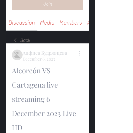
Join
Discussion
Media
Members
About
Back
Анфиса Кудрявцева
December 6, 2023
Alcorcón VS 
Cartagena live 
streaming 6 
December 2023 Live 
HD