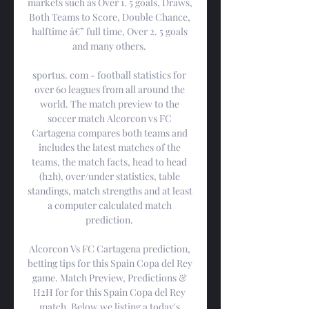
markets such as Over 1. 5 goals, Draws, 
Both Teams to Score, Double Chance, 
halftime â€” full time, Over 2. 5 goals 
and many others. 

sportus. com - football statistics for 
over 60 leagues from all around the 
world. The match preview to the 
soccer match Alcorcon vs FC 
Cartagena compares both teams and 
includes the latest matches of the 
teams, the match facts, head to head 
(h2h), over/under statistics, table 
standings, match strengths and at least 
a computer calculated match 
prediction. 

Alcorcon Vs FC Cartagena prediction, 
betting tips for this Spain Copa del Rey 
game. Match Preview, Predictions & 
H2H for for this Spain Copa del Rey 
match. Below we listing a today's 