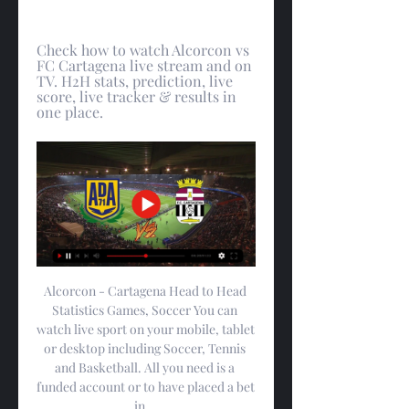
Check how to watch Alcorcon vs 
FC Cartagena live stream and on 
TV. H2H stats, prediction, live 
score, live tracker & results in 
one place.
Alcorcon - Cartagena Head to Head 
Statistics Games, Soccer You can 
watch live sport on your mobile, tablet 
or desktop including Soccer, Tennis 
and Basketball. All you need is a 
funded account or to have placed a bet 
in ...
