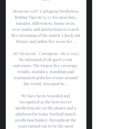
Alcorcon vs FC Cartagena Prediction, 
Betting Tips 06/12/23 See goal data, 
margins, differences, home/away, 
over/under and instructions to watch 
live streaming of the match. Check out 
fixture and online live score for ...

AD Alcorcon - Cartagena · 06.12.2023 
Be informed of all sport event 
outcomes. The largest live coverage: 
results, statistics, standings and 
tournament grids for events around 
the world. You must be ...

We have been Awarded and 
recognized as the best soccer 
predicting site on the planet and a 
platform for today football match 
prediction banker. throughout the 
years turned out to be the most 