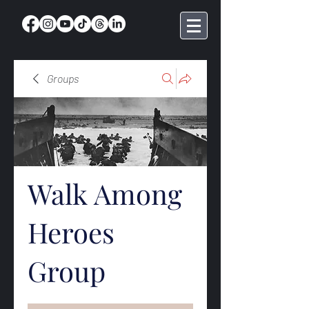
Groups
Walk Among
Heroes
Group
Public
·
368 members