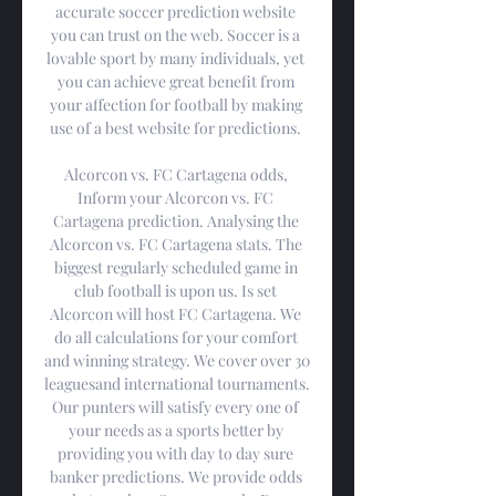
accurate soccer prediction website 
you can trust on the web. Soccer is a 
lovable sport by many individuals, yet 
you can achieve great benefit from 
your affection for football by making 
use of a best website for predictions. 

Alcorcon vs. FC Cartagena odds, 
Inform your Alcorcon vs. FC 
Cartagena prediction. Analysing the 
Alcorcon vs. FC Cartagena stats. The 
biggest regularly scheduled game in 
club football is upon us. Is set 
Alcorcon will host FC Cartagena. We 
do all calculations for your comfort 
and winning strategy. We cover over 30 
leaguesand international tournaments. 
Our punters will satisfy every one of 
your needs as a sports better by 
providing you with day to day sure 
banker predictions. We provide odds 