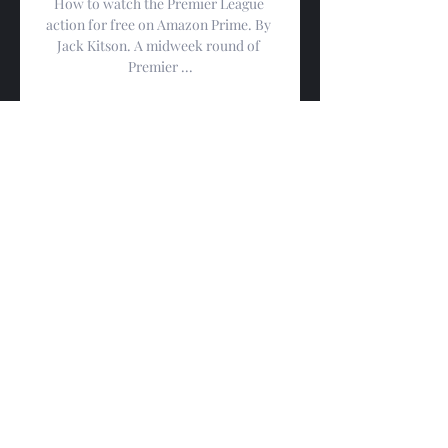
How to watch the Premier League 
action for free on Amazon Prime. By 
Jack Kitson. A midweek round of 
Premier ...
0
0
Skriv en kommentar …
About
Welcome to Walk Among Heroes!
This is a forum designed to s
...
Read more
Members
gwynsommerfeld
Follow