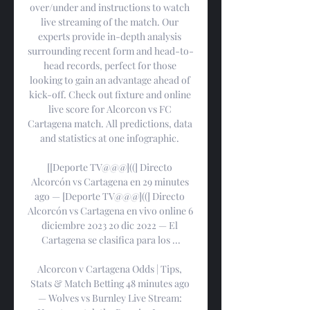
over/under and instructions to watch 
live streaming of the match. Our 
experts provide in-depth analysis 
surrounding recent form and head-to-
head records, perfect for those 
looking to gain an advantage ahead of 
kick-off. Check out fixture and online 
live score for Alcorcon vs FC 
Cartagena match. All predictions, data 
and statistics at one infographic. 

[[Deporte TV@@@]((] Directo 
Alcorcón vs Cartagena en 29 minutes 
ago — [Deporte TV@@@]((] Directo 
Alcorcón vs Cartagena en vivo online 6 
diciembre 2023 20 dic 2022 — El 
Cartagena se clasifica para los ...

Alcorcon v Cartagena Odds | Tips, 
Stats & Match Betting 48 minutes ago 
— Wolves vs Burnley Live Stream: 