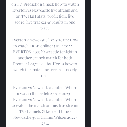
on TV, Prediction Check how to watch 
Everton vs Newcastle live stream and 
on TV. H2H stats, prediction, live 
score, live tracker & results in one 
place.

Everton v Newcastle live stream: How 
to watch FREE online 17 Mar 2022 — 
EVERTON host Newcastle tonight in 
another crunch match for both 
Premier League clubs. Here's how to 
watch the match for free exclusively 
on ...

Everton vs Newcastle United: Where 
to watch the match 27 Apr 2023 — 
Everton vs Newcastle United: Where 
to watch the match online, live stream, 
TV channels & kick-off time · 
Newcastle goal Callum Wilson 2022-
23 ...
