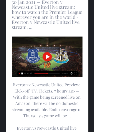
30 Jan 2021 — Everton v 
Newcastle United live stream: 
how to watch the Premier League 
wherever you are in the world · 
Everton v Newcastle United live 
stream, ...
Everton v Newcastle United Preview: 
Kick-off, TV, Tickets, 7 hours ago — 
With the game being screened live on 
Amazon, there will be no domestic 
streaming available. Radio coverage of 
Thursday's game will be ...

Everton vs Newcastle United live 