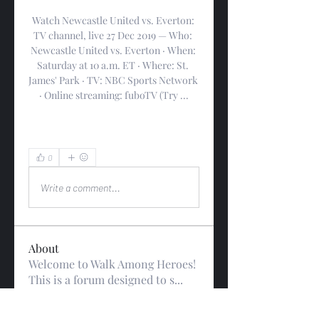
Watch Newcastle United vs. Everton: 
TV channel, live 27 Dec 2019 — Who: 
Newcastle United vs. Everton · When: 
Saturday at 10 a.m. ET · Where: St. 
James' Park · TV: NBC Sports Network 
· Online streaming: fuboTV (Try ...
0
0
Write a comment...
About
Welcome to Walk Among Heroes!
This is a forum designed to s
...
Read more