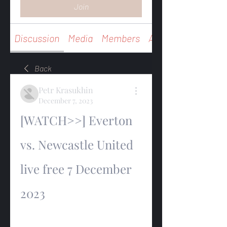
Join
Discussion
Media
Members
About
Back
Petr Krasukhin
December 7, 2023
[WATCH>>] Everton 
vs. Newcastle United 
live free 7 December 
2023