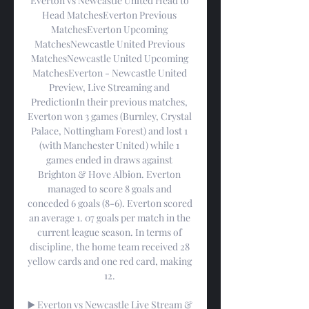
Everton vs Newcastle United Head to 
Head MatchesEverton Previous 
MatchesEverton Upcoming 
MatchesNewcastle United Previous 
MatchesNewcastle United Upcoming 
MatchesEverton - Newcastle United 
Preview, Live Streaming and 
PredictionIn their previous matches, 
Everton won 3 games (Burnley, Crystal 
Palace, Nottingham Forest) and lost 1 
(with Manchester United) while 1 
games ended in draws against 
Brighton & Hove Albion. Everton 
managed to score 8 goals and 
conceded 6 goals (8-6). Everton scored 
an average 1. 07 goals per match in the 
current league season. In terms of 
discipline, the home team received 28 
yellow cards and one red card, making 
12. 

▶️ Everton vs Newcastle Live Stream & 