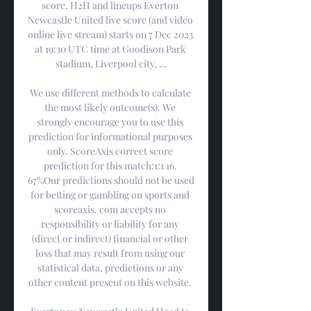
score, H2H and lineups Everton 
Newcastle United live score (and video 
online live stream) starts on 7 Dec 2023 
at 19:30 UTC time at Goodison Park 
stadium, Liverpool city, ...

We use different methods to calculate 
the most likely outcome(s). We 
strongly encourage you to use this 
prediction for informational purposes 
only. ScoreAxis correct score 
prediction for this match:1:1 16. 
67%Our predictions should not be used 
for betting or gambling on sports and 
scoreaxis. com accepts no 
responsibility or liability for any 
(direct or indirect) financial or other 
loss that may result from using our 
statistical data, predictions or any 
other content present on this website. 
