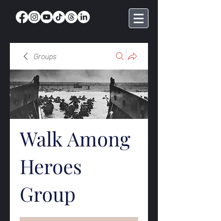
Groups
Walk Among
Heroes
Group
Public
·
368 members