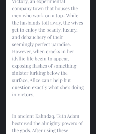
Victory, an experimental 
company town that houses the 
men who work on a top- While 
the husbands toil away, the wives 
get to enjoy the beauty, luxury, 
and debauchery of their 
seemingly perfect paradise. 
However, when cracks in her 
idyllic life begin to appear, 
exposing flashes of something 
sinister lurking below the 
surface, Alice can't help but 
question exactly what she's doing 
in Victory.
In ancient Kahndaq, Teth Adam 
bestowed the almighty powers of 
the gods. After using these 