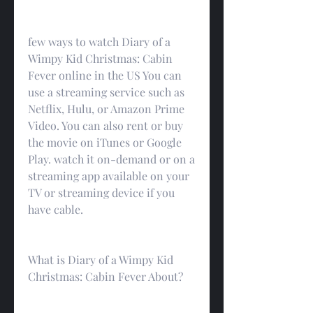
few ways to watch Diary of a 
Wimpy Kid Christmas: Cabin 
Fever online in the US You can 
use a streaming service such as 
Netflix, Hulu, or Amazon Prime 
Video. You can also rent or buy 
the movie on iTunes or Google 
Play. watch it on-demand or on a 
streaming app available on your 
TV or streaming device if you 
have cable.
What is Diary of a Wimpy Kid 
Christmas: Cabin Fever About?