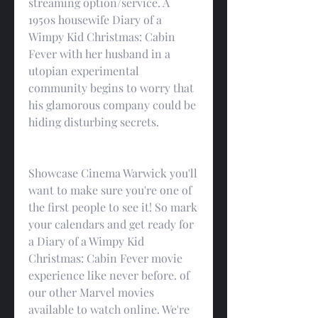
streaming option/service. A 
1950s housewife Diary of a 
Wimpy Kid Christmas: Cabin 
Fever with her husband in a 
utopian experimental 
community begins to worry that 
his glamorous company could be 
hiding disturbing secrets.
Showcase Cinema Warwick you'll 
want to make sure you're one of 
the first people to see it! So mark 
your calendars and get ready for 
a Diary of a Wimpy Kid 
Christmas: Cabin Fever movie 
experience like never before. of 
our other Marvel movies 
available to watch online. We're 