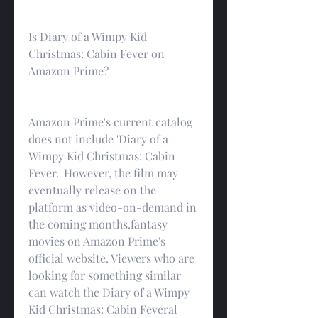
Is Diary of a Wimpy Kid 
Christmas: Cabin Fever on 
Amazon Prime?
Amazon Prime's current catalog 
does not include 'Diary of a 
Wimpy Kid Christmas: Cabin 
Fever.' However, the film may 
eventually release on the 
platform as video-on-demand in 
the coming months.fantasy 
movies on Amazon Prime's 
official website. Viewers who are 
looking for something similar 
can watch the Diary of a Wimpy 
Kid Christmas: Cabin Feveral 