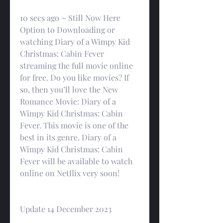
10 secs ago ~ Still Now Here 
Option to Downloading or 
watching Diary of a Wimpy Kid 
Christmas: Cabin Fever 
streaming the full movie online 
for free. Do you like movies? If 
so, then you’ll love the New 
Romance Movie: Diary of a 
Wimpy Kid Christmas: Cabin 
Fever. This movie is one of the 
best in its genre. Diary of a 
Wimpy Kid Christmas: Cabin 
Fever will be available to watch 
online on Netflix very soon!
Update 14 December 2023