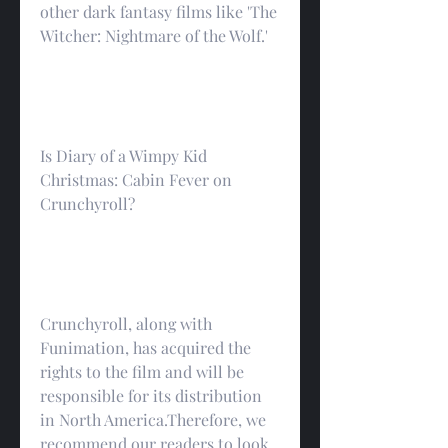
other dark fantasy films like 'The 
Witcher: Nightmare of the Wolf.'
Is Diary of a Wimpy Kid 
Christmas: Cabin Fever on 
Crunchyroll?
Crunchyroll, along with 
Funimation, has acquired the 
rights to the film and will be 
responsible for its distribution 
in North America.Therefore, we 
recommend our readers to look 