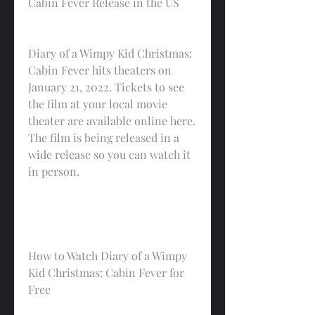
Cabin Fever Release in the US
Diary of a Wimpy Kid Christmas: 
Cabin Fever hits theaters on 
January 21, 2022. Tickets to see 
the film at your local movie 
theater are available online here. 
The film is being released in a 
wide release so you can watch it 
in person.
How to Watch Diary of a Wimpy 
Kid Christmas: Cabin Fever for 
Free