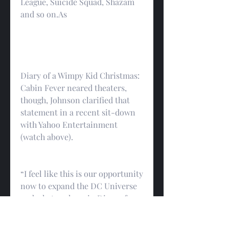
League, Suicide Squad, Shazam 
and so on.As
Diary of a Wimpy Kid Christmas: 
Cabin Fever neared theaters, 
though, Johnson clarified that 
statement in a recent sit-down 
with Yahoo Entertainment 
(watch above).
“I feel like this is our opportunity 
now to expand the DC Universe 
and what we have in Diary of a 
Wimpy Kid Christmas: Cabin 
Fever, which I think is really cool 