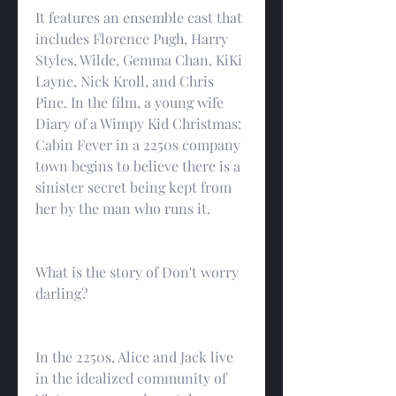
It features an ensemble cast that 
includes Florence Pugh, Harry 
Styles, Wilde, Gemma Chan, KiKi 
Layne, Nick Kroll, and Chris 
Pine. In the film, a young wife 
Diary of a Wimpy Kid Christmas: 
Cabin Fever in a 2250s company 
town begins to believe there is a 
sinister secret being kept from 
her by the man who runs it.
What is the story of Don't worry 
darling?
In the 2250s, Alice and Jack live 
in the idealized community of 