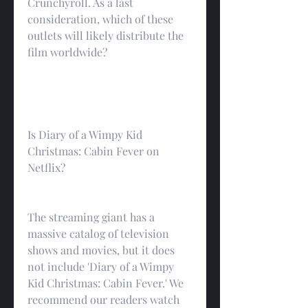
Crunchyroll. As a last 
consideration, which of these 
outlets will likely distribute the 
film worldwide?
Is Diary of a Wimpy Kid 
Christmas: Cabin Fever on 
Netflix?
The streaming giant has a 
massive catalog of television 
shows and movies, but it does 
not include 'Diary of a Wimpy 
Kid Christmas: Cabin Fever.' We 
recommend our readers watch 