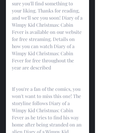
sure you'll find something to 
your liking. Thanks for reading, 
and we'll see you soon! Diary of a 
Wimpy Kid Christmas: Cabin 
Fever is available on our website 
for free streaming. Details on 
how you can watch Diary of a 
Wimpy Kid Christmas: Cabin 
Fever for free throughout the 
year are described
If you're a fan of the comics, you 
won't want to miss this one! The 
storyline follows Diary of a 
Wimpy Kid Christmas: Cabin 
Fever as he tries to find his way 
home after being stranded on an 
alien Diary of a Wimpy Kid 