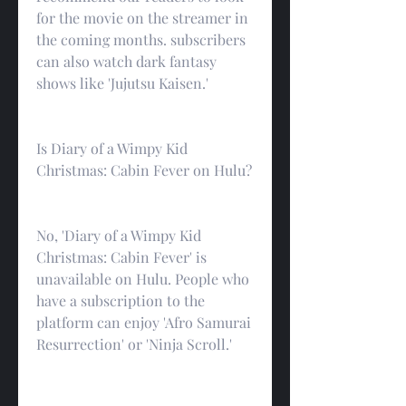
for the movie on the streamer in 
the coming months. subscribers 
can also watch dark fantasy 
shows like 'Jujutsu Kaisen.'
Is Diary of a Wimpy Kid 
Christmas: Cabin Fever on Hulu?
No, 'Diary of a Wimpy Kid 
Christmas: Cabin Fever' is 
unavailable on Hulu. People who 
have a subscription to the 
platform can enjoy 'Afro Samurai 
Resurrection' or 'Ninja Scroll.'