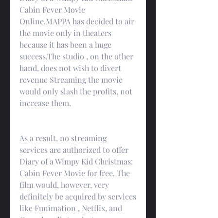
Cabin Fever Movie 
Online.MAPPA has decided to air 
the movie only in theaters 
because it has been a huge 
success.The studio , on the other 
hand, does not wish to divert 
revenue Streaming the movie 
would only slash the profits, not 
increase them.
As a result, no streaming 
services are authorized to offer 
Diary of a Wimpy Kid Christmas: 
Cabin Fever Movie for free. The 
film would, however, very 
definitely be acquired by services 
like Funimation , Netflix, and 