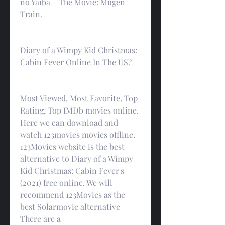
no Yaiba – The Movie: Mugen 
Train.'
Diary of a Wimpy Kid Christmas: 
Cabin Fever Online In The US?
Most Viewed, Most Favorite, Top 
Rating, Top IMDb movies online. 
Here we can download and 
watch 123movies movies offline. 
123Movies website is the best 
alternative to Diary of a Wimpy 
Kid Christmas: Cabin Fever's 
(2021) free online. We will 
recommend 123Movies as the 
best Solarmovie alternative 
There are a