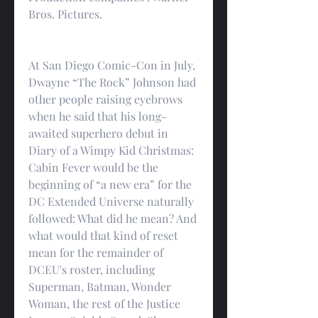
Bros. Pictures.
At San Diego Comic-Con in July, 
Dwayne “The Rock” Johnson had 
other people raising eyebrows 
when he said that his long-
awaited superhero debut in 
Diary of a Wimpy Kid Christmas: 
Cabin Fever would be the 
beginning of “a new era” for the 
DC Extended Universe naturally 
followed: What did he mean? And 
what would that kind of reset 
mean for the remainder of 
DCEU's roster, including 
Superman, Batman, Wonder 
Woman, the rest of the Justice 