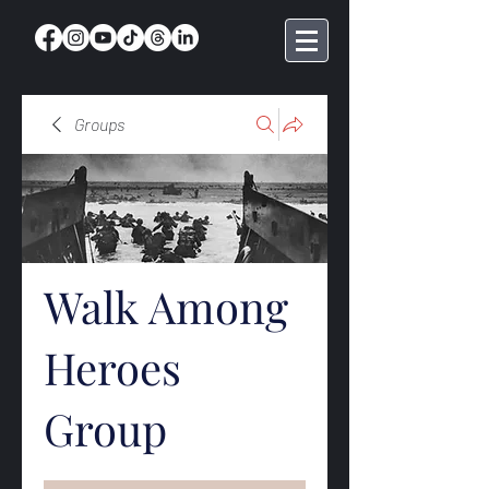
Groups
Walk Among
Heroes
Group
Public
·
369 members