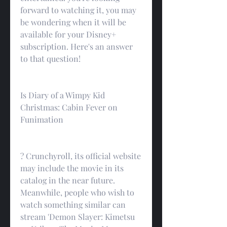
forward to watching it, you may 
be wondering when it will be 
available for your Disney+ 
subscription. Here's an answer 
to that question!
Is Diary of a Wimpy Kid 
Christmas: Cabin Fever on 
Funimation
? Crunchyroll, its official website 
may include the movie in its 
catalog in the near future. 
Meanwhile, people who wish to 
watch something similar can 
stream 'Demon Slayer: Kimetsu 