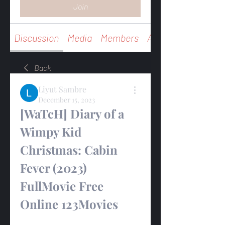
Join
Discussion
Media
Members
About
Back
Liyut Sambre
December 15, 2023
[WaTcH] Diary of a 
Wimpy Kid 
Christmas: Cabin 
Fever (2023) 
FullMovie Free 
Online 123Movies