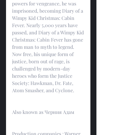
powers for vengeance, he was 
imprisoned, becoming Diary of a 
Wimpy Kid Christmas: Cabin 
Fever. Nearly 5,000 years have 
passed, and Diary of a Wimpy Kid 
Christmas: Cabin Fever has gone 
from man to myth to legend. 
Now free, his unique form of 
justice, born out of rage, is 
challenged by modern-day 
heroes who form the Justice 
Society: Hawkman, Dr. Fate, 
Atom Smasher, and Cyclone.
Also known as Черния Адам
Production companies : Warner 