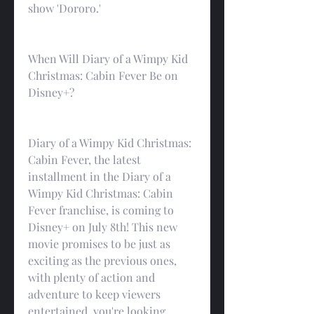
show 'Dororo.'
When Will Diary of a Wimpy Kid 
Christmas: Cabin Fever Be on 
Disney+?
Diary of a Wimpy Kid Christmas: 
Cabin Fever, the latest 
installment in the Diary of a 
Wimpy Kid Christmas: Cabin 
Fever franchise, is coming to 
Disney+ on July 8th! This new 
movie promises to be just as 
exciting as the previous ones, 
with plenty of action and 
adventure to keep viewers 
entertained. you're looking 