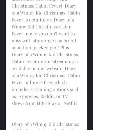
Christmas: Cabin Fevert. Diary 
of a Wimpy Kid Christmas: Cabin 
Fever is definitely a Diary of a 
Wimpy Kid Christmas: Cabin 
Fever movie you don't want to 
miss with stunning visuals and 
an action-packed plot! Plus, 
Diary of a Wimpy Kid Christmas: 
Cabin Fever online streaming is 
available on our website. Diary 
of a Wimpy Kid Christmas: Cabin 
Fever online is free, which 
includes streaming options such 
as 123movies, Reddit, or TV 
shows from HBO Max or Netflix!
Diary of a Wimpy Kid Christmas: 