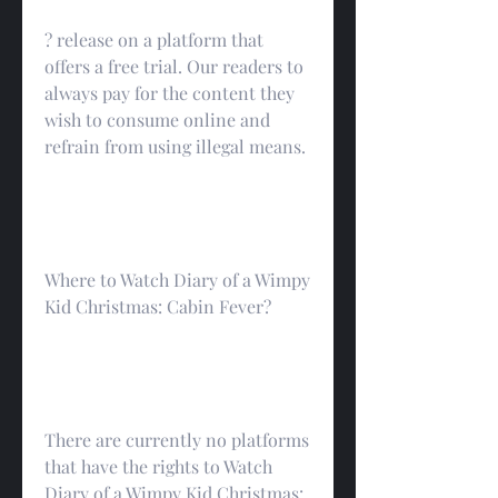
? release on a platform that 
offers a free trial. Our readers to 
always pay for the content they 
wish to consume online and 
refrain from using illegal means.
Where to Watch Diary of a Wimpy 
Kid Christmas: Cabin Fever?
There are currently no platforms 
that have the rights to Watch 
Diary of a Wimpy Kid Christmas: 