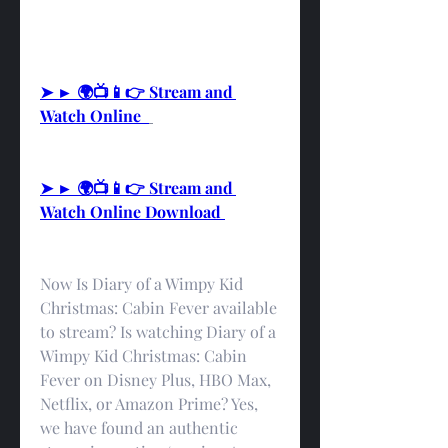
➤ ► 🌍📺📱👉 Stream and 
Watch Online  
➤ ► 🌍📺📱👉 Stream and 
Watch Online Download 
Now Is Diary of a Wimpy Kid 
Christmas: Cabin Fever available 
to stream? Is watching Diary of a 
Wimpy Kid Christmas: Cabin 
Fever on Disney Plus, HBO Max, 
Netflix, or Amazon Prime? Yes, 
we have found an authentic 