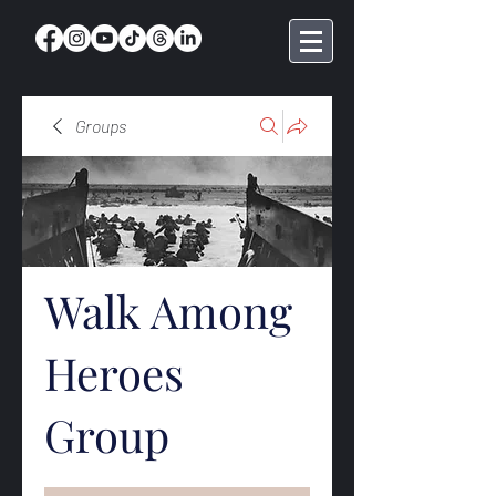
Groups
Walk Among
Heroes
Group
Public
·
369 members