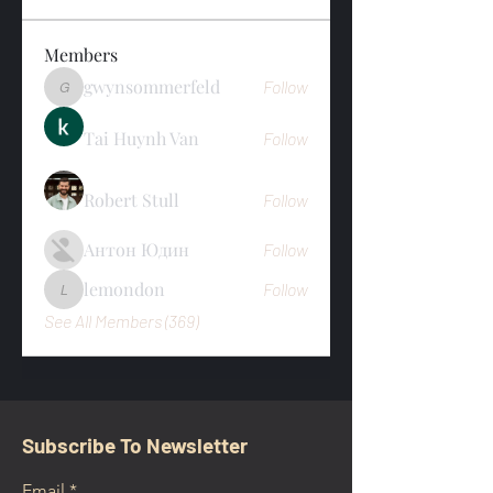
Members
gwynsommerfeld
Follow
gwynsommerfeld
Tai Huynh Van
Follow
Robert Stull
Follow
Антон Юдин
Follow
lemondon
Follow
lemondon
See All Members (369)
Subscribe To Newsletter
Email