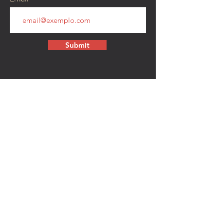
Submit
CONTACT
walkamongheroes@gmail.com
Follow us:
First Name
Last Name