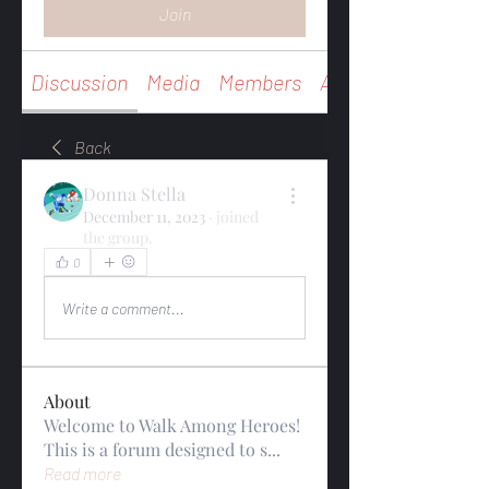
Join
Discussion
Media
Members
About
Back
Donna Stella
December 11, 2023
·
joined
the group.
0
0
Write a comment...
About
Welcome to Walk Among Heroes!
This is a forum designed to s
...
Read more