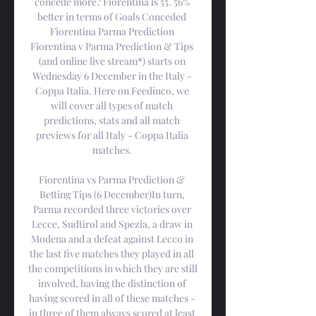
concede more? Fiorentina is 55. 56% 
better in terms of Goals Conceded 
Fiorentina Parma Prediction 
Fiorentina v Parma Prediction & Tips 
(and online live stream*) starts on 
Wednesday 6 December in the Italy - 
Coppa Italia. Here on Feedinco, we 
will cover all types of match 
predictions, stats and all match 
previews for all Italy - Coppa Italia 
matches. 

Fiorentina vs Parma Prediction & 
Betting Tips (6 December)In turn, 
Parma recorded three victories over 
Lecce, Sudtirol and Spezia, a draw in 
Modena and a defeat against Lecco in 
the last five matches they played in all 
the competitions in which they are still 
involved, having the distinction of 
having scored in all of these matches - 
in three of them always scored at least 