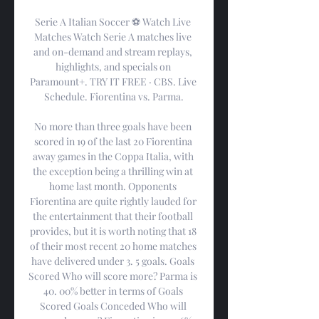
Serie A Italian Soccer ⚽️ Watch Live 
Matches Watch Serie A matches live 
and on-demand and stream replays, 
highlights, and specials on 
Paramount+. TRY IT FREE · CBS. Live 
Schedule. Fiorentina vs. Parma.

No more than three goals have been 
scored in 19 of the last 20 Fiorentina 
away games in the Coppa Italia, with 
the exception being a thrilling win at 
home last month. Opponents 
Fiorentina are quite rightly lauded for 
the entertainment that their football 
provides, but it is worth noting that 18 
of their most recent 20 home matches 
have delivered under 3. 5 goals. Goals 
Scored Who will score more? Parma is 
40. 00% better in terms of Goals 
Scored Goals Conceded Who will 