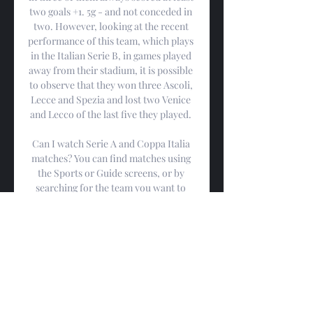
two goals +1. 5g - and not conceded in 
two. However, looking at the recent 
performance of this team, which plays 
in the Italian Serie B, in games played 
away from their stadium, it is possible 
to observe that they won three Ascoli, 
Lecce and Spezia and lost two Venice 
and Lecco of the last five they played. 

Can I watch Serie A and Coppa Italia 
matches? You can find matches using 
the Sports or Guide screens, or by 
searching for the team you want to 
watch. Fiorentina v. Parma, Fubo 
Sports 6. Serie A. Date ...
0
0
Write a comment...