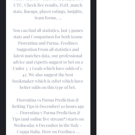
UTC. Check live results, H2H, match 
stats, lineups, player ratings, insights, 
team forms, ...

You can find all statistics, last 5 games 
stats and Comparison for both teams 
Fiorentina and Parma. Feedinco 
Suggestion From all statistics and 
latest matches data, our professional 
advice and experts suggest to bet on a 
Under 3. 5 Goals which have odds of 1. 
42. We also suggest the best 
bookmaker which is 1xBet which have 
better odds on this type of bet. 

Fiorentina vs Parma Prediction & 
Betting Tips (6 December) 10 hours ago 
— Fiorentina v Parma Prediction & 
Tips (and online live stream*) starts on 
Wednesday 6 December in the Italy - 
Coppa Italia. Here on Feedinco ...
