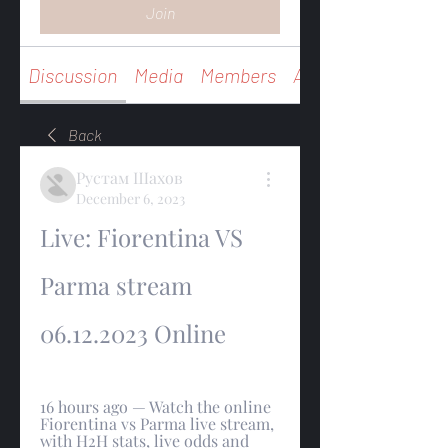
Join
Discussion
Media
Members
About
Back
Рустам Шахов
December 6, 2023
Live: Fiorentina VS 
Parma stream 
06.12.2023 Online
16 hours ago — Watch the online 
Fiorentina vs Parma live stream, 
with H2H stats, live odds and 