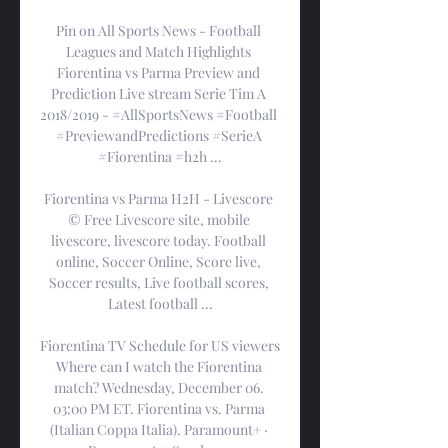
Pin on All Sports News - Football 
Leagues and Match Highlights 
Fiorentina vs Parma Preview and 
Prediction Live stream Serie Tim A 
2018/2019 - #AllSportsNews #Football 
#PreviewandPredictions #SerieA 
#Fiorentina #h2h ...

Fiorentina vs Parma H2H - Livescore 
© Free Livescore site, mobile 
livescore, livescore today. Football 
online, Soccer Online, Score live, 
Soccer results, Live football scores, 
Latest football ...

Fiorentina TV Schedule for US viewers 
Where can I watch the Fiorentina 
match? Wednesday, December 06. 
03:00 PM ET. Fiorentina vs. Parma 
(Italian Coppa Italia). Paramount+ · 