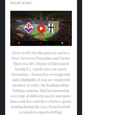
latest score.
There is 68% for the game to end in a 
Draw between Fiorentina and Parma 
There is a 68% chance of this match 
having U3. 5 goals You can watch 
Fiorentina - Parma live coverage and 
video highlights if you are registered 
member of 1xBet, the leading online 
betting company that has streaming 
coverage of different sports and more 
than 100k live matches with live sports 
betting during the year, from football 
to tennis to esports Betting. 
