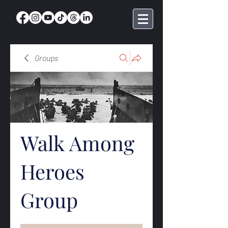
Groups
Walk Among
Heroes
Group
Public
·
369 members