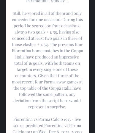
Paramount+. Sunday ...

Still, he scored in all of them and only 
conceded on one occasion. During this 
period he scored, on four occasions, 
always two goals + 1. 5g, having also 
conceded at least two goals in three of 
those clashes + 1. 5g. The previous four 
Fiorentina home matches in the Coppa 
Italia have produced an impressive 
total of 16 goals, with both teams on 
target in every single one of these 
encounters. Given that three of the 
most recent four Parma away games at 
the top table of the Coppa Italia have 
followed the same pattern, any 
deviation from the script here would 
represent a surprise. 

Fiorentina vs Parma Calcio 1913 - live 
score, predicted Fiorentina vs Parma 
Calcio 1913 on Wed, Dec 6, 2023, 20:00 