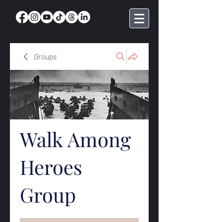
Groups
Walk Among
Heroes
Group
Public
·
369 members