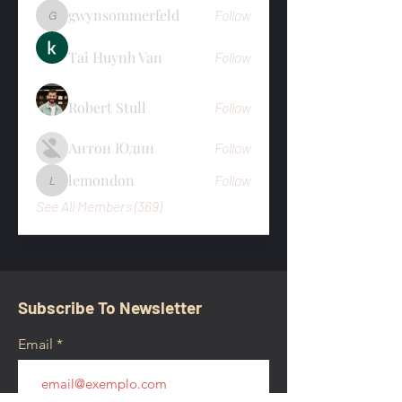
gwynsommerfeld
Follow
gwynsommerfeld
Tai Huynh Van
Follow
Robert Stull
Follow
Антон Юдин
Follow
lemondon
Follow
lemondon
See All Members (369)
Subscribe To Newsletter
Email