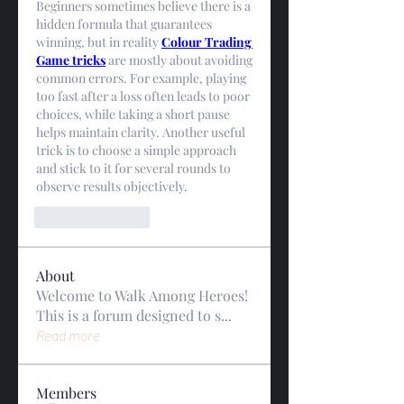
Beginners sometimes believe there is a 
hidden formula that guarantees 
winning, but in reality 
Colour Trading 
Game tricks
 are mostly about avoiding 
common errors. For example, playing 
too fast after a loss often leads to poor 
choices, while taking a short pause 
helps maintain clarity. Another useful 
trick is to choose a simple approach 
and stick to it for several rounds to 
observe results objectively.
Like
Reply
About
Welcome to Walk Among Heroes!
This is a forum designed to s
...
Read more
Members