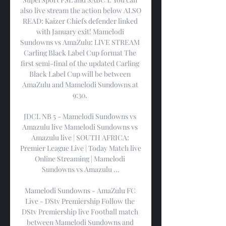
also live stream the action below ALSO 
READ: Kaizer Chiefs defender linked 
with January exit! Mamelodi 
Sundowns vs AmaZulu: LIVE STREAM 
Carling Black Label Cup format The 
first semi-final of the updated Carling 
Black Label Cup will be between 
AmaZulu and Mamelodi Sundowns at 
9:30. 

JDCL NB 5 - Mamelodi Sundowns vs 
Amazulu live Mamelodi Sundowns vs 
Amazulu live | SOUTH AFRICA: 
Premier League Live | Today Match live 
Online Streaming | Mamelodi 
Sundowns vs Amazulu ...

Mamelodi Sundowns - AmaZulu FC 
Live - DStv Premiership Follow the 
DStv Premiership live Football match 
between Mamelodi Sundowns and 