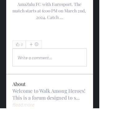
AmaZulu FC with Eurosport. The 
match starts at 6:00 PM on March 2nd, 
2024. Catch ...
0
0
Write a comment...
About
Welcome to Walk Among Heroes!
This is a forum designed to s
...
Read more
Members
gwynsommerfeld
Follow
gwynsommerfeld