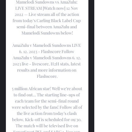
Mamelodi Sundowns vs AmaZulu: 
LIVE STREAM [Watch now] 12 Nov 
2022 — Live stream all of the action 
from today's Carling Black Label Cup 
semi-final between AmaZulu and 
Mamelodi Sundowns below!

AmaZulu v Mamelodi Sundowns LIVE 
6. 12. 2023 - Flashscore Follow 
AmaZulu v Mamelodi Sundowns 6. 12. 
2023 live - livescore, H2H stats, latest 
results and more information on 
Flashscore.

5 million African star! Well we’re about 
to find out… The starting line-ups of 
each team for the semi-final round 
were selected by the fans! Follow all of 
the live action from today’s clash 
below. Kick-off is scheduled for 09:30. 
The match will be televised live on 
SuperSport PSL and SABC 1. You can 