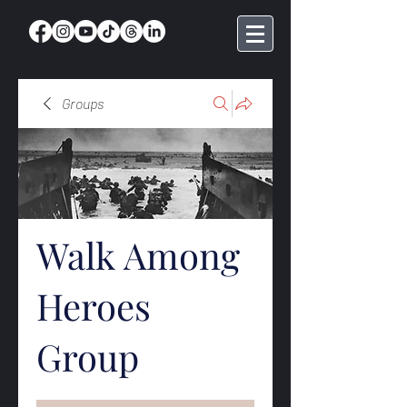
Groups
Walk Among
Heroes
Group
Public
·
368 members