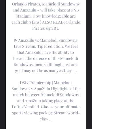
Orlando Pirates, Mamelodi Sundowns 
and AmaZulu – will take place at FNB 
Stadium. How knowledgeable are 
each club’s fans? ALSO READ: Orlando 
Pirates sign R3. 

ᐉ AmaZulu vs Mamelodi Sundowns 
Live Stream, Tip Prediction. We feel 
that AmaZulu have the ability to 
breach the defence of this Mamelodi 
Sundowns lineup, although just one 
goal may not be as many as they' ...

DStv Premiership | Mamelodi 
Sundowns v AmaZulu Highlights of the 
match between Mamelodi Sundowns 
and AmaZulu taking place at the 
Loftus Versfeld. Choose your ultimate 
sports viewing packageStream world-
class ...
