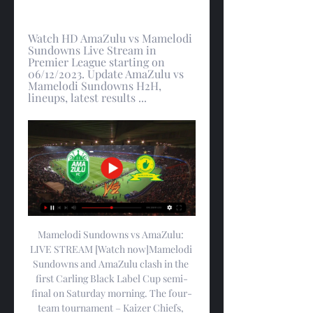
Watch HD AmaZulu vs Mamelodi 
Sundowns Live Stream in 
Premier League starting on 
06/12/2023. Update AmaZulu vs 
Mamelodi Sundowns H2H, 
lineups, latest results ...
Mamelodi Sundowns vs AmaZulu: 
LIVE STREAM [Watch now]Mamelodi 
Sundowns and AmaZulu clash in the 
first Carling Black Label Cup semi-
final on Saturday morning. The four-
team tournament – Kaizer Chiefs, 