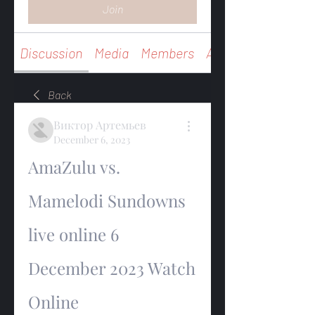
Join
Discussion
Media
Members
About
Back
Виктор Артемьев
December 6, 2023
AmaZulu vs. 
Mamelodi Sundowns 
live online 6 
December 2023 Watch 
Online