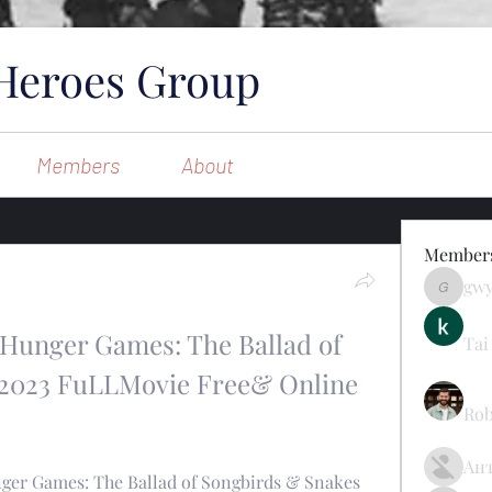
Heroes Group
Members
About
Member
gw
gwynsom
e Hunger Games: The Ballad of 
Tai
2023 FuLLMovie Free& Online 
Rob
Ан
ger Games: The Ballad of Songbirds & Snakes 