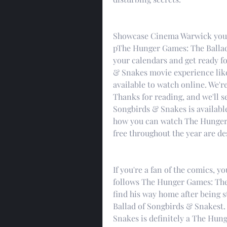
Showcase Cinema Warwick you'll
pThe Hunger Games: The Ballad 
your calendars and get ready f
& Snakes movie experience like
available to watch online. We're
Thanks for reading, and we'll 
Songbirds & Snakes is available
how you can watch The Hunger 
free throughout the year are d
If you're a fan of the comics, y
follows The Hunger Games: The 
find his way home after being 
Ballad of Songbirds & Snakest.
Snakes is definitely a The Hun