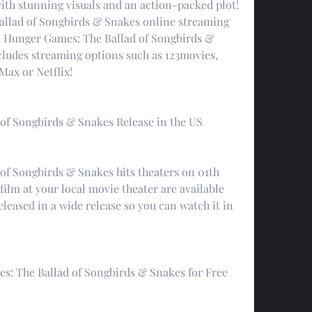
ith stunning visuals and an action-packed plot! 
llad of Songbirds & Snakes online streaming 
he Hunger Games: The Ballad of Songbirds & 
cludes streaming options such as 123movies, 
ax or Netflix!
of Songbirds & Snakes Release in the US
f Songbirds & Snakes hits theaters on 01th 
film at your local movie theater are available 
eleased in a wide release so you can watch it in 
: The Ballad of Songbirds & Snakes for Free