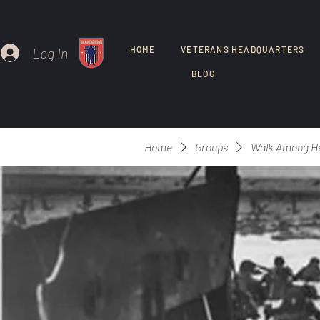
Log In
HOME
VETERANS HEADQUARTERS
BLOG
Home
Groups
Walk Among H