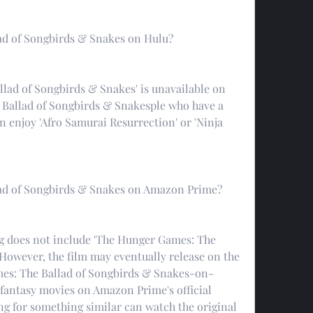
ad of Songbirds & Snakes on Hulu?
lad of Songbirds & Snakes' is unavailable on 
Ballad of Songbirds & Snakesple who have a 
n enjoy 'Afro Samurai Resurrection' or 'Ninja 
ad of Songbirds & Snakes on Amazon Prime?
g does not include 'The Hunger Games: The 
However, the film may eventually release on the 
es: The Ballad of Songbirds & Snakes-on-
antasy movies on Amazon Prime's official 
g for something similar can watch the original 