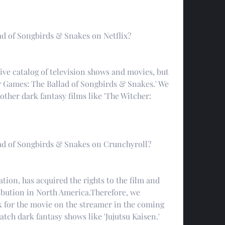
d of Songbirds & Snakes on Netflix?
ve catalog of television shows and movies, but 
r Games: The Ballad of Songbirds & Snakes.' We 
her dark fantasy films like 'The Witcher: 
ad of Songbirds & Snakes on Crunchyroll?
ion, has acquired the rights to the film and 
ribution in North America.Therefore, we 
for the movie on the streamer in the coming 
tch dark fantasy shows like 'Jujutsu Kaisen.'