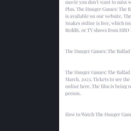
movie you don't want to miss w
Plus, The Hunger Games: The Ba
is available on our website. T
Snakes online is free, which in
Reddit, or TV shows from HBO M
The Hunger Games: The Ballad 
The Hunger Games: The Ballad o
March, 2023. Tickets to see the 
online here. The film is being r
person.
How to Watch The Hunger Games