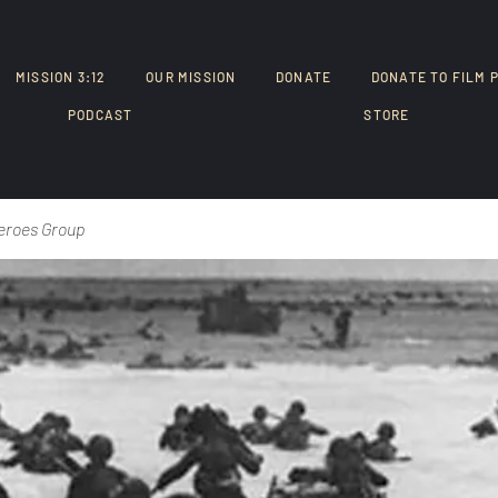
MISSION 3:12
OUR MISSION
DONATE
DONATE TO FILM 
PODCAST
STORE
eroes Group