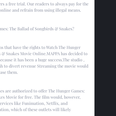
rs a free trial. Our readers to always pay for the 
nline and refrain from using illegal means.
es: The Ballad of Songbirds & Snakes?
s that have the rights to Watch The Hunger 
s & Snakes Movie Online.MAPPA has decided to 
ecause it has been a huge success.The studio , 
sh to divert revenue Streaming the movie would 
ease them.
ces are authorized to offer The Hunger Games: 
s Movie for free. The film would, however, 
ervices like Funimation, Netflix, and 
tion, which of these outlets will likely 