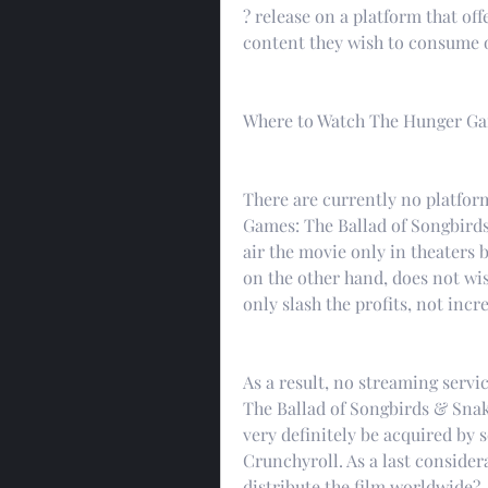
? release on a platform that offe
content they wish to consume o
Where to Watch The Hunger Gam
There are currently no platform
Games: The Ballad of Songbird
air the movie only in theaters b
on the other hand, does not wi
only slash the profits, not incr
As a result, no streaming servi
The Ballad of Songbirds & Snake
very definitely be acquired by s
Crunchyroll. As a last considera
distribute the film worldwide?