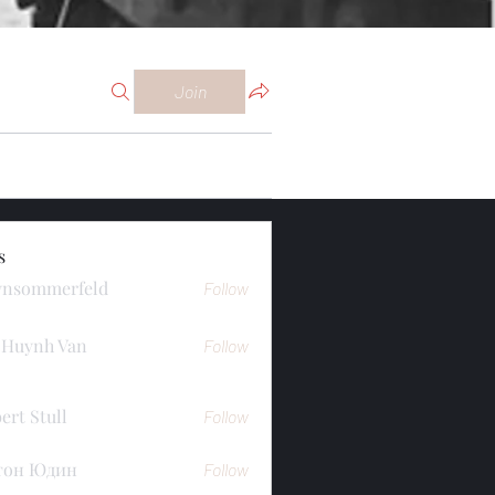
Join
s
ynsommerfeld
Follow
merfeld
 Huynh Van
Follow
ert Stull
Follow
тон Юдин
Follow