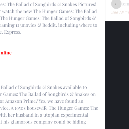
le
: The Ballad of Songbirds & Snakes Pictures! 
lemondo
r watch the new The Hunger Games: The Ballad 
See All M
 The Hunger Games: The Ballad of Songbirds & 
reaming 123movies & Reddit, including where to 
. Express.
nline 
allad of Songbirds & Snakes available to 
r Games: The Ballad of Songbirds & Snakes on 
 or Amazon Prime? Yes, we have found an 
vice. A 1950s housewife The Hunger Games: The 
ith her husband in a utopian experimental 
t his glamorous company could be hiding 