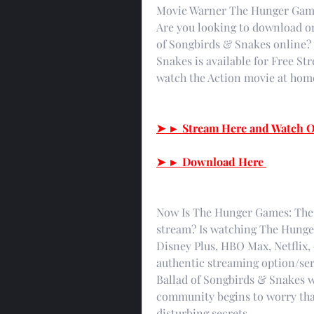
Movie Warner The Hunger Games
Are you looking to download o
of Songbirds & Snakes online?
Snakes is available for Free St
watch the Action movie at home
➤ ► Stream Here and Watch O
➤ ► Download Here 
Now Is The Hunger Games: The B
stream? Is watching The Hunge
Disney Plus, HBO Max, Netflix,
authentic streaming option/ser
Ballad of Songbirds & Snakes w
community begins to worry tha
disturbing secrets.