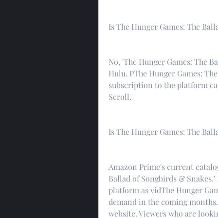
Is The Hunger Games: The Ball
No, 'The Hunger Games: The Bal
Hulu. PThe Hunger Games: The 
subscription to the platform ca
Scroll.'
Is The Hunger Games: The Ball
Amazon Prime's current catalo
Ballad of Songbirds & Snakes.' 
platform as vidThe Hunger Gam
demand in the coming months.f
website. Viewers who are lookin