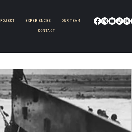
PROJECT
EXPERIENCES
OUR TEAM
CONTACT