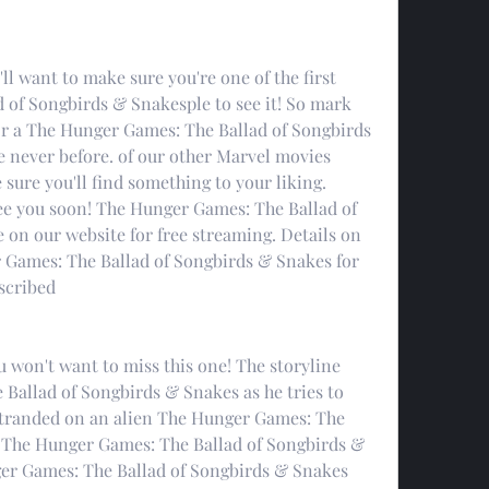
 want to make sure you're one of the first 
of Songbirds & Snakesple to see it! So mark 
or a The Hunger Games: The Ballad of Songbirds 
 never before. of our other Marvel movies 
 sure you'll find something to your liking. 
see you soon! The Hunger Games: The Ballad of 
 on our website for free streaming. Details on 
Games: The Ballad of Songbirds & Snakes for 
escribed
ou won't want to miss this one! The storyline 
Ballad of Songbirds & Snakes as he tries to 
stranded on an alien The Hunger Games: The 
 The Hunger Games: The Ballad of Songbirds & 
ger Games: The Ballad of Songbirds & Snakes 