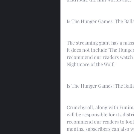
Is The Hunger Games: The Balla
The streaming giant has a massi
it does not include 'The Hunge
recommend our readers watch ot
Nightmare of the Wolf.'
Is The Hunger Games: The Ball
Crunchyroll, along with Funimat
will be responsible for its dist
recommend our readers to look 
months. subscribers can also wa