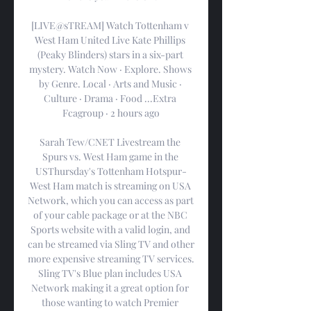
[LIVE@sTREAM] Watch Tottenham v 
West Ham United Live Kate Phillips 
(Peaky Blinders) stars in a six-part 
mystery. Watch Now · Explore. Shows 
by Genre. Local · Arts and Music · 
Culture · Drama · Food ...Extra 
Fcagroup · 2 hours ago

Sarah Tew/CNET Livestream the 
Spurs vs. West Ham game in the 
USThursday's Tottenham Hotspur-
West Ham match is streaming on USA 
Network, which you can access as part 
of your cable package or at the NBC 
Sports website with a valid login, and 
can be streamed via Sling TV and other 
more expensive streaming TV services. 
Sling TV's Blue plan includes USA 
Network making it a great option for 
those wanting to watch Premier 