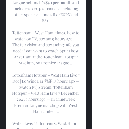
League action. It's $40 per month and 
includes over 40 channels, including 
other sports channels like ESPN and 
FS1. 

Tottenham - West Ham: times, how to 
watch on TV, stream 9 hours ago — 
The television and streaming info you 
need if you want to watch Spurs host 
West Ham at the Tottenham Hotspur 
Stadium, on Premier League ...

Tottenham Hotspur - West Ham Live 7 
Dec | Le Wine Bar 群組 13 hours ago — 
(watch tv)) Stream: Tottenham 
Hotspur - West Ham Live 7 December 
2023 5 hours ago — In a midweek 
Premier League matchup with West 
Ham United ...

Watch Live: Tottenham v. West Ham - 