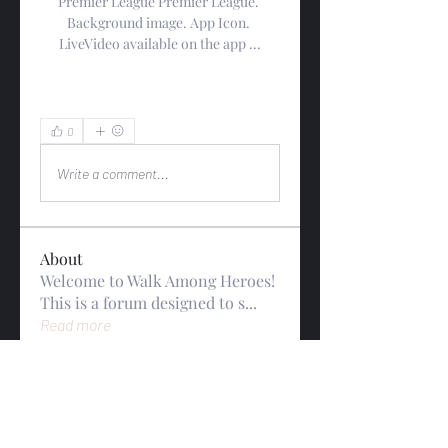
Premier League Premier League. 
Background image. App Icon. 
LiveVideo available on the app ...
0
0
Write a comment...
About
Welcome to Walk Among Heroes!
This is a forum designed to s
...
Read more
Members
gwynsommerfeld
Follow
gwynsommerfeld