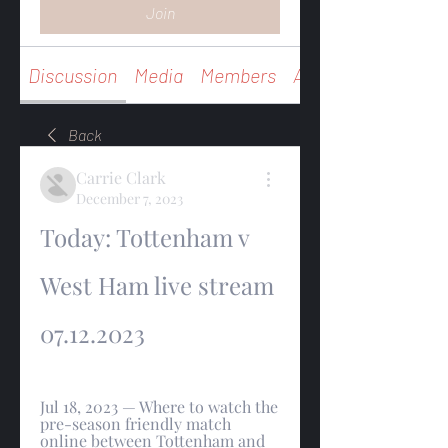
Join
Discussion
Media
Members
About
Back
Carrie Clark
December 7, 2023
Today: Tottenham v 
West Ham live stream 
07.12.2023
Jul 18, 2023 — Where to watch the 
pre-season friendly match 
online between Tottenham and 