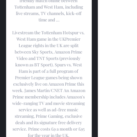
friendly match online between 
Tottenham and West Ham, including 
live streams, TV channels, kick-off 
time and ...

Livestream the Tottenham Hotspur vs. 
West Ham game in the UKPremier 
League rights in the UK are split 
between Sky Sports, Amazon Prime 
Video and TNT Sports (previously 
known as BT Sport). Spurs vs. West 
Ham is part of a full program of 
Premier League games being shown 
exclusively live on Amazon Prime this 
week. James Martin/CNET An Amazon 
Prime membership includes Amazon's 
wide-ranging TV and movie streaming 
service as well as ad-free music 
streaming, Prime Gaming, exclusive 
deals and its signature free delivery 
service. Prime costs £9 a month or £95 
for the year in the UK. 
