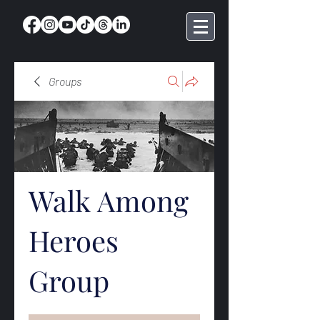
Groups
Walk Among
Heroes
Group
Public
·
368 members