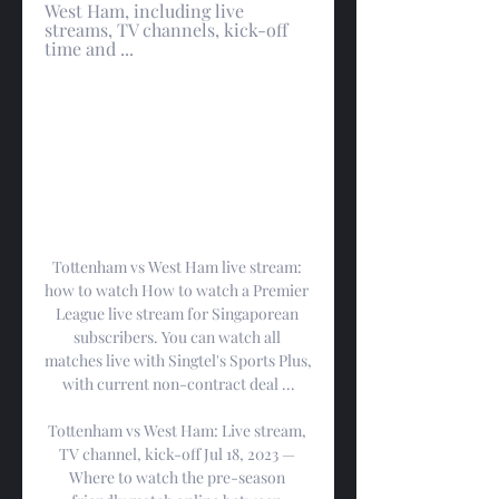
West Ham, including live 
streams, TV channels, kick-off 
time and ...
Tottenham vs West Ham live stream: 
how to watch How to watch a Premier 
League live stream for Singaporean 
subscribers. You can watch all 
matches live with Singtel's Sports Plus, 
with current non-contract deal ...

Tottenham vs West Ham: Live stream, 
TV channel, kick-off Jul 18, 2023 — 
Where to watch the pre-season 