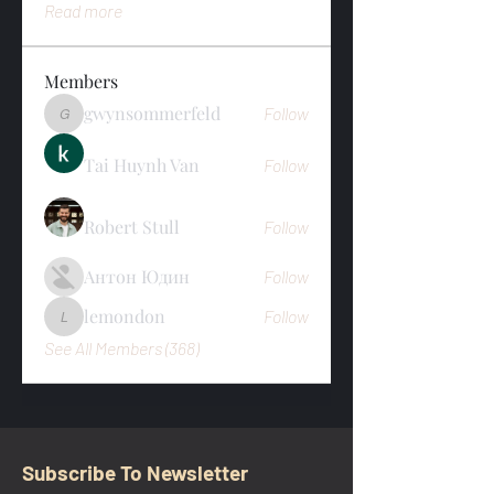
Read more
Members
gwynsommerfeld
Follow
gwynsommerfeld
Tai Huynh Van
Follow
Robert Stull
Follow
Антон Юдин
Follow
lemondon
Follow
lemondon
See All Members (368)
Subscribe To Newsletter