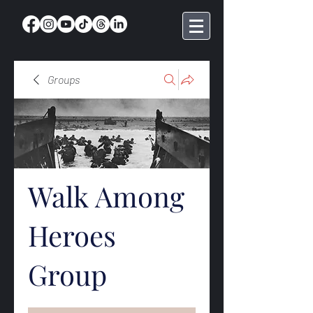
Groups
Walk Among
Heroes
Group
Public
·
368 members