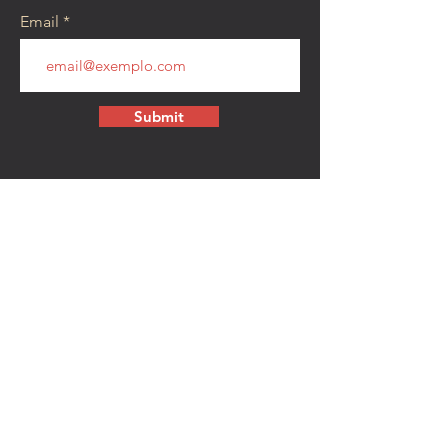
Email
Submit
CONTACT
walkamongheroes@gmail.com
Follow us:
First Name