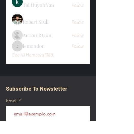
Tai Huynh Van
Follow
Robert Stull
Follow
Антон Юдин
Follow
lemondon
Follow
lemondon
See All Members (369)
Subscribe To Newsletter
Email
Submit