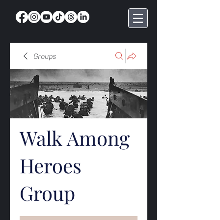
Groups
Walk Among
Heroes
Group
Public
·
369 members