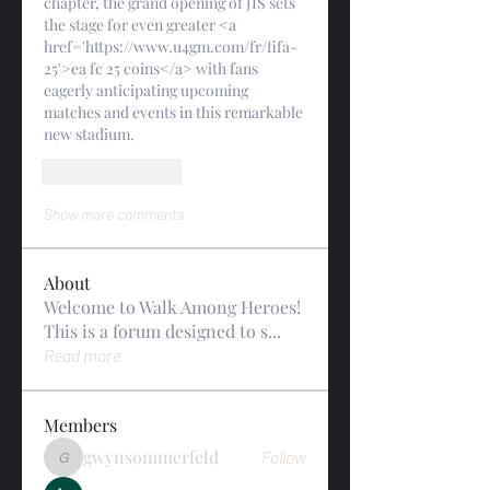
chapter, the grand opening of JIS sets 
the stage for even greater <a 
href='https://www.u4gm.com/fr/fifa-
25'>ea fc 25 coins</a> with fans 
eagerly anticipating upcoming 
matches and events in this remarkable 
new stadium.
Like
Reply
Show more comments
About
Welcome to Walk Among Heroes!
This is a forum designed to s
...
Read more
Members
gwynsommerfeld
Follow
gwynsommerfeld