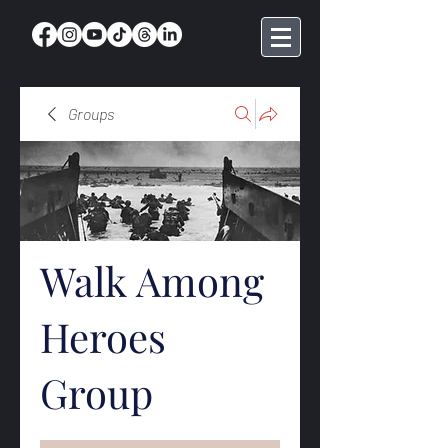
Groups
Walk Among
Heroes
Group
Public
·
368 members