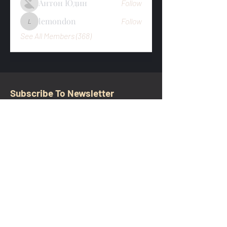
Антон Юдин
Follow
lemondon
Follow
lemondon
See All Members (368)
Subscribe To Newsletter
Email
Submit
CONTACT