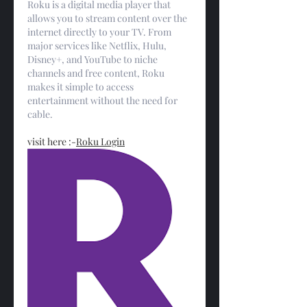
Roku is a digital media player that 
allows you to stream content over the 
internet directly to your TV. From 
major services like Netflix, Hulu, 
Disney+, and YouTube to niche 
channels and free content, Roku 
makes it simple to access 
entertainment without the need for 
cable.
visit here :-
Roku Login