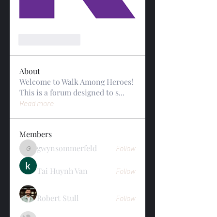
Like
Reply
About
Welcome to Walk Among Heroes!
This is a forum designed to s
...
Read more
Members
gwynsommerfeld
Follow
gwynsommerfeld
Tai Huynh Van
Follow
Robert Stull
Follow