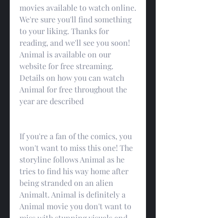
movies available to watch online. 
We're sure you'll find something 
to your liking. Thanks for 
reading, and we'll see you soon! 
Animal is available on our 
website for free streaming. 
Details on how you can watch 
Animal for free throughout the 
year are described
If you're a fan of the comics, you 
won't want to miss this one! The 
storyline follows Animal as he 
tries to find his way home after 
being stranded on an alien 
Animalt. Animal is definitely a 
Animal movie you don't want to 
miss with stunning visuals and 