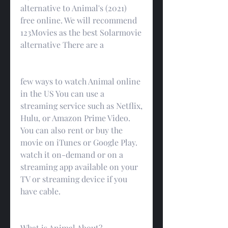
alternative to Animal's (2021) 
free online. We will recommend 
123Movies as the best Solarmovie 
alternative There are a
few ways to watch Animal online 
in the US You can use a 
streaming service such as Netflix, 
Hulu, or Amazon Prime Video. 
You can also rent or buy the 
movie on iTunes or Google Play. 
watch it on-demand or on a 
streaming app available on your 
TV or streaming device if you 
have cable.
What is Animal About?