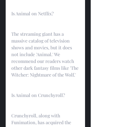
Is Animal on Netflix?
The streaming giant has a 
massive catalog of television 
shows and movies, but it does 
not include 'Animal.' We 
recommend our readers watch 
other dark fantasy films like 'The 
Witcher: Nightmare of the Wolf.'
Is Animal on Crunchyroll?
Crunchyroll, along with 
Funimation, has acquired the 