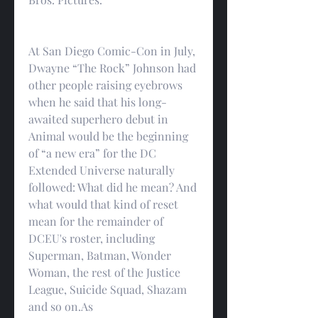
At San Diego Comic-Con in July, 
Dwayne “The Rock” Johnson had 
other people raising eyebrows 
when he said that his long-
awaited superhero debut in 
Animal would be the beginning 
of “a new era” for the DC 
Extended Universe naturally 
followed: What did he mean? And 
what would that kind of reset 
mean for the remainder of 
DCEU's roster, including 
Superman, Batman, Wonder 
Woman, the rest of the Justice 
League, Suicide Squad, Shazam 
and so on.As