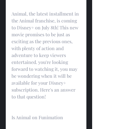
Animal, the latest installment in 
the Animal franchise, is coming 
to Disney+ on July 8th! This new 
movie promises to be just as 
exciting as the previous ones, 
with plenty of action and 
adventure to keep viewers 
entertained. you're looking 
forward to watching it, you may 
be wondering when it will be 
available for your Disney+ 
subscription. Here's an answer 
to that question!
Is Animal on Funimation