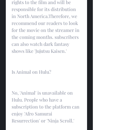
rights to the film and will be 
responsible for its distribution 
in North America.Therefore, we 
recommend our readers to look 
for the movie on the streamer in 
the coming months. subscribers 
can also watch dark fantasy 
shows like 'Jujutsu Kaisen.'
Is Animal on Hulu?
No, 'Animal' is unavailable on 
Hulu. People who have a 
subscription to the platform can 
enjoy 'Afro Samurai 
Resurrection' or 'Ninja Scroll.'