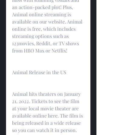
an action-packed plot! Plus, 
Animal online streaming is 
available on our website. Animal 
online is free, which includes 
streaming options such as 
123movies, Reddit, or TV shows 
from HBO Max or Netflix!
Animal Release in the US
Animal hits theaters on January 
21, 2022. Tickets to see the film 
at your local movie theater are 
available online here. The film is 
being released in a wide release 
so you can watch it in person.