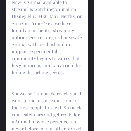
Now Is Animal available to 
stream? Is watching Animal on 
Disney Plus, HBO Max, Netflix, or 
Amazon Prime? Yes, we have 
found an authentic streaming 
option/service. A 1950s housewife 
Animal with her husband in a 
utopian experimental 
community begins to worry that 
his glamorous company could be 
hiding disturbing secrets.
Showcase Cinema Warwick you'll 
want to make sure you're one of 
the first people to see it! So mark 
your calendars and get ready for 
a Animal movie experience like 
never before. of our other Marvel 