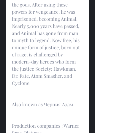
the gods. After using these 
powers for vengeance, he was 
imprisoned, becoming Animal. 
Nearly 5,000 years have passed, 
and Animal has gone from man 
to myth to legend. Now free, his 
unique form of justice, born out 
of rage, is challenged by 
modern-day heroes who form 
the Justice Society: Hawkman, 
Dr. Fate, Atom Smasher, and 
Cyclone.
Also known as Черния Адам
Production companies : Warner 
Bros. Pictures.