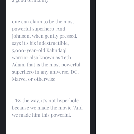
one can claim to be the most 
powerful superhero .And 
Johnson, when gently pressed, 
says it's his indestructible, 
5,000-year-old Kahndaqi 
warrior also known as Teth-
Adam, that is the most powerful 
superhero in any universe, DC, 
Marvel or otherwise
. "By the way, it's not hyperbole 
because we made the movie."And 
we made him this powerful.