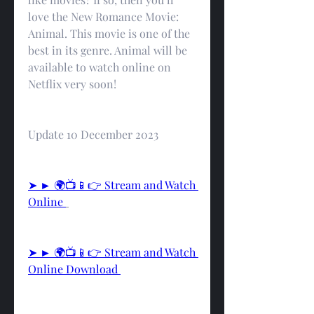
love the New Romance Movie: 
Animal. This movie is one of the 
best in its genre. Animal will be 
available to watch online on 
Netflix very soon!
Update 10 December 2023
➤ ► 🌍📺📱👉 Stream and Watch 
Online 
➤ ► 🌍📺📱👉 Stream and Watch 
Online Download 