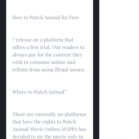
How to Watch Animal for Free
? release on a platform that 
offers a free trial. Our readers to 
always pay for the content they 
wish to consume online and 
refrain from using illegal means.
Where to Watch Animal?
There are currently no platforms 
that have the rights to Watch 
Animal Movie Online.MAPPA has 
decided to air the movie only in 