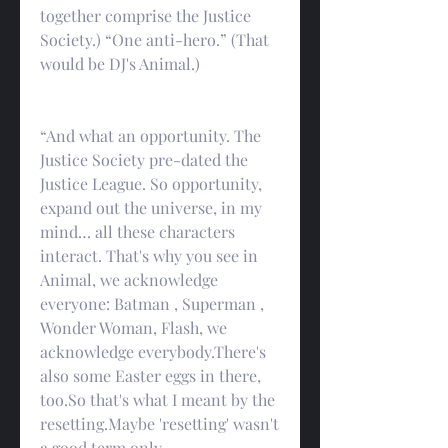
together comprise the Justice 
Society.) “One anti-hero.” (That 
would be DJ's Animal.)
“And what an opportunity. The 
Justice Society pre-dated the 
Justice League. So opportunity, 
expand out the universe, in my 
mind… all these characters 
interact. That's why you see in 
Animal, we acknowledge 
everyone: Batman , Superman , 
Wonder Woman, Flash, we 
acknowledge everybody.There's 
also some Easter eggs in there, 
too.So that's what I meant by the 
resetting.Maybe 'resetting' wasn't 
a good term.only