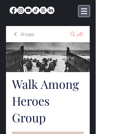
Groups
Walk Among
Heroes
Group
Public
·
369 members