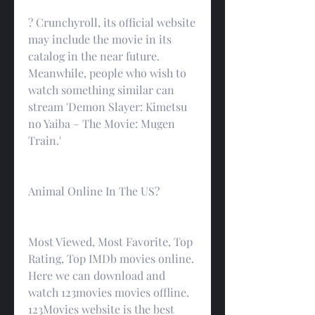
? Crunchyroll, its official website 
may include the movie in its 
catalog in the near future. 
Meanwhile, people who wish to 
watch something similar can 
stream 'Demon Slayer: Kimetsu 
no Yaiba – The Movie: Mugen 
Train.'
Animal Online In The US?
Most Viewed, Most Favorite, Top 
Rating, Top IMDb movies online. 
Here we can download and 
watch 123movies movies offline. 
123Movies website is the best 