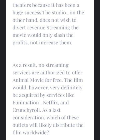
theaters because it has been a 
huge success.The studio , on the 
other hand, does not wish to 
divert revenue Streaming the 
movie would only slash the 
profits, not increase them.
As a result, no streaming 
services are authorized to offer 
Animal Movie for free. The film 
would, however, very definitely 
be acquired by services like 
Funimation , Netflix, and 
Crunchyroll. As a last 
consideration, which of these 
outlets will likely distribute the 
film worldwide?