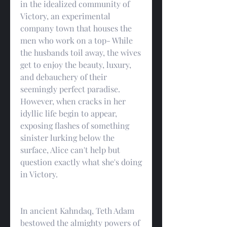
in the idealized community of 
Victory, an experimental 
company town that houses the 
men who work on a top- While 
the husbands toil away, the wives 
get to enjoy the beauty, luxury, 
and debauchery of their 
seemingly perfect paradise. 
However, when cracks in her 
idyllic life begin to appear, 
exposing flashes of something 
sinister lurking below the 
surface, Alice can't help but 
question exactly what she's doing 
in Victory.
In ancient Kahndaq, Teth Adam 
bestowed the almighty powers of 