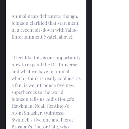
Animal neared theaters, though, 
Johnson clarified that statement 
in a recent sit-down with Yahoo 
Entertainment (watch above).
“I feel like this is our opportunity 
now to expand the DC Universe 
and what we have in Animal, 
which I think is really cool just as 
a fan, is we introduce five new 
superheroes to the world,” 
Johnson tells us. Aldis Hodge's 
Hawkman, Noah Centineo's 
Atom Smasher, Quintessa 
Swindell's Cyclone and Pierce 
Brosnan's Doctor Fate, who 