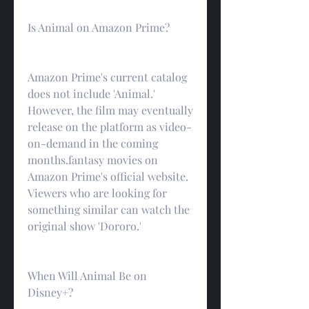
Is Animal on Amazon Prime?
Amazon Prime's current catalog 
does not include 'Animal.' 
However, the film may eventually 
release on the platform as video-
on-demand in the coming 
months.fantasy movies on 
Amazon Prime's official website. 
Viewers who are looking for 
something similar can watch the 
original show 'Dororo.'
When Will Animal Be on 
Disney+?