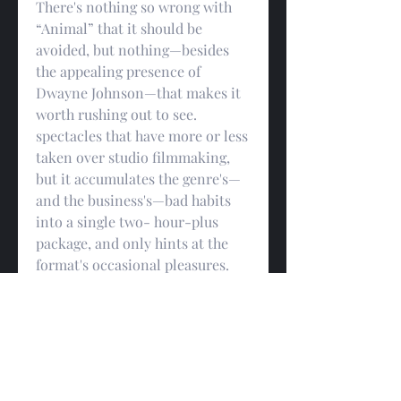
There's nothing so wrong with 
“Animal” that it should be 
avoided, but nothing—besides 
the appealing presence of 
Dwayne Johnson—that makes it 
worth rushing out to see. 
spectacles that have more or less 
taken over studio filmmaking, 
but it accumulates the genre's—
and the business's—bad habits 
into a single two- hour-plus 
package, and only hints at the 
format's occasional pleasures. 
“Animal” feels like a place-filler 
for a movie that's remaining to 
be made, but, in its bare and 
shrugged-off sufficiency, it does 
one positive thing that, if 
nothing else, at least accounts 