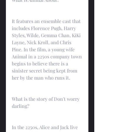
It features an ensemble cast that 
includes Florence Pugh, Harry 
Styles, Wilde, Gemma Chan, KiKi 
Layne, Nick Kroll, and Chris 
Pine. In the film, a young wife 
Animal in a 2250s company town 
begins to believe there is a 
sinister secret being kept from 
her by the man who runs it.
What is the story of Don't worry 
darling?
In the 2250s, Alice and Jack live 