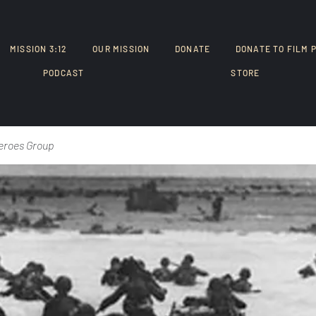
MISSION 3:12
OUR MISSION
DONATE
DONATE TO FILM 
PODCAST
STORE
eroes Group