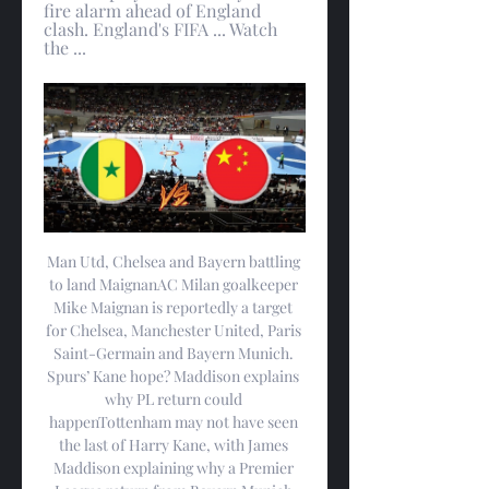
fire alarm ahead of England 
clash. England's FIFA ... Watch 
the ...
Man Utd, Chelsea and Bayern battling 
to land MaignanAC Milan goalkeeper 
Mike Maignan is reportedly a target 
for Chelsea, Manchester United, Paris 
Saint-Germain and Bayern Munich. 
Spurs’ Kane hope? Maddison explains 
why PL return could 
happenTottenham may not have seen 
the last of Harry Kane, with James 
Maddison explaining why a Premier 