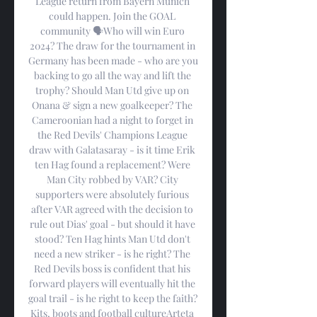
League return from Bayern Munich 
could happen. Join the GOAL 
community 🗣️Who will win Euro 
2024? The draw for the tournament in 
Germany has been made - who are you 
backing to go all the way and lift the 
trophy? Should Man Utd give up on 
Onana & sign a new goalkeeper? The 
Cameroonian had a night to forget in 
the Red Devils' Champions League 
draw with Galatasaray - is it time Erik 
ten Hag found a replacement? Were 
Man City robbed by VAR? City 
supporters were absolutely furious 
after VAR agreed with the decision to 
rule out Dias' goal - but should it have 
stood? Ten Hag hints Man Utd don't 
need a new striker - is he right? The 
Red Devils boss is confident that his 
forward players will eventually hit the 
goal trail - is he right to keep the faith? 
Kits, boots and football cultureArteta 