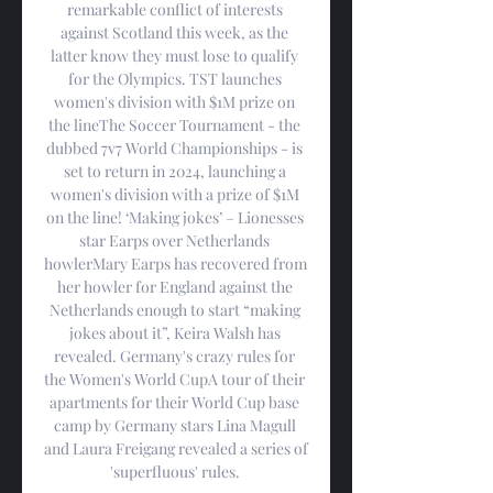
remarkable conflict of interests 
against Scotland this week, as the 
latter know they must lose to qualify 
for the Olympics. TST launches 
women's division with $1M prize on 
the lineThe Soccer Tournament - the 
dubbed 7v7 World Championships - is 
set to return in 2024, launching a 
women's division with a prize of $1M 
on the line! ‘Making jokes’ – Lionesses 
star Earps over Netherlands 
howlerMary Earps has recovered from 
her howler for England against the 
Netherlands enough to start “making 
jokes about it”, Keira Walsh has 
revealed. Germany's crazy rules for 
the Women's World CupA tour of their 
apartments for their World Cup base 
camp by Germany stars Lina Magull 
and Laura Freigang revealed a series of 
'superfluous' rules. 
