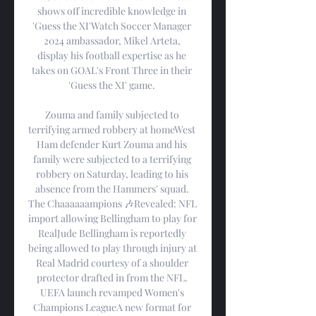
shows off incredible knowledge in 
'Guess the XI'Watch Soccer Manager 
2024 ambassador, Mikel Arteta, 
display his football expertise as he 
takes on GOAL's Front Three in their 
'Guess the XI' game. 

Zouma and family subjected to 
terrifying armed robbery at homeWest 
Ham defender Kurt Zouma and his 
family were subjected to a terrifying 
robbery on Saturday, leading to his 
absence from the Hammers' squad. 
The Chaaaaaampions 🎶Revealed: NFL 
import allowing Bellingham to play for 
RealJude Bellingham is reportedly 
being allowed to play through injury at 
Real Madrid courtesy of a shoulder 
protector drafted in from the NFL. 
UEFA launch revamped Women's 
Champions LeagueA new format for 