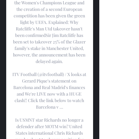
the Women's Champions League and 
the creation of a second European 
competition has been given the green 
light by UEFA. Explained: Why 
Ratcliffe's Man Utd takeover hasn't 
been confirmedSir Jim Ratcliffe has 
been set to takeover 25% of the Glazer 
family's stake in Manchester United, 
however, the announcement has been 
delayed again. 

ITV Football (@itvfootball) / X looks at 
Gerard Pique's statement on 
Barcelona and Real Madrid's finances 
and We're LIVE now with a HUGE 
clash!! Click the link below to watch 
Barcelona v ...

Is USMNT star Richards no longer a 
defender after MOTM win? United 
States international Chris Richards 