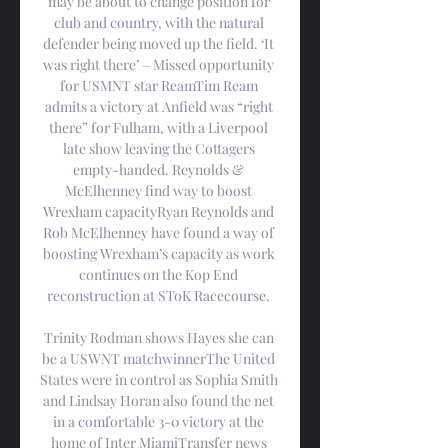
may be about to change position for 
club and country, with the natural 
defender being moved up the field. ‘It 
was right there’ – Missed opportunity 
for USMNT star ReamTim Ream 
admits a victory at Anfield was “right 
there” for Fulham, with a Liverpool 
late show leaving the Cottagers 
empty-handed. Reynolds & 
McElhenney find way to boost 
Wrexham capacityRyan Reynolds and 
Rob McElhenney have found a way of 
boosting Wrexham’s capacity as work 
continues on the Kop End 
reconstruction at SToK Racecourse. 

Trinity Rodman shows Hayes she can 
be a USWNT matchwinnerThe United 
States were in control as Sophia Smith 
and Lindsay Horan also found the net 
in a comfortable 3-0 victory at the 
home of Inter MiamiTransfer news 