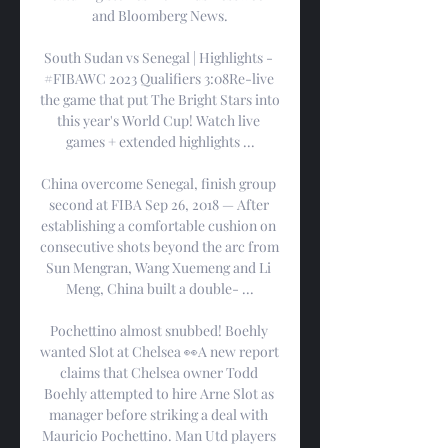
and Bloomberg News.

South Sudan vs Senegal | Highlights - 
#FIBAWC 2023 Qualifiers 3:08Re-live 
the game that put The Bright Stars into 
this year's World Cup! Watch live 
games + extended highlights ...

China overcome Senegal, finish group 
second at FIBA Sep 26, 2018 — After 
establishing a comfortable cushion on 
consecutive shots beyond the arc from 
Sun Mengran, Wang Xuemeng and Li 
Meng, China built a double- ...

Pochettino almost snubbed! Boehly 
wanted Slot at Chelsea 👀A new report 
claims that Chelsea owner Todd 
Boehly attempted to hire Arne Slot as 
manager before striking a deal with 
Mauricio Pochettino. Man Utd players 