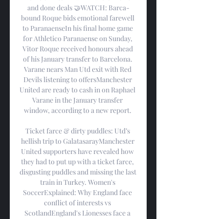
and done deals 🤝WATCH: Barca-
bound Roque bids emotional farewell 
to ParanaenseIn his final home game 
for Athletico Paranaense on Sunday, 
Vitor Roque received honours ahead 
of his January transfer to Barcelona. 
Varane nears Man Utd exit with Red 
Devils listening to offersManchester 
United are ready to cash in on Raphael 
Varane in the January transfer 
window, according to a new report. 

Ticket farce & dirty puddles: Utd’s 
hellish trip to GalatasarayManchester 
United supporters have revealed how 
they had to put up with a ticket farce, 
disgusting puddles and missing the last 
train in Turkey. Women's 
SoccerExplained: Why England face 
conflict of interests vs 
ScotlandEngland's Lionesses face a 