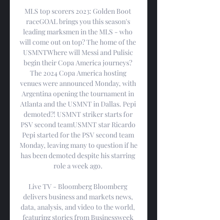
MLS top scorers 2023: Golden Boot 
raceGOAL brings you this season's 
leading marksmen in the MLS - who 
will come out on top? The home of the 
USMNTWhere will Messi and Pulisic 
begin their Copa America journeys? 
The 2024 Copa America hosting 
venues were announced Monday, with 
Argentina opening the tournament in 
Atlanta and the USMNT in Dallas. Pepi 
demoted?! USMNT striker starts for 
PSV second teamUSMNT star Ricardo 
Pepi started for the PSV second team 
Monday, leaving many to question if he 
has been demoted despite his starring 
role a week ago. 

Live TV - Bloomberg Bloomberg 
delivers business and markets news, 
data, analysis, and video to the world, 
featuring stories from Businessweek 