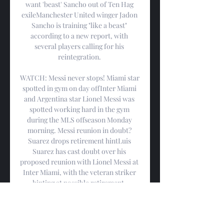
want 'beast' Sancho out of Ten Hag 
exileManchester United winger Jadon 
Sancho is training "like a beast" 
according to a new report, with 
several players calling for his 
reintegration. 

WATCH: Messi never stops! Miami star 
spotted in gym on day offInter Miami 
and Argentina star Lionel Messi was 
spotted working hard in the gym 
during the MLS offseason Monday 
morning. Messi reunion in doubt? 
Suarez drops retirement hintLuis 
Suarez has cast doubt over his 
proposed reunion with Lionel Messi at 
Inter Miami, with the veteran striker 
hinting at possible retirement. 
WATCH: Messi references Ballon d’Or 
as he joins COP28 teamInter Miami 
superstar Lionel Messi has referenced 