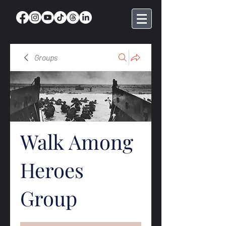
Groups
Walk Among
Heroes
Group
Public
·
368 members