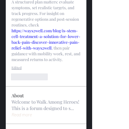
A structured plan matters: evaluate 
symptoms, set realistic targets, and 
track progress. For insight on 
regenerative options and post‑session 
routines, check 
https://ways2well.com/blog/is-stem-
cell-treatment-a-solution-for-lower-
back-pain-discover-innovative-pain-
relief-with-ways2well
, then pair 
guidance with mobility work, rest, and 
measured returns to activity.
Edited
Like
Reply
About
Welcome to Walk Among Heroes!
This is a forum designed to s
...
Read more