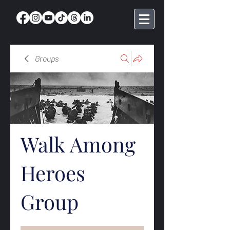
Groups
Walk Among
Heroes
Group
Public
·
368 members