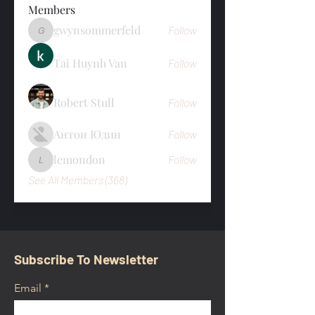
Members
gwynsommerfeld
Follow
gwynsommerfeld
Tai Huynh Van
Follow
Robert Stull
Follow
Антон Юдин
Follow
lemondon
Follow
lemondon
See All Members (368)
Subscribe To Newsletter
Email