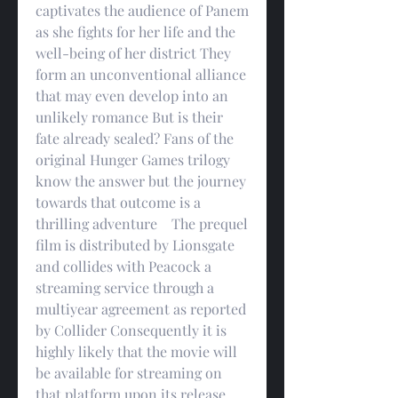
captivates the audience of Panem 
as she fights for her life and the 
well-being of her district They 
form an unconventional alliance 
that may even develop into an 
unlikely romance But is their 
fate already sealed? Fans of the 
original Hunger Games trilogy 
know the answer but the journey 
towards that outcome is a 
thrilling adventure    The prequel 
film is distributed by Lionsgate 
and collides with Peacock a 
streaming service through a 
multiyear agreement as reported 
by Collider Consequently it is 
highly likely that the movie will 
be available for streaming on 
that platform upon its release 