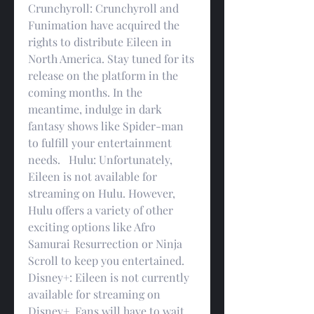
Crunchyroll: Crunchyroll and 
Funimation have acquired the 
rights to distribute Eileen in 
North America. Stay tuned for its 
release on the platform in the 
coming months. In the 
meantime, indulge in dark 
fantasy shows like Spider-man 
to fulfill your entertainment 
needs.   Hulu: Unfortunately, 
Eileen is not available for 
streaming on Hulu. However, 
Hulu offers a variety of other 
exciting options like Afro 
Samurai Resurrection or Ninja 
Scroll to keep you entertained.   
Disney+: Eileen is not currently 
available for streaming on 
Disney+. Fans will have to wait 