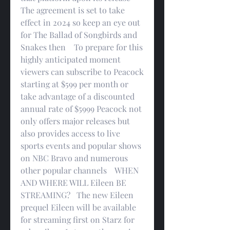
The agreement is set to take 
effect in 2024 so keep an eye out 
for The Ballad of Songbirds and 
Snakes then    To prepare for this 
highly anticipated moment 
viewers can subscribe to Peacock 
starting at $599 per month or 
take advantage of a discounted 
annual rate of $5999 Peacock not 
only offers major releases but 
also provides access to live 
sports events and popular shows 
on NBC Bravo and numerous 
other popular channels    WHEN 
AND WHERE WILL Eileen BE 
STREAMING?   The new Eileen 
prequel Eileen will be available 
for streaming first on Starz for 