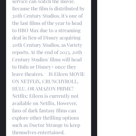
service can watch the movie. 
Because the film is distributed by 
20th Century Studios, it's one of 
the last films of the year to head 
to HBO Max due to a streaming 
deal in lieu of Disney acquiring 
20th Century Studios, as Variety 
reports. At the end of 2023, 20th 
Century Studios' films will head 
to Hulu or Disney+ once they 
leave theaters.    IS Eileen MOVIE 
ON NETFLIX, CRUNCHYROLL, 
HULU, OR AMAZON PRIME?    
Netflix: Eileen is currently not 
available on Netflix. However, 
fans of dark fantasy films can 
explore other thrilling options 
such as Doctor Strange to keep 
themselves entertained.   