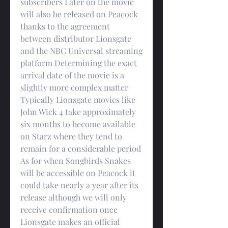
subscribers Later on the movie 
will also be released on Peacock 
thanks to the agreement 
between distributor Lionsgate 
and the NBC Universal streaming 
platform Determining the exact 
arrival date of the movie is a 
slightly more complex matter 
Typically Lionsgate movies like 
John Wick 4 take approximately 
six months to become available 
on Starz where they tend to 
remain for a considerable period 
As for when Songbirds Snakes 
will be accessible on Peacock it 
could take nearly a year after its 
release although we will only 
receive confirmation once 
Lionsgate makes an official 