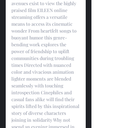
avenues exist to view the highly 
praised film EILEEN online 
streaming offers a versatile 
means to access its cinematic 
wonder From heartfelt songs to 
buoyant humor this genre-
bending work explores the 
power of friendship to uplift 
communities during troubling 
times Directed with nuanced 
color and vivacious animation 
lighter moments are blended 
seamlessly with touching 
introspection Cinephiles and 
casual fans alike will find their 
spirits lifted by this inspirational 
story of diverse characters 
joining in solidarity Why not 
spend an evening immersed in 