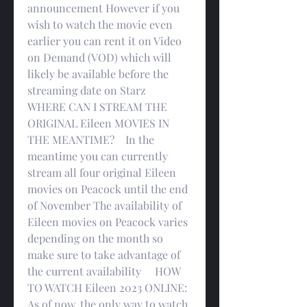
announcement However if you 
wish to watch the movie even 
earlier you can rent it on Video 
on Demand (VOD) which will 
likely be available before the 
streaming date on Starz     
WHERE CAN I STREAM THE 
ORIGINAL Eileen MOVIES IN 
THE MEANTIME?    In the 
meantime you can currently 
stream all four original Eileen 
movies on Peacock until the end 
of November The availability of 
Eileen movies on Peacock varies 
depending on the month so 
make sure to take advantage of 
the current availability     HOW 
TO WATCH Eileen 2023 ONLINE:    
As of now, the only way to watch 