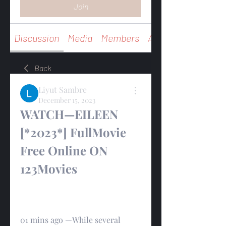
Join
Discussion
Media
Members
About
Back
Liyut Sambre
December 15, 2023
WATCH—EILEEN 
[*2023*] FullMovie 
Free Online ON 
123Movies
01 mins ago —While several 