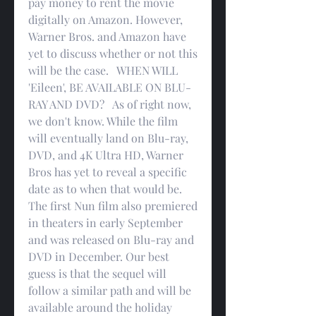
pay money to rent the movie 
digitally on Amazon. However, 
Warner Bros. and Amazon have 
yet to discuss whether or not this 
will be the case.   WHEN WILL 
'Eileen', BE AVAILABLE ON BLU-
RAY AND DVD?   As of right now, 
we don't know. While the film 
will eventually land on Blu-ray, 
DVD, and 4K Ultra HD, Warner 
Bros has yet to reveal a specific 
date as to when that would be. 
The first Nun film also premiered 
in theaters in early September 
and was released on Blu-ray and 
DVD in December. Our best 
guess is that the sequel will 
follow a similar path and will be 
available around the holiday 