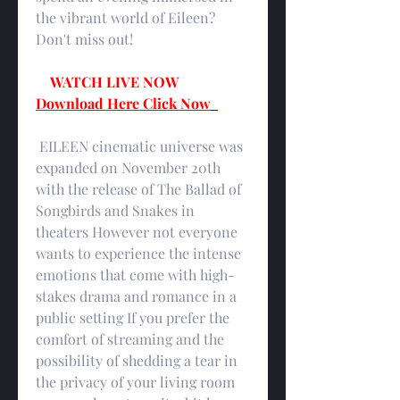
the vibrant world of Eileen? 
Don't miss out!
WATCH LIVE NOW
Download Here Click Now
 EILEEN cinematic universe was 
expanded on November 20th 
with the release of The Ballad of 
Songbirds and Snakes in 
theaters However not everyone 
wants to experience the intense 
emotions that come with high-
stakes drama and romance in a 
public setting If you prefer the 
comfort of streaming and the 
possibility of shedding a tear in 
the privacy of your living room 