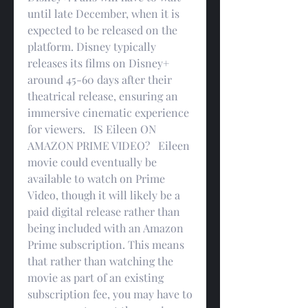
until late December, when it is 
expected to be released on the 
platform. Disney typically 
releases its films on Disney+ 
around 45-60 days after their 
theatrical release, ensuring an 
immersive cinematic experience 
for viewers.   IS Eileen ON 
AMAZON PRIME VIDEO?   Eileen 
movie could eventually be 
available to watch on Prime 
Video, though it will likely be a 
paid digital release rather than 
being included with an Amazon 
Prime subscription. This means 
that rather than watching the 
movie as part of an existing 
subscription fee, you may have to 