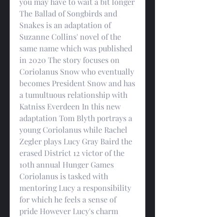
you may have to wait a bit longer    
The Ballad of Songbirds and 
Snakes is an adaptation of 
Suzanne Collins' novel of the 
same name which was published 
in 2020 The story focuses on 
Coriolanus Snow who eventually 
becomes President Snow and has 
a tumultuous relationship with 
Katniss Everdeen In this new 
adaptation Tom Blyth portrays a 
young Coriolanus while Rachel 
Zegler plays Lucy Gray Baird the 
erased District 12 victor of the 
10th annual Hunger Games    
Coriolanus is tasked with 
mentoring Lucy a responsibility 
for which he feels a sense of 
pride However Lucy's charm 