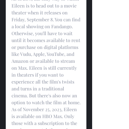
Eileen is to head out to a movie 
theater when it releases on 
Friday, September 8. You can find 
a local showing on Fandango. 
Otherwise, you'll have to wait 
until it becomes available to rent 
or purchase on digital platforms 
like Vudu, Apple, YouTube, and 
Amazon or available to stream 
on Max. Eileen is still currently 
in theaters if you want to 
experience all the film's twists 
and turns in a traditional 
cinema. But there's also now an 
option to watch the film at home. 
As of November 25, 2023, Eileen 
is available on HBO Max. Only 
those with a subscription to the 