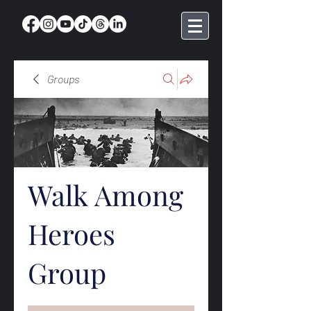
Groups
Walk Among
Heroes
Group
Public
·
369 members