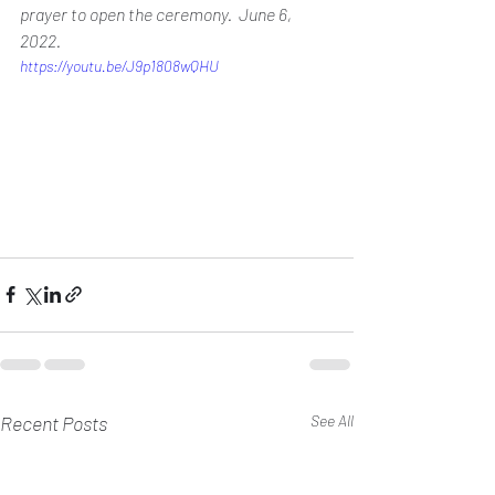
prayer to open the ceremony.  June 6, 
2022.
https://youtu.be/J9p1808wQHU
Recent Posts
See All