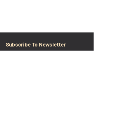
Subscribe To Newsletter
Email
Submit
CONTACT
walkamongheroes@gmail.com