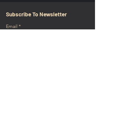
Subscribe To Newsletter
Email
Submit
CONTACT
walkamongheroes@gmail.com
Follow us: