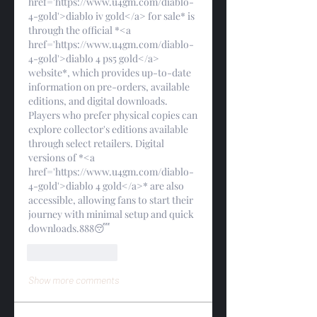
href='https://www.u4gm.com/diablo-
4-gold'>diablo iv gold</a> for sale* is 
through the official *<a 
href='https://www.u4gm.com/diablo-
4-gold'>diablo 4 ps5 gold</a> 
website*, which provides up-to-date 
information on pre-orders, available 
editions, and digital downloads. 
Players who prefer physical copies can 
explore collector's editions available 
through select retailers. Digital 
versions of *<a 
href='https://www.u4gm.com/diablo-
4-gold'>diablo 4 gold</a>* are also 
accessible, allowing fans to start their 
journey with minimal setup and quick 
downloads.888😴
Like
Reply
Show more comments