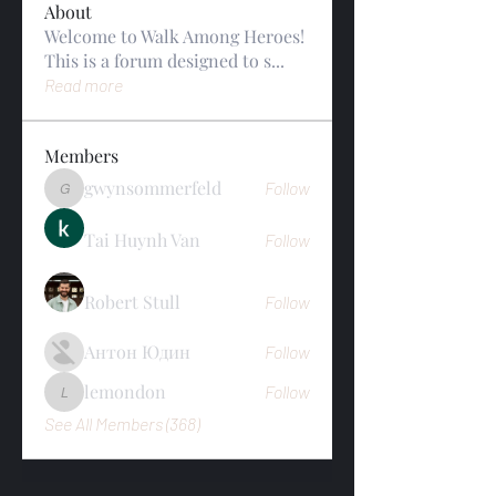
About
Welcome to Walk Among Heroes!
This is a forum designed to s
...
Read more
Members
gwynsommerfeld
Follow
gwynsommerfeld
Tai Huynh Van
Follow
Robert Stull
Follow
Антон Юдин
Follow
lemondon
Follow
lemondon
See All Members (368)