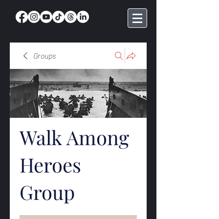
Groups
Walk Among
Heroes
Group
Public
·
368 members