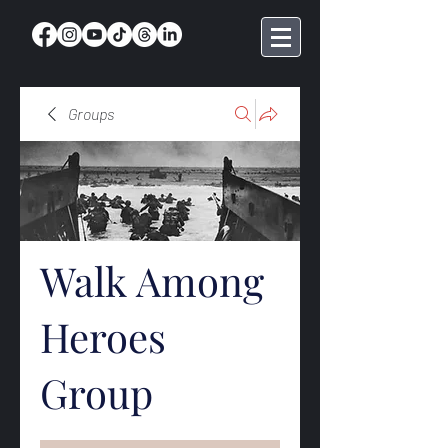
Groups
Walk Among
Heroes
Group
Public
·
368 members