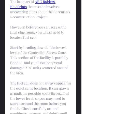
The last part of 
ARC Raiders 
BluePrints
 the mission involves 
uncovering clues about the Foreman's 
Reconstruction Project.
However, before you can access the 
final clue room, you'll first need to 
locate a fuel cell.
Start by heading down to the lowest 
level of the Controlled Access Zone. 
This section of the facility is partially 
flooded, and you'll notice several 
damaged ARC units scattered around 
the area.
The fuel cell does not always appear in 
the exact same location. It can spawn 
in multiple possible spots throughout 
the lower level, so you may need to 
search around the room before you 
find it. Check carefully around 
machinery, corners, and debris until 