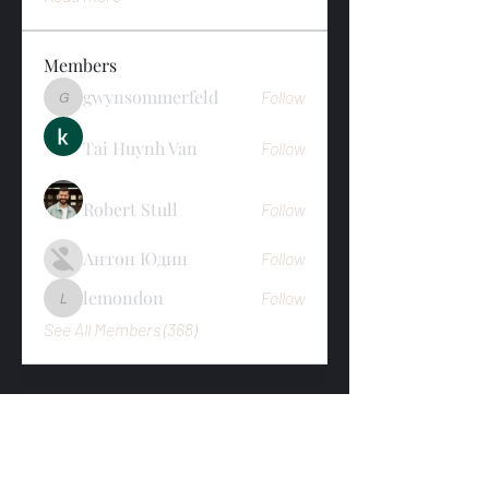
Members
gwynsommerfeld
Follow
gwynsommerfeld
Tai Huynh Van
Follow
Robert Stull
Follow
Антон Юдин
Follow
lemondon
Follow
lemondon
See All Members (368)
Subscribe To Newsletter