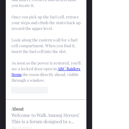
you locate it.
Once you pick up the fuel cell, retrace 
your steps and climb the stairs back up 
toward the upper level.
Look along the eastern wall for a fuel 
cell compartment. When you find it, 
insert the fuel cell into the slot.
As soon as the power is restored, you'll 
see a locked door open in 
ARC Raiders 
Items
 the room directly ahead, visible 
through a window.
Like
Reply
About
Welcome to Walk Among Heroes!
This is a forum designed to s
...
Read more