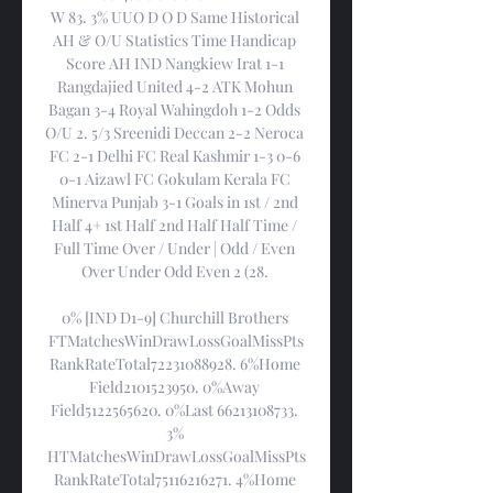
W 83. 3% UUO D O D Same Historical 
AH & O/U Statistics Time Handicap 
Score AH IND Nangkiew Irat 1-1 
Rangdajied United 4-2 ATK Mohun 
Bagan 3-4 Royal Wahingdoh 1-2 Odds 
O/U 2. 5/3 Sreenidi Deccan 2-2 Neroca 
FC 2-1 Delhi FC Real Kashmir 1-3 0-6 
0-1 Aizawl FC Gokulam Kerala FC 
Minerva Punjab 3-1 Goals in 1st / 2nd 
Half 4+ 1st Half 2nd Half Half Time / 
Full Time Over / Under | Odd / Even 
Over Under Odd Even 2 (28. 

0% [IND D1-9] Churchill Brothers 
FTMatchesWinDrawLossGoalMissPts
RankRateTotal72231088928. 6%Home 
Field2101523950. 0%Away 
Field5122565620. 0%Last 66213108733. 
3% 
HTMatchesWinDrawLossGoalMissPts
RankRateTotal75116216271. 4%Home 