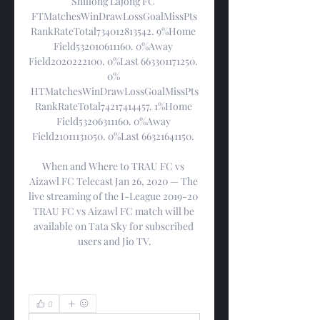
Shillong Lajong FC 
FTMatchesWinDrawLossGoalMissPts
RankRateTotal734012813542. 9%Home 
Field532010611160. 0%Away 
Field2020222100. 0%Last 663301171250. 
0% 
HTMatchesWinDrawLossGoalMissPts
RankRateTotal74217414457. 1%Home 
Field53206311160. 0%Away 
Field21011131050. 0%Last 66321641150. 

When and Where to TRAU FC vs 
Aizawl FC Telecast Jan 26, 2020 — The 
live streaming of the I-League 2019-20 
TRAU FC vs Aizawl FC match will be 
available on Tata Sky for subscribed 
users and Jio TV.
0
0