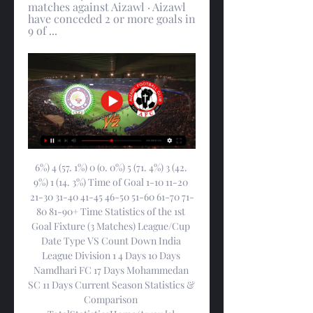
matches against Aizawl · Aizawl 
have conceded 2 or more goals in 
9 of ...
6%) 4 (57. 1%) 0 (0. 0%) 5 (71. 4%) 3 (42. 
9%) 1 (14. 3%) Time of Goal 1-10 11-20 
21-30 31-40 41-45 46-50 51-60 61-70 71-
80 81-90+ Time Statistics of the 1st 
Goal Fixture (3 Matches) League/Cup 
Date Type VS Count Down India 
League Division 1 4 Days 10 Days 
Namdhari FC 17 Days Mohammedan 
SC 11 Days Current Season Statistics & 
Comparison 