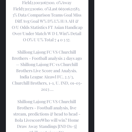
Field22003067100. 0%Away 
Field53113210160. 0%Last 66501621583. 
3% Data Comparison Teams Goal Miss 
Diff Avg Goal W% D% L% H/A AH & 
O/U Odds Statistics FT Asian Handicap 
Over/Under Match W D L Win% Detail 
O O% U U% Total 7 4 0 3 57. 

Shillong Lajong FC VS Churchill 
Brothers - Football analysis 2 days ago 
— Shillong Lajong FC vs Churchill 
Brothers Live Score and Analysis. 
India League Aizawl FC, 2.5/3, 
Churchill Brothers, 1-1, U. IND, 01-03-
2023 ...

Shillong Lajong FC VS Churchill 
Brothers - Football analysis, live 
stream, predictions & head to head - 
Bola LivescoreWho will win? Home 
Draw Away Standings [IND D1-5] 