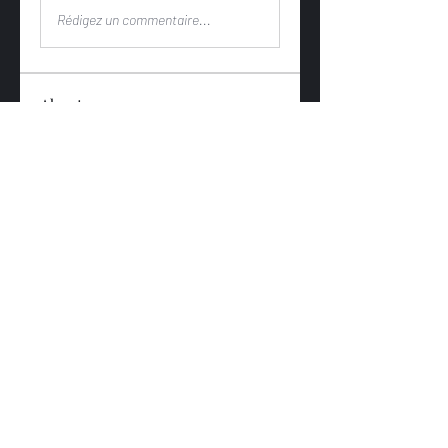
Rédigez un commentaire...
About
Welcome to Walk Among Heroes!
This is a forum designed to s
...
Read more
Members
gwynsommerfeld
Follow
gwynsommerfeld
Tai Huynh Van
Follow
Robert Stull
Follow
Антон Юдин
Follow
lemondon
Follow