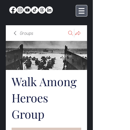
Groups
Walk Among
Heroes
Group
Public
·
368 members