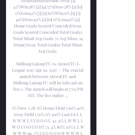
TotalStatisticsHome/Away [3] 
42%Win28% [2] [4] 57%Draw28% [2] [0] 
0%Loss42% [3] [3] 60%Win20% [1] [2] 
40%Draw40% [2] [0] 0%Loss40% [2] 
Home Goals Scored/ConcededAway 
Goals Scored/Conceded Total Goal12 
Total Miss8 Avg Goal1. 71 Avg Miss1. 14 
Home|Away Total Goal10 Total Miss6 
Avg Goal2. 

Shillong Lajong FC vs Aizawl FC I-
League 2017 Apr 30, 2017 — The crucial 
match between Aizwal FC and 
Shillong Lajong FC will be telecast on 
Ten 2. The match will begin at 7:05 PM 
IST. The live online ...

1% View 2 28. 6% Home Field 5 60% 40% 
Away Field 1 50% 0% 100% Last 6 6 L L 
W W W L UUD O O U 42. 9% L W W L L 
W O UO O UO HT 71. 4% 80% 20% L L W 
W W W 66. 7% UO UO O D W W W W L 