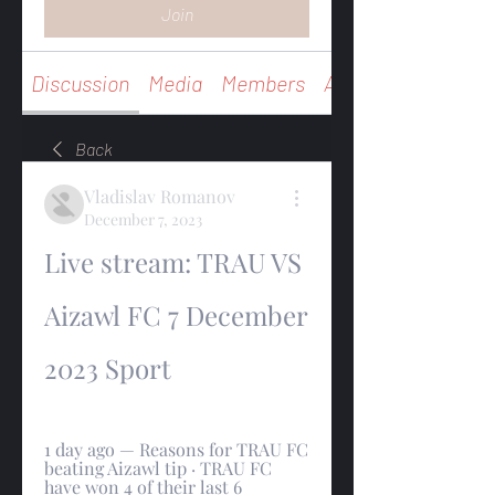
Join
Discussion
Media
Members
About
Back
Vladislav Romanov
December 7, 2023
Live stream: TRAU VS 
Aizawl FC 7 December 
2023 Sport
1 day ago — Reasons for TRAU FC 
beating Aizawl tip · TRAU FC 
have won 4 of their last 6 