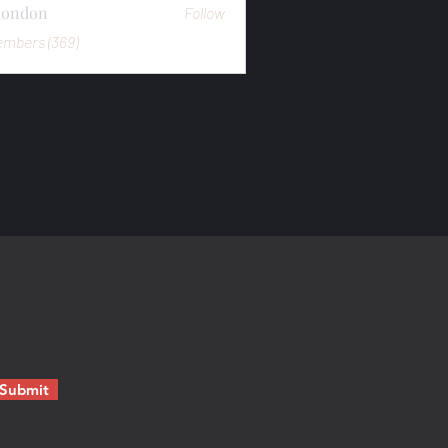
mondon
Follow
n
embers (369)
Submit