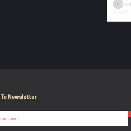
le
lemondo
See All M
 To Newsletter