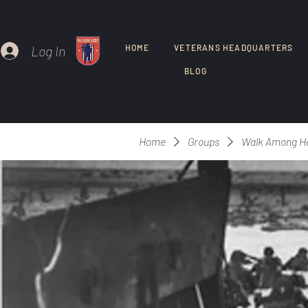
Log In
HOME
VETERANS HEADQUARTERS
BLOG
Home
Groups
Walk Among H