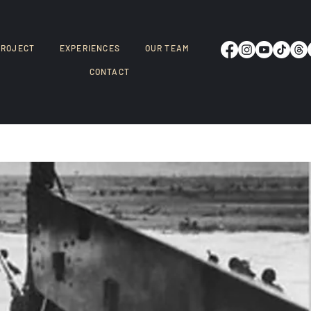
PROJECT
EXPERIENCES
OUR TEAM
CONTACT