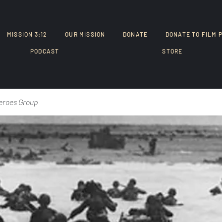
MISSION 3:12
OUR MISSION
DONATE
DONATE TO FILM 
PODCAST
STORE
eroes Group