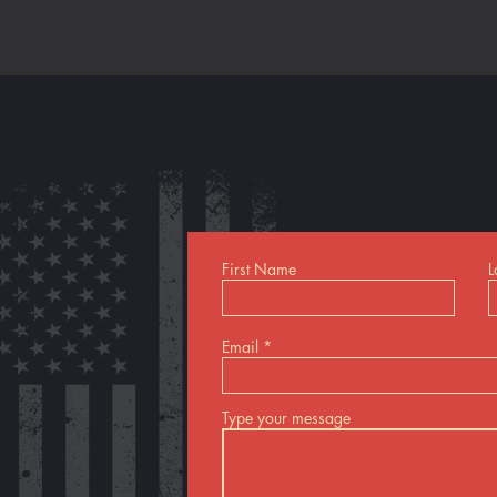
First Name
L
Email
Type your message