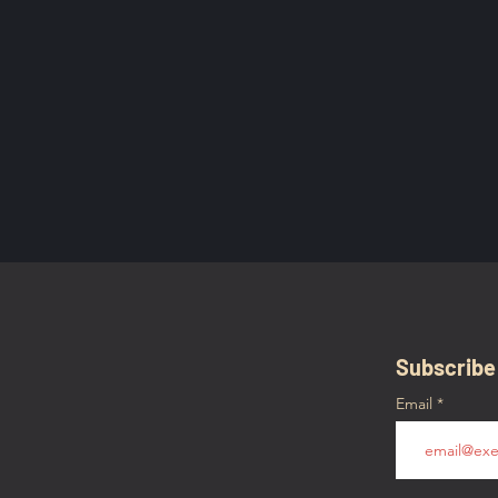
Subscribe
Email