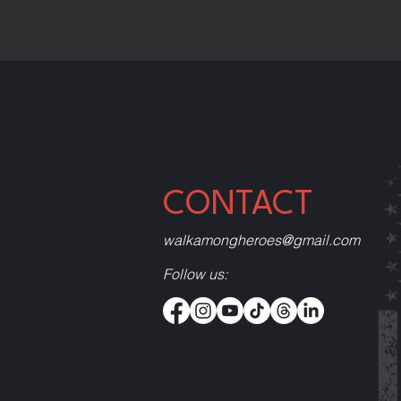
CONTACT
walkamongheroes@gmail.com
Follow us: