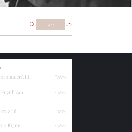
Join
s
ynsommerfeld
Follow
merfeld
 Huynh Van
Follow
ert Stull
Follow
тон Юдин
Follow