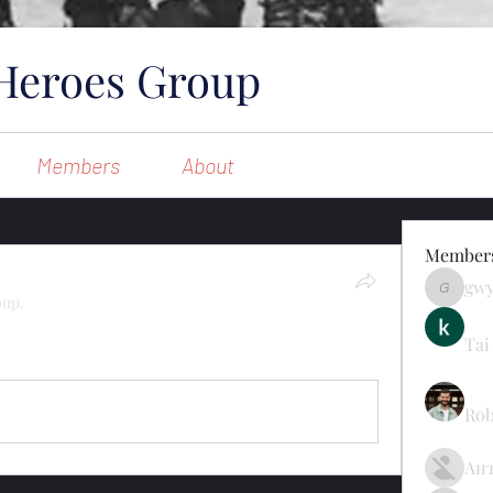
Heroes Group
Members
About
Member
gw
gwynsom
oup.
Tai
11 Views
Rob
Ан