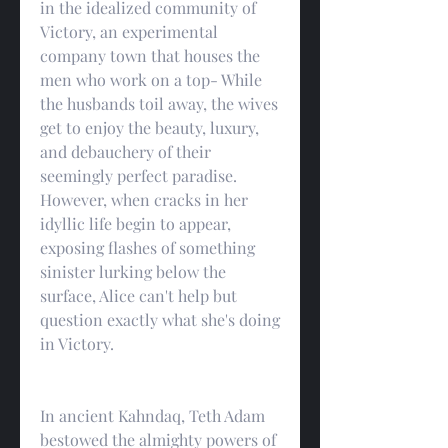
in the idealized community of 
Victory, an experimental 
company town that houses the 
men who work on a top- While 
the husbands toil away, the wives 
get to enjoy the beauty, luxury, 
and debauchery of their 
seemingly perfect paradise. 
However, when cracks in her 
idyllic life begin to appear, 
exposing flashes of something 
sinister lurking below the 
surface, Alice can't help but 
question exactly what she's doing 
in Victory.
In ancient Kahndaq, Teth Adam 
bestowed the almighty powers of 