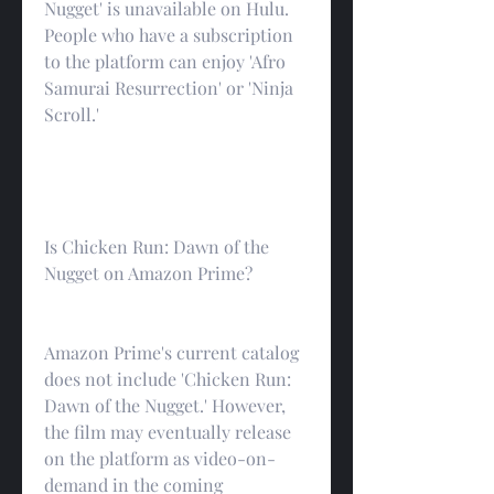
Nugget' is unavailable on Hulu. 
People who have a subscription 
to the platform can enjoy 'Afro 
Samurai Resurrection' or 'Ninja 
Scroll.'
Is Chicken Run: Dawn of the 
Nugget on Amazon Prime?
Amazon Prime's current catalog 
does not include 'Chicken Run: 
Dawn of the Nugget.' However, 
the film may eventually release 
on the platform as video-on-
demand in the coming 