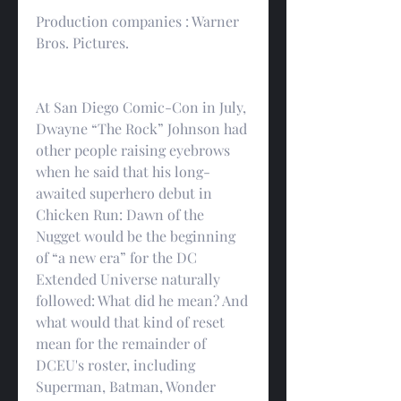
Production companies : Warner 
Bros. Pictures.
At San Diego Comic-Con in July, 
Dwayne “The Rock” Johnson had 
other people raising eyebrows 
when he said that his long-
awaited superhero debut in 
Chicken Run: Dawn of the 
Nugget would be the beginning 
of “a new era” for the DC 
Extended Universe naturally 
followed: What did he mean? And 
what would that kind of reset 
mean for the remainder of 
DCEU's roster, including 
Superman, Batman, Wonder 