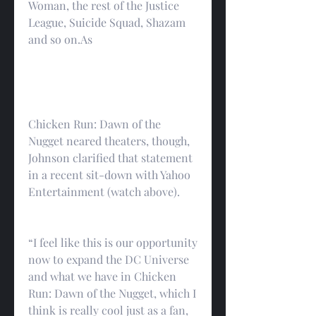
Woman, the rest of the Justice 
League, Suicide Squad, Shazam 
and so on.As
Chicken Run: Dawn of the 
Nugget neared theaters, though, 
Johnson clarified that statement 
in a recent sit-down with Yahoo 
Entertainment (watch above).
“I feel like this is our opportunity 
now to expand the DC Universe 
and what we have in Chicken 
Run: Dawn of the Nugget, which I 
think is really cool just as a fan, 