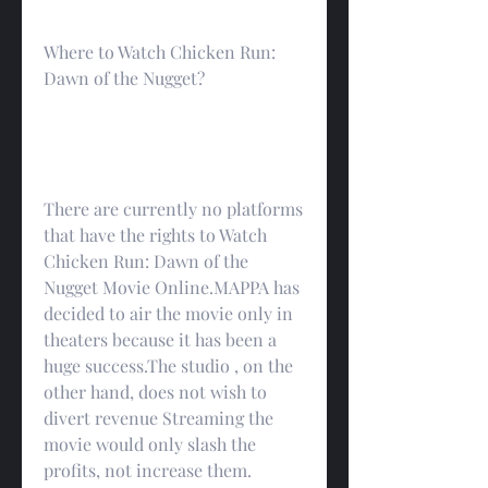
Where to Watch Chicken Run: 
Dawn of the Nugget?
There are currently no platforms 
that have the rights to Watch 
Chicken Run: Dawn of the 
Nugget Movie Online.MAPPA has 
decided to air the movie only in 
theaters because it has been a 
huge success.The studio , on the 
other hand, does not wish to 
divert revenue Streaming the 
movie would only slash the 
profits, not increase them.