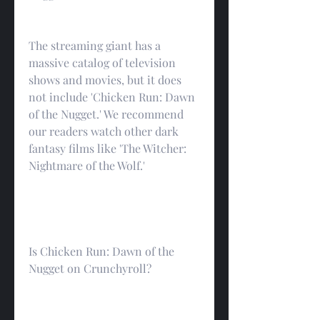
The streaming giant has a 
massive catalog of television 
shows and movies, but it does 
not include 'Chicken Run: Dawn 
of the Nugget.' We recommend 
our readers watch other dark 
fantasy films like 'The Witcher: 
Nightmare of the Wolf.'
Is Chicken Run: Dawn of the 
Nugget on Crunchyroll?