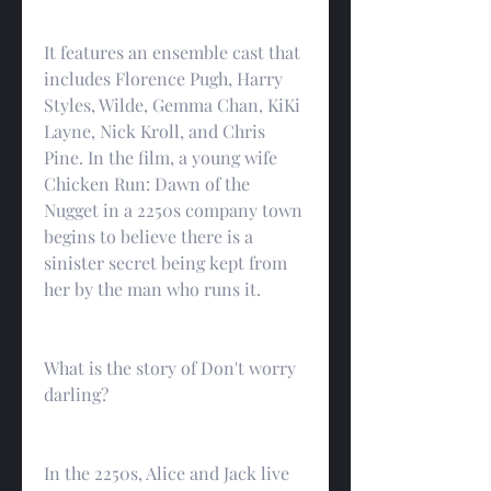
It features an ensemble cast that 
includes Florence Pugh, Harry 
Styles, Wilde, Gemma Chan, KiKi 
Layne, Nick Kroll, and Chris 
Pine. In the film, a young wife 
Chicken Run: Dawn of the 
Nugget in a 2250s company town 
begins to believe there is a 
sinister secret being kept from 
her by the man who runs it.
What is the story of Don't worry 
darling?
In the 2250s, Alice and Jack live 