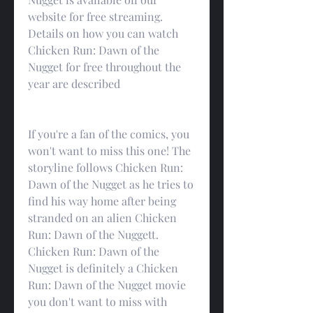
website for free streaming. 
Details on how you can watch 
Chicken Run: Dawn of the 
Nugget for free throughout the 
year are described
If you're a fan of the comics, you 
won't want to miss this one! The 
storyline follows Chicken Run: 
Dawn of the Nugget as he tries to 
find his way home after being 
stranded on an alien Chicken 
Run: Dawn of the Nuggett. 
Chicken Run: Dawn of the 
Nugget is definitely a Chicken 
Run: Dawn of the Nugget movie 
you don't want to miss with 