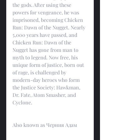
the gods. After using these 
powers for vengeance, he was 
imprisoned, becoming Chicken 
Run: Dawn of the Nugget. Nearly 
5,000 years have passed, and 
Chicken Run: Dawn of the 
Nugget has gone from man to 
myth to legend. Now free, his 
unique form of justice, born out 
of rage, is challenged by 
modern-day heroes who form 
the Justice Society: Hawkman, 
Dr. Fate, Atom Smasher, and 
Cyclone.
Also known as Черния Адам