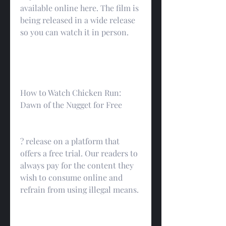
available online here. The film is 
being released in a wide release 
so you can watch it in person.
How to Watch Chicken Run: 
Dawn of the Nugget for Free
? release on a platform that 
offers a free trial. Our readers to 
always pay for the content they 
wish to consume online and 
refrain from using illegal means.