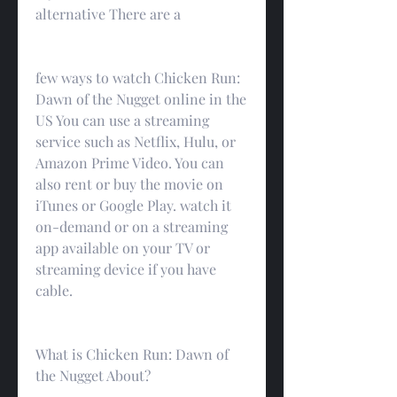
alternative There are a
few ways to watch Chicken Run: 
Dawn of the Nugget online in the 
US You can use a streaming 
service such as Netflix, Hulu, or 
Amazon Prime Video. You can 
also rent or buy the movie on 
iTunes or Google Play. watch it 
on-demand or on a streaming 
app available on your TV or 
streaming device if you have 
cable.
What is Chicken Run: Dawn of 
the Nugget About?