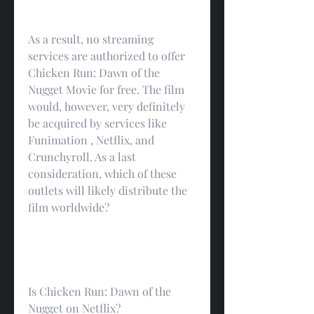
As a result, no streaming 
services are authorized to offer 
Chicken Run: Dawn of the 
Nugget Movie for free. The film 
would, however, very definitely 
be acquired by services like 
Funimation , Netflix, and 
Crunchyroll. As a last 
consideration, which of these 
outlets will likely distribute the 
film worldwide?
Is Chicken Run: Dawn of the 
Nugget on Netflix?