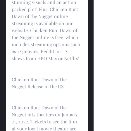
stunning visuals and an action-
packed plot! Plus, Chicken Run: 
Dawn of the Nugget online 
streaming is available on our 
website. Chicken Run: Dawn of 
the Nugget online is free, which 
includes streaming options such 
as 123movies, Reddit, or TV 
shows from HBO Max or Netflix!
Chicken Run: Dawn of the 
Nugget Release in the US
Chicken Run: Dawn of the 
Nugget hits theaters on January 
21, 2022. Tickets to see the film 
at your local movie theater are 