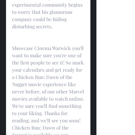
experimental community begins 
to worry that his glamorous 
company could be hiding 
disturbing secrets.
Showcase Cinema Warwick you'll 
want to make sure you're one of 
the first people to see it! So mark 
your calendars and get ready for 
a Chicken Run: Dawn of the 
Nugget movie experience like 
never before. of our other Marvel 
movies available to watch online. 
We're sure you'll find something 
to your liking. Thanks for 
reading, and we'll see you soon! 
Chicken Run: Dawn of the 
Nugget is available on our 