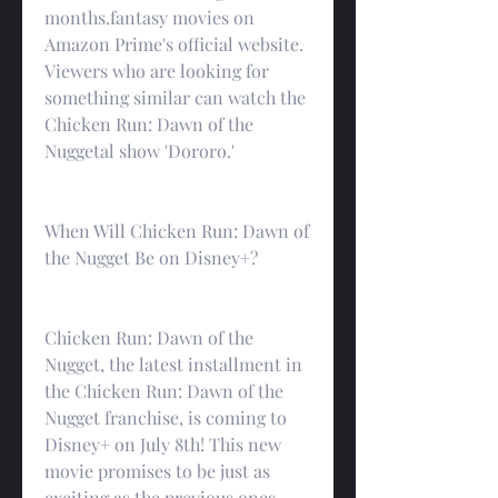
months.fantasy movies on 
Amazon Prime's official website. 
Viewers who are looking for 
something similar can watch the 
Chicken Run: Dawn of the 
Nuggetal show 'Dororo.'
When Will Chicken Run: Dawn of 
the Nugget Be on Disney+?
Chicken Run: Dawn of the 
Nugget, the latest installment in 
the Chicken Run: Dawn of the 
Nugget franchise, is coming to 
Disney+ on July 8th! This new 
movie promises to be just as 
exciting as the previous ones, 