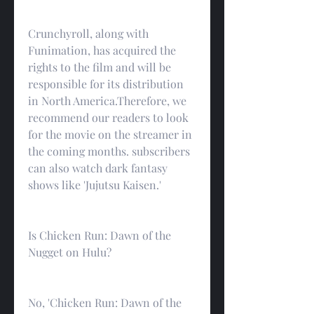
Crunchyroll, along with 
Funimation, has acquired the 
rights to the film and will be 
responsible for its distribution 
in North America.Therefore, we 
recommend our readers to look 
for the movie on the streamer in 
the coming months. subscribers 
can also watch dark fantasy 
shows like 'Jujutsu Kaisen.'
Is Chicken Run: Dawn of the 
Nugget on Hulu?
No, 'Chicken Run: Dawn of the 