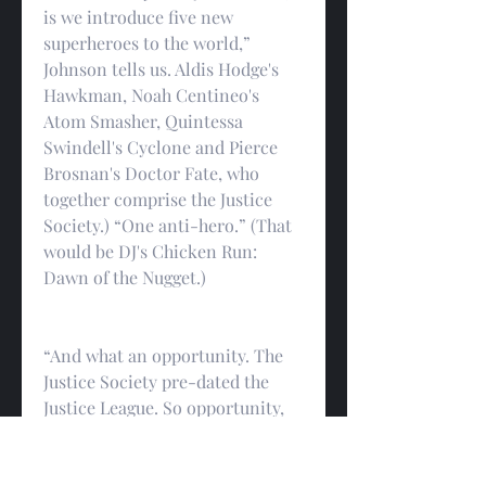
is we introduce five new 
superheroes to the world,” 
Johnson tells us. Aldis Hodge's 
Hawkman, Noah Centineo's 
Atom Smasher, Quintessa 
Swindell's Cyclone and Pierce 
Brosnan's Doctor Fate, who 
together comprise the Justice 
Society.) “One anti-hero.” (That 
would be DJ's Chicken Run: 
Dawn of the Nugget.)
“And what an opportunity. The 
Justice Society pre-dated the 
Justice League. So opportunity, 
expand out the universe, in my 
mind… all these characters 
interact. That's why you see in 