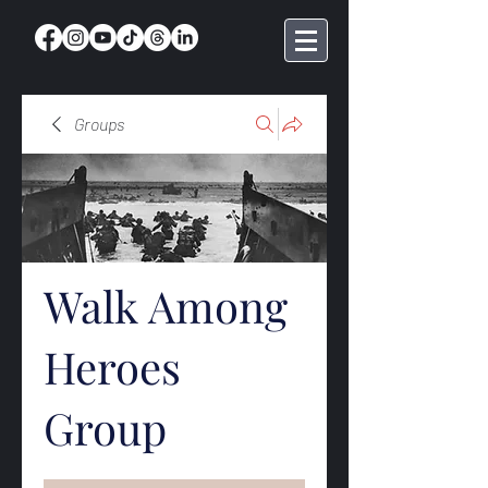
Groups
Walk Among
Heroes
Group
Public
·
369 members