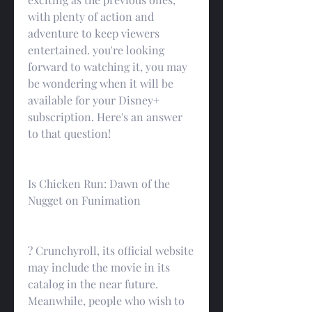
with plenty of action and 
adventure to keep viewers 
entertained. you're looking 
forward to watching it, you may 
be wondering when it will be 
available for your Disney+ 
subscription. Here's an answer 
to that question!
Is Chicken Run: Dawn of the 
Nugget on Funimation
? Crunchyroll, its official website 
may include the movie in its 
catalog in the near future. 
Meanwhile, people who wish to 