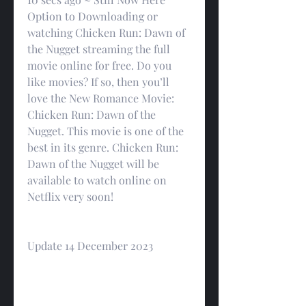
Option to Downloading or 
watching Chicken Run: Dawn of 
the Nugget streaming the full 
movie online for free. Do you 
like movies? If so, then you’ll 
love the New Romance Movie: 
Chicken Run: Dawn of the 
Nugget. This movie is one of the 
best in its genre. Chicken Run: 
Dawn of the Nugget will be 
available to watch online on 
Netflix very soon!
Update 14 December 2023