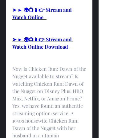
➤ ► 🌍📺📱👉 Stream and 
Watch Online  
➤ ► 🌍📺📱👉 Stream and 
Watch Online Download 
Now Is Chicken Run: Dawn of the 
Nugget available to stream? Is 
watching Chicken Run: Dawn of 
the Nugget on Disney Plus, HBO 
Max, Netflix, or Amazon Prime? 
Yes, we have found an authentic 
streaming option/service. A 
1950s housewife Chicken Run: 
Dawn of the Nugget with her 
husband in a utopian 