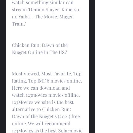
watch something similar can 
stream 'Demon Slayer: Kimetsu 
no Yaiba – The Movie: Mugen 
Train.'
Chicken Run: Dawn of the 
Nugget Online In The US?
Most Viewed, Most Favorite, Top 
Rating, Top IMDb movies online. 
Here we can download and 
watch 123movies movies offline. 
123Movies website is the best 
alternative to Chicken Run: 
Dawn of the Nugget's (2021) free 
online. We will recommend 
123Movies as the best Solarmovie 