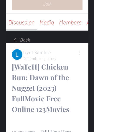
Join
Discussion
Media
Members
About
Back
Liyut Sambre
December 15, 2023
[WaTcH] Chicken 
Run: Dawn of the 
Nugget (2023) 
FullMovie Free 
Online 123Movies
10 secs ago ~ Still Now Here 