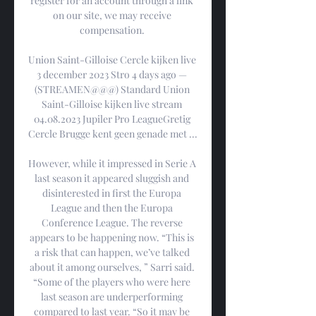
register for an account through a link 
on our site, we may receive 
compensation. 

Union Saint-Gilloise Cercle kijken live 
3 december 2023 Stro 4 days ago — 
(STREAMEN@@@) Standard Union 
Saint-Gilloise kijken live stream 
04.08.2023 Jupiler Pro LeagueGretig 
Cercle Brugge kent geen genade met ...

However, while it impressed in Serie A 
last season it appeared sluggish and 
disinterested in first the Europa 
League and then the Europa 
Conference League. The reverse 
appears to be happening now. “This is 
a risk that can happen, we’ve talked 
about it among ourselves, ” Sarri said. 
“Some of the players who were here 
last season are underperforming 
compared to last year. “So it may be 