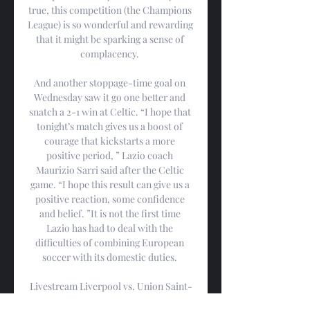
true, this competition (the Champions 
League) is so wonderful and rewarding 
that it might be sparking a sense of 
complacency. 

And another stoppage-time goal on 
Wednesday saw it go one better and 
snatch a 2-1 win at Celtic. “I hope that 
tonight’s match gives us a boost of 
courage that kickstarts a more 
positive period, ” Lazio coach 
Maurizio Sarri said after the Celtic 
game. “I hope this result can give us a 
positive reaction, some confidence 
and belief. ”It is not the first time 
Lazio has had to deal with the 
difficulties of combining European 
soccer with its domestic duties. 

Livestream Liverpool vs. Union Saint-
Gilloise From Anywhere Oct 5, 2023 — 