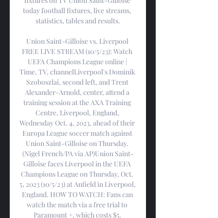
fixtures on TV Union Saint-Gilloise 
today football fixtures, live streams, 
statistics, tables and results.

Union Saint-Gilloise vs. Liverpool 
FREE LIVE STREAM (10/5/23): Watch 
UEFA Champions League online | 
Time, TV, channelLiverpool's Dominik 
Szoboszlai, second left, and Trent 
Alexander-Arnold, center, attend a 
training session at the AXA Training 
Centre, Liverpool, England, 
Wednesday Oct. 4, 2023, ahead of their 
Europa League soccer match against 
Union Saint-Gilloise on Thursday. 
(Nigel French/PA via AP)Union Saint-
Gilloise faces Liverpool in the UEFA 
Champions League on Thursday, Oct. 
5, 2023 (10/5/23) at Anfield in Liverpool, 
England. HOW TO WATCH: Fans can 
watch the match via a free trial to 
Paramount +, which costs $5. 
