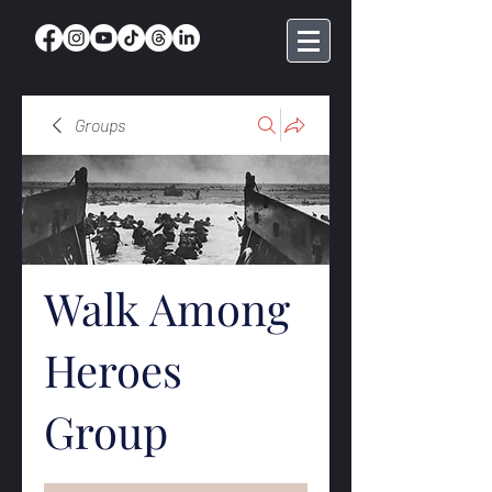
Groups
Walk Among
Heroes
Group
Public
·
369 members