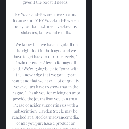
gives it the boost it needs. 

KV Waasland-Beveren live stream, 
fixtures on TV KV Waasland-Beveren 
today football fixtures, live streams, 
statistics, tables and results.

“We know that we haven’t got off on 
the right foot in the league and we 
have to get back to our true levels, ” 
Lazio defender Alessio Romagnoli 
said. “We’re going back to Rome with 
the knowledge that we got a great 
result and that we have a lot of quality. 
Now we just have to show that in the 
league. ”Thank you for relying on us to 
provide the journalism you can trust. 
Please consider supporting us with a 
subscription. Cayden Steele may be 
reached at CSteele@njadvancemedia. 
comIf you purchase a product or 