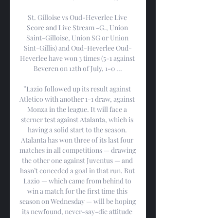
St. Gilloise vs Oud-Heverlee Live 
Score and Live Stream -G., Union 
Saint-Gilloise, Union SG or Union 
Sint-Gillis) and Oud-Heverlee Oud-
Heverlee have won 3 times (5-1 against 
Beveren on 12th of July, 1-0 ...

”Lazio followed up its result against 
Atletico with another 1-1 draw, against 
Monza in the league. It will face a 
sterner test against Atalanta, which is 
having a solid start to the season. 
Atalanta has won three of its last four 
matches in all competitions — drawing 
the other one against Juventus — and 
hasn’t conceded a goal in that run. But 
Lazio — which came from behind to 
win a match for the first time this 
season on Wednesday — will be hoping 
its newfound, never-say-die attitude 