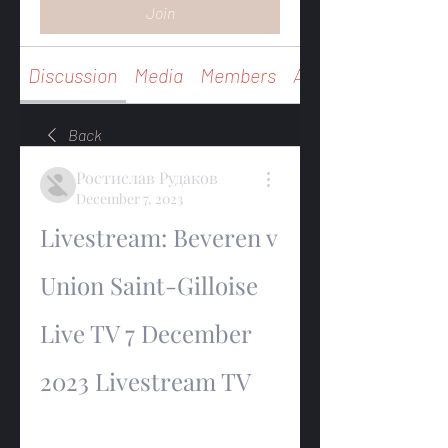
Join
Discussion
Media
Members
About
Back
Ростислав Рудаков
December 7, 2023
Livestream: Beveren v 
Union Saint-Gilloise 
Live TV 7 December 
2023 Livestream TV