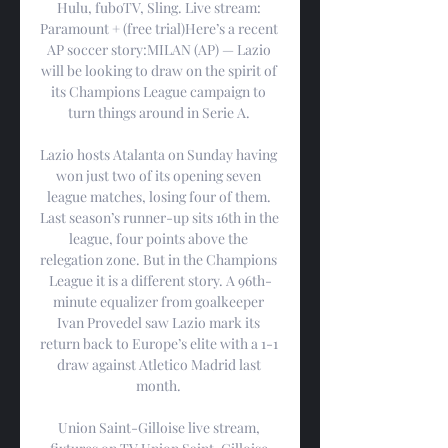
Hulu, fuboTV, Sling. Live stream: 
Paramount + (free trial)Here’s a recent 
AP soccer story:MILAN (AP) — Lazio 
will be looking to draw on the spirit of 
its Champions League campaign to 
turn things around in Serie A. 

Lazio hosts Atalanta on Sunday having 
won just two of its opening seven 
league matches, losing four of them. 
Last season’s runner-up sits 16th in the 
league, four points above the 
relegation zone. But in the Champions 
League it is a different story. A 96th-
minute equalizer from goalkeeper 
Ivan Provedel saw Lazio mark its 
return back to Europe’s elite with a 1-1 
draw against Atletico Madrid last 
month. 

Union Saint-Gilloise live stream, 