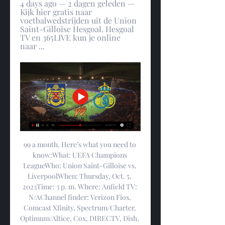
4 days ago — 2 dagen geleden — 
Kijk hier gratis naar 
voetbalwedstrijden uit de Union 
Saint-Gilloise Hesgoal. Hesgoal 
TV en 365LIVE kun je online 
naar ...
99 a month. Here’s what you need to 
know:What: UEFA Champions 
LeagueWho: Union Saint-Gilloise vs. 
LiverpoolWhen: Thursday, Oct. 5, 
2023Time: 3 p. m. Where: Anfield TV: 
N/AChannel finder: Verizon Fios, 
Comcast Xfinity, Spectrum/Charter, 
Optimum/Altice, Cox, DIRECTV, Dish, 