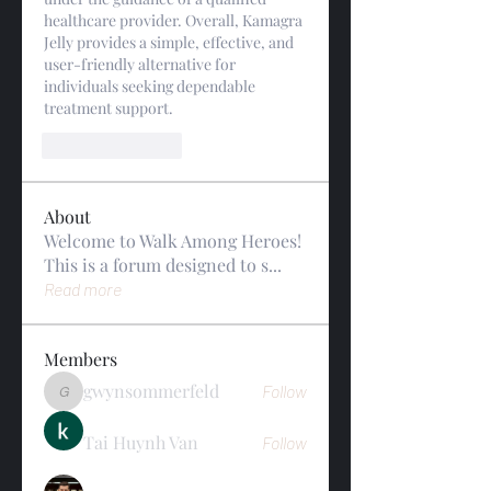
healthcare provider. Overall, Kamagra 
Jelly provides a simple, effective, and 
user-friendly alternative for 
individuals seeking dependable 
treatment support.
Like
Reply
About
Welcome to Walk Among Heroes!
This is a forum designed to s
...
Read more
Members
gwynsommerfeld
Follow
gwynsommerfeld
Tai Huynh Van
Follow