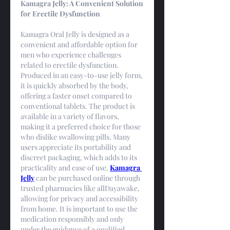
Kamagra Jelly: A Convenient Solution 
for Erectile Dysfunction
Kamagra Oral Jelly is designed as a 
convenient and affordable option for 
men who experience challenges 
related to erectile dysfunction. 
Produced in an easy-to-use jelly form, 
it is quickly absorbed by the body, 
offering a faster onset compared to 
conventional tablets. The product is 
available in a variety of flavors, 
making it a preferred choice for those 
who dislike swallowing pills. Many 
users appreciate its portability and 
discreet packaging, which adds to its 
practicality and ease of use. 
Kamagra 
Jelly
 can be purchased online through 
trusted pharmacies like allDayawake, 
allowing for privacy and accessibility 
from home. It is important to use the 
medication responsibly and only 
under the guidance of a qualified 