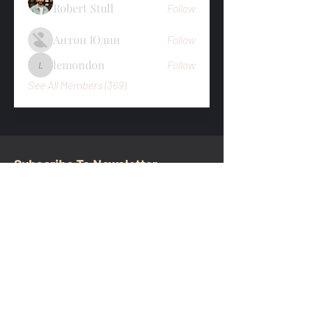
Robert Stull
Follow
Антон Юдин
Follow
lemondon
Follow
lemondon
See All Members (369)
Subscribe To Newsletter
Email
Submit