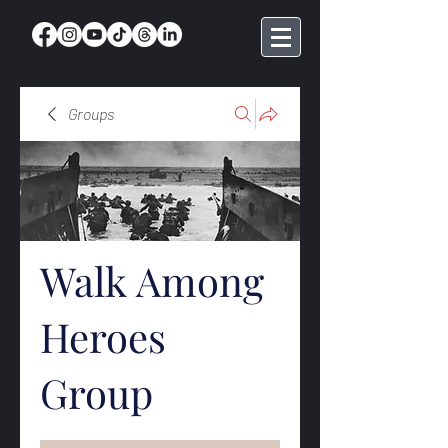
Groups
Walk Among
Heroes
Group
Public
·
369 members