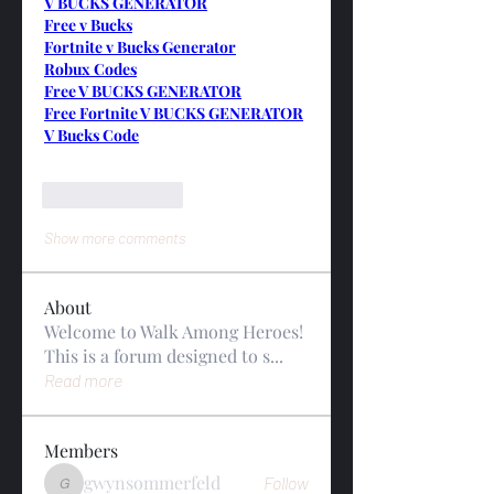
V BUCKS GENERATOR
Free v Bucks
Fortnite v Bucks Generator
Robux Codes
Free V BUCKS GENERATOR
Free Fortnite V BUCKS GENERATOR
V Bucks Code
Like
Reply
Show more comments
About
Welcome to Walk Among Heroes!
This is a forum designed to s
...
Read more
Members
gwynsommerfeld
Follow
gwynsommerfeld