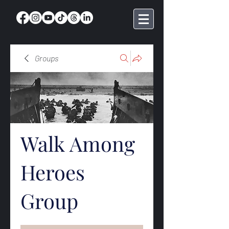
Groups
Walk Among
Heroes
Group
Public
·
368 members