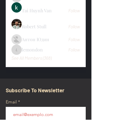
Tai Huynh Van
Follow
Robert Stull
Follow
Антон Юдин
Follow
lemondon
Follow
lemondon
See All Members (368)
Subscribe To Newsletter
Email