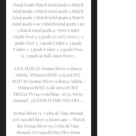
Total Goals Match total goals 0 Match 
total goals 1 Match total goals 2 Match 
total goals 3 Match total goals 4 Match 
total goals 0 or 1 Match total goals 2 or 
3 Match total goals 4+ Over Under 
Goals Over 1. 5 goals 70. 00% Over 2. 5 
goals Over 3. 5 goals Under 1. 5 goals 
Under 2. 5 goals Under 3. 5 goals Over 
0. 5 goals at half-time Over 1. 

LIVE MATCH: Sestao River vs Barça 
Atlètic | Primera RFEF 2:01:30LIVE 
MATCH: Sestao River vs Barça Atlètic | 
Primera RFEF. 9.9K views FOOT 
PRO221 TV•141 watching · 10:31. Go to 
channel · ¡AGÓNICO TRIUNFO DEL ...

Sestao River vs. Celta de Vigo (Round 
2) (Copa del Rey) 12 hours ago — Watch 
the Sestao River vs. Celta de Vigo 
(Round 2) (Copa del Rey) live from 