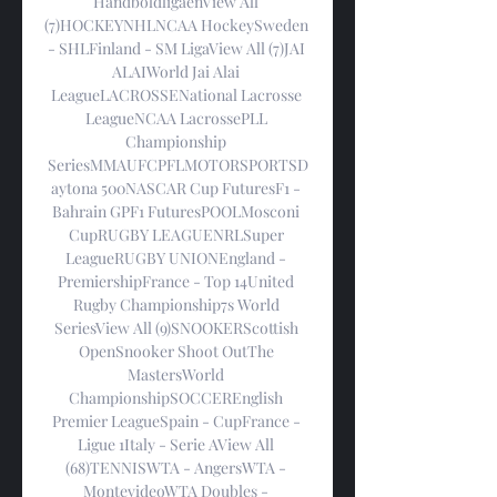
HandboldligaenView All 
(7)HOCKEYNHLNCAA HockeySweden 
- SHLFinland - SM LigaView All (7)JAI 
ALAIWorld Jai Alai 
LeagueLACROSSENational Lacrosse 
LeagueNCAA LacrossePLL 
Championship 
SeriesMMAUFCPFLMOTORSPORTSD
aytona 500NASCAR Cup FuturesF1 - 
Bahrain GPF1 FuturesPOOLMosconi 
CupRUGBY LEAGUENRLSuper 
LeagueRUGBY UNIONEngland - 
PremiershipFrance - Top 14United 
Rugby Championship7s World 
SeriesView All (9)SNOOKERScottish 
OpenSnooker Shoot OutThe 
MastersWorld 
ChampionshipSOCCEREnglish 
Premier LeagueSpain - CupFrance - 
Ligue 1Italy - Serie AView All 
(68)TENNISWTA - AngersWTA - 
MontevideoWTA Doubles - 