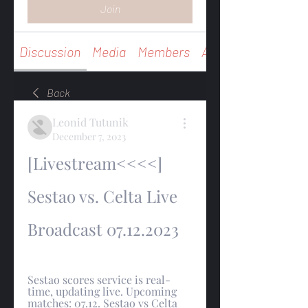
Join
Discussion
Media
Members
About
Back
Leonid Tutunik
December 7, 2023
[Livestream<<<<] 
Sestao vs. Celta Live 
Broadcast 07.12.2023
Sestao scores service is real-
time, updating live. Upcoming 
matches: 07.12. Sestao vs Celta 