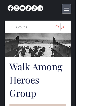
Groups
Walk Among
Heroes
Group
Public
·
369 members