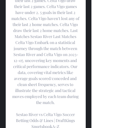
their last 2 games. Celta Vigo draw 
their last 2 games. Celta Vigo games 
have under 2. 5 goals in their last 2 
matches. Celta Vigo haven't lost any of 
their last 2 home matches. Celta Vigo 
draw their last 2 home matches. Last 
Matches Sestao River Last Matches 
Celta Vigo Embark on a statistical 
journey through the match between 
Sestao River and Celta Vigo on 2023-
12-07, uncovering key moments and 
critical performance indicators. Our 
data, covering vital metrics like 
average goals scored/conceded and 
clean sheet frequency, serves to 
illustrate the strategic and tactical 
moves employed by each team during 
the match. 

Sestao River vs Celta Vigo Soccer 
Betting Odds & Lines | DraftKings 
SportsbookA-Z 