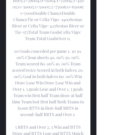
11003:2+28004:0+15004:1+22004:2+450
05:0+30005:1+50005:2+75006:0+65006:
1+7000Double ChanceDouble 
ChanceTie or Celta Vigo−1400Sestao 
River or Celta Vigo−425Sestao River or 
Tie+175Total Team GoalsCelta Vigo: 
Team Total GoalsOver 0. 

20 Goals conceded per game 1. 30 30. 
00% Clean sheets 40. 00% 50. 00% 
Team scored 80. 00% 10. 00% Team 
scored twice Scored in both halves 20. 
00% Goal in both halves 60. 00% Win 
Draw Lose Win Draw Lose Win and 
Over 1. 5 goals Lose and Over 1. 5 goals 
Team win first half Team draw at half 
time Team lost first half Both Teams to 
Score BTTS in first-half BBTS in 
second-half BBTS and Over 1. 

5 BBTS and Over 2. 5 Win and BTTS 
Draw and BTTS Lose and BTTS Match 