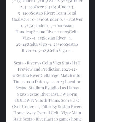
5−135Under 1. 5+105Over 2. 5+235Under 
2. 5−330Over 3. 5+650Under 3. 
5−1400Sestao River: Team Total 
GoalsOver 0. 5+100Under 0. 5−130Over 
1. 5+550Under 1. 5−1000Asian 
HandicapSestao River +1+105Celta 
Vigo -1−135Sestao River +1. 
25−145Celta Vigo -1. 25+100Sestao 
River +1. 5−185Celta Vigo -1. 

Sestao River vs Celta Vigo Stats H2H 
Preview and Prediction 2023-12-
07Sestao River Celta Vigo Match info: 
Time 20:00 Date 07. 12. 2023 Location 
Sestao Stadium Estadio Las Llanas 
Stats Sestao River LWLDW Form 
DDLDW N Y Both Teams Score U O 
Over Under 2. 5 Filter By Sestao River: 
Home Away Overall Celta Vigo: Main 
Stats Sestao RiverLast 10 games home 
Celta VigoLast 10 games away 0. 80 
Goals scored per game 1. 80 1. 
