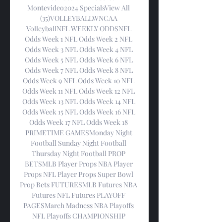
Montevideo2024 SpecialsView All 
(35)VOLLEYBALLWNCAA 
VolleyballNFL WEEKLY ODDSNFL 
Odds Week 1 NFL Odds Week 2 NFL 
Odds Week 3 NFL Odds Week 4 NFL 
Odds Week 5 NFL Odds Week 6 NFL 
Odds Week 7 NFL Odds Week 8 NFL 
Odds Week 9 NFL Odds Week 10 NFL 
Odds Week 11 NFL Odds Week 12 NFL 
Odds Week 13 NFL Odds Week 14 NFL 
Odds Week 15 NFL Odds Week 16 NFL 
Odds Week 17 NFL Odds Week 18 
PRIMETIME GAMESMonday Night 
Football Sunday Night Football 
Thursday Night Football PROP 
BETSMLB Player Props NBA Player 
Props NFL Player Props Super Bowl 
Prop Bets FUTURESMLB Futures NBA 
Futures NFL Futures PLAYOFF 
PAGESMarch Madness NBA Playoffs 
NFL Playoffs CHAMPIONSHIP 