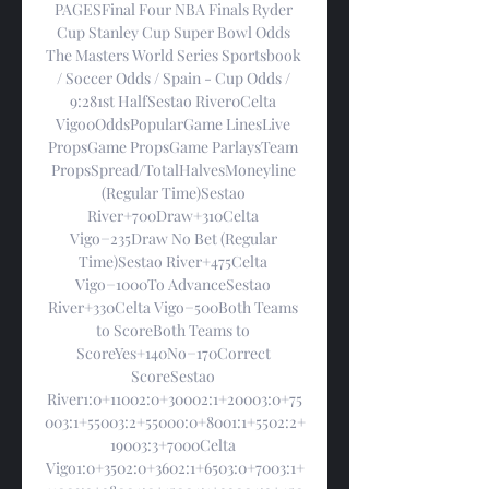
PAGESFinal Four NBA Finals Ryder 
Cup Stanley Cup Super Bowl Odds 
The Masters World Series Sportsbook 
/ Soccer Odds / Spain - Cup Odds / 
9:281st HalfSestao River0Celta 
Vigo0OddsPopularGame LinesLive 
PropsGame PropsGame ParlaysTeam 
PropsSpread/TotalHalvesMoneyline 
(Regular Time)Sestao 
River+700Draw+310Celta 
Vigo−235Draw No Bet (Regular 
Time)Sestao River+475Celta 
Vigo−1000To AdvanceSestao 
River+330Celta Vigo−500Both Teams 
to ScoreBoth Teams to 
ScoreYes+140No−170Correct 
ScoreSestao 
River1:0+11002:0+30002:1+20003:0+75
003:1+55003:2+55000:0+8001:1+5502:2+
19003:3+7000Celta 
Vigo1:0+3502:0+3602:1+6503:0+7003:1+