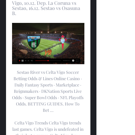
Vigo, 10.12. Dep. La Coruna vs 
Sestao, 16.12. Sestao vs Osasuna 
B.
Sestao River vs Celta Vigo Soccer 
Betting Odds & Lines Online Casino · 
Daily Fantasy Sports · Marketplace · 
Reignmakers · DKNation Sports Live 
Odds · Super Bowl Odds · NFL Playoffs 
Odds. BETTING GUIDES. How To 
Bet ...

Celta Vigo Trends Celta Vigo trends 
last games. Celta Vigo is undefeated in 