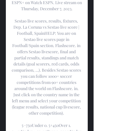
ESPN+ on Watch ESPN. Live stream on 
Thursday, December 7, 2023.

Sestao live scores, results, fixtures, 
Dep. La Coruna vs Sestao live score | 
Football, SpainHELP: You are on 
Sestao live scores page in 
Football/Spain section. Flashscore. in 
offers Sestao livescore, final and 
partial results, standings and match 
details (goal scorers, red cards, odds 
comparison, …). Besides Sestao scores 
you can follow 1000+ soccer 
competitions from 90+ countries 
around the world on Flashscore. in. 
Just click on the country name in the 
left menu and select your competition 
(league results, national cup livescore, 
other competition). 

5−750Under 0. 5+450Over 1. 