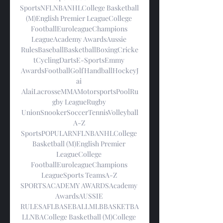
SportsNFLNBANHLCollege Basketball 
(M)English Premier LeagueCollege 
FootballEuroleagueChampions 
LeagueAcademy AwardsAussie 
RulesBaseballBasketballBoxingCricke
tCyclingDartsE-SportsEmmy 
AwardsFootballGolfHandballHockeyJ
ai 
AlaiLacrosseMMAMotorsportsPoolRu
gby LeagueRugby 
UnionSnookerSoccerTennisVolleyball
A-Z 
SportsPOPULARNFLNBANHLCollege 
Basketball (M)English Premier 
LeagueCollege 
FootballEuroleagueChampions 
LeagueSports TeamsA-Z 
SPORTSACADEMY AWARDSAcademy 
AwardsAUSSIE 
RULESAFLBASEBALLMLBBASKETBA
LLNBACollege Basketball (M)College 