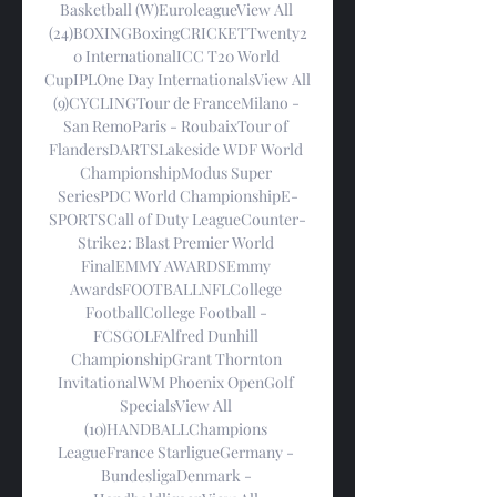
Basketball (W)EuroleagueView All 
(24)BOXINGBoxingCRICKETTwenty2
0 InternationalICC T20 World 
CupIPLOne Day InternationalsView All 
(9)CYCLINGTour de FranceMilano - 
San RemoParis - RoubaixTour of 
FlandersDARTSLakeside WDF World 
ChampionshipModus Super 
SeriesPDC World ChampionshipE-
SPORTSCall of Duty LeagueCounter-
Strike2: Blast Premier World 
FinalEMMY AWARDSEmmy 
AwardsFOOTBALLNFLCollege 
FootballCollege Football - 
FCSGOLFAlfred Dunhill 
ChampionshipGrant Thornton 
InvitationalWM Phoenix OpenGolf 
SpecialsView All 
(10)HANDBALLChampions 
LeagueFrance StarligueGermany - 
BundesligaDenmark - 