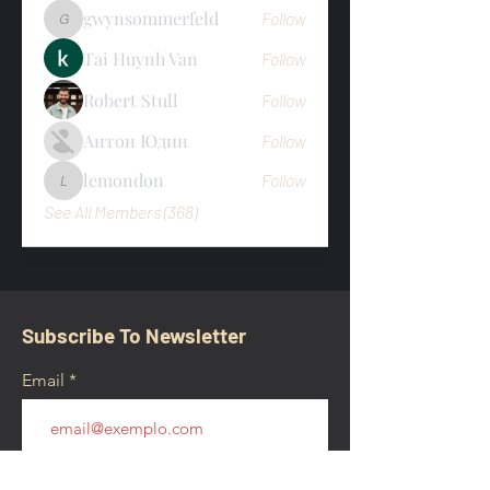
gwynsommerfeld
Follow
gwynsommerfeld
Tai Huynh Van
Follow
Robert Stull
Follow
Антон Юдин
Follow
lemondon
Follow
lemondon
See All Members (368)
Subscribe To Newsletter
Email
Submit