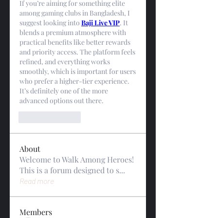
If you’re aiming for something elite 
among gaming clubs in Bangladesh, I 
suggest looking into 
Baji Live VIP
. It 
blends a premium atmosphere with 
practical benefits like better rewards 
and priority access. The platform feels 
refined, and everything works 
smoothly, which is important for users 
who prefer a higher-tier experience. 
It’s definitely one of the more 
advanced options out there.
Like
Reply
About
Welcome to Walk Among Heroes!
This is a forum designed to s
...
Read more
Members