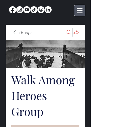
Groups
Walk Among
Heroes
Group
Public
·
368 members