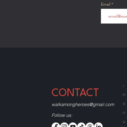
Email
CONTACT
walkamongheroes@gmail.com
Follow us: