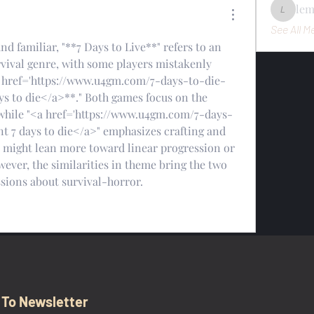
le
lemondo
See All M
d familiar, "**7 Days to Live**" refers to an 
rvival genre, with some players mistakenly 
<a href='https://www.u4gm.com/7-days-to-die-
s to die</a>**." Both games focus on the 
while "<a href='https://www.u4gm.com/7-days-
 7 days to die</a>" emphasizes crafting and 
e" might lean more toward linear progression or 
ever, the similarities in theme bring the two 
sions about survival-horror.
 To Newsletter