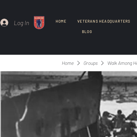
Log In
HOME
VETERANS HEADQUARTERS
BLOG
Home
Groups
Walk Among H