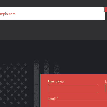
First Name
L
Email