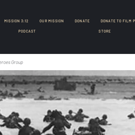
MISSION 3:12
OUR MISSION
DONATE
DONATE TO FILM 
PODCAST
STORE
eroes Group