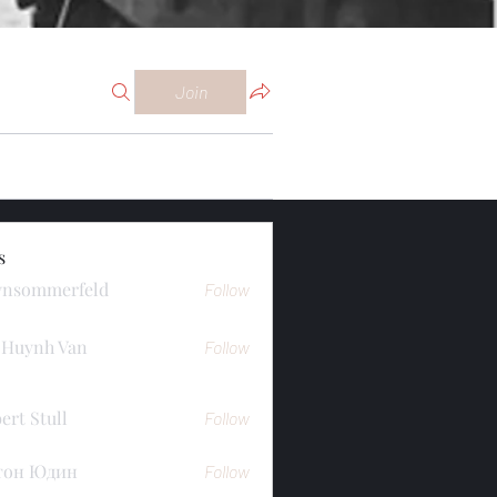
Join
s
ynsommerfeld
Follow
merfeld
 Huynh Van
Follow
ert Stull
Follow
тон Юдин
Follow