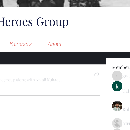
Heroes Group
Members
About
Member
gw
gwynsom
the group along with
Anjali Kukade
.
Tai
1 Comment
Rob
Ан