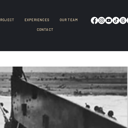
PROJECT
EXPERIENCES
OUR TEAM
CONTACT