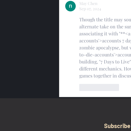
May Chen
Sep 07, 2024
Though the title may soun
alternate take on the su
associating it with "**
accounts'>accounts 7 day
zombie apocalypse, but 
to-die-accounts'>account
building, "7 Days to Liv
different mechanics. How
games together in discus
Like
Reply
Subscribe