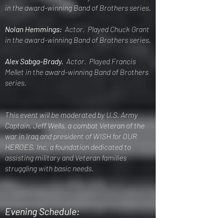
in the award-winning Band of Brothers series.
Nolan Hemmings:
Actor. Played Chuck Grant
in the award-winning Band of Brothers series.
Alex Sabga-Brady.
Actor. Played Francis
Mellet in the award-winning Band of Brothers
series.
This event will be moderated by U.S. Army
Captain, Jeff Wells, a combat Veteran of the
war in Iraq and president of WISH for OUR
HEROES, Inc, a foundation dedicated to
assisting military and Veteran families
struggling with basic needs.
Evening Schedule: