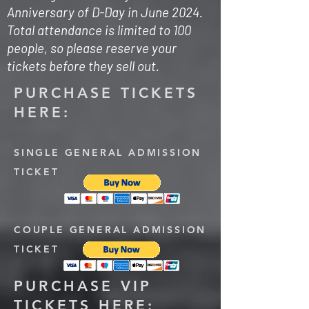
Anniversary of D-Day in June 2024.
Total attendance is limited to 100
people, so please reserve your
tickets before they sell out.
PURCHASE TICKETS
HERE:
SINGLE GENERAL ADMISSION
TICKET
COUPLE GENERAL ADMISSION
TICKET
PURCHASE VIP
TICKETS HERE: