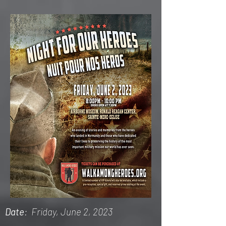
Date
: Friday, June 2, 2023