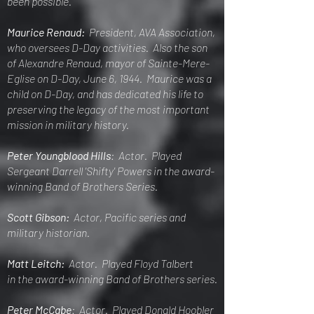
been possible.
Maurice Renaud:
President, AVA Association,
who ov
ersees D-Day activities. Also the son
of Alexandre Renaud, mayor of Sainte-Mere-
Eglise on D-Day, June 6, 1944. Maurice was a
child on D-Day, and has dedicated his life to
preserving the legacy of the most important
mission in military history.
Peter Youngblood Hills
: Actor. Played
Sergeant Darrell 'Shifty' Powers in the award-
winning Band of Brothers Series.
Scott Gibson:
Actor, Pacific series and
military historian.
Matt Leitch:
Actor. Played Floyd Talbert
in
the award-winning Band of Brothers series.
Peter McCabe
: Actor. Played Donald Hoobler