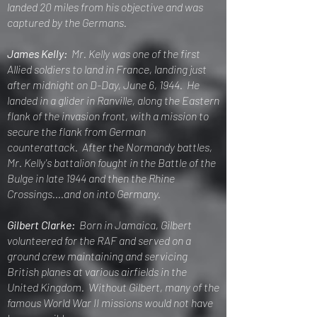
landed 20 miles from his objective and was
captured by the Germans.
James Kelly:
Mr. Kelly was one of the first
Allied soldiers to land in France, landing just
after midnight on D-Day, June 6, 1944. He
landed in a glider in Ranville, along the Eastern
flank of the invasion front, with a mission to
secure the flank from German
counterattack. After the Normandy battles,
Mr. Kelly's
battalion fought in the Battle of the
Bulge in late 1944 and then the Rhine
Crossings....and on into Germany.
Gilbert Clarke:
Born in Jamaica, Gilbert
volunteered for the RAF and served on a
ground crew maintaining and servic
ing
British planes at various airfields in the
United Kingdom. Without Gilbert, many of the
famous World War II missions would not have