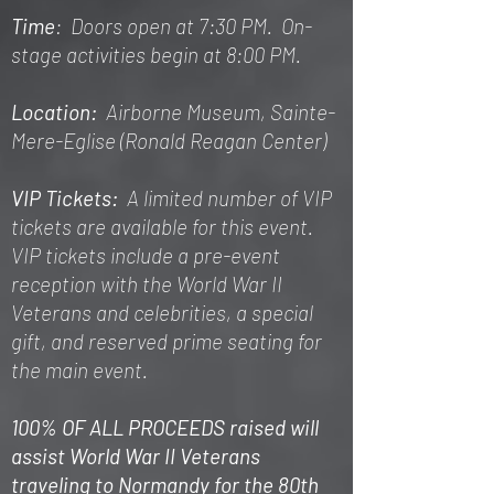
Time
: Doors open at 7:30 PM. On-
stage activities begin at 8:00 PM.
Location:
Airborne Museum, Sainte-
Mere-Eglise (Ronald Reagan Center)
VIP Tickets:
A limited number of VIP
tickets are available for this event.
VIP tickets include a pre-event
reception with the World War II
Veterans and celebrities, a special
gift, and reserved prime seating for
the main event.
100% OF ALL PROCEEDS raised will
assist World War II Veterans
traveling to Normandy for the 80th