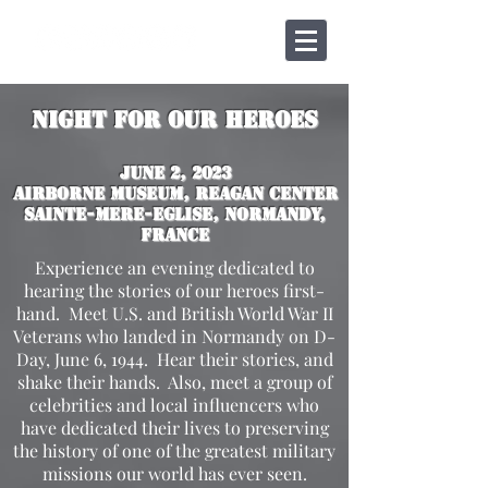
Night for Our Heroes
JUne 2, 2023
Airborne Museum, Reagan Center
Sainte-mere-Eglise, Normandy,
France
Experience an evening dedicated to
hearing the stories of our heroes first-
hand. Meet U.S. and British World War II
Veterans who landed in Normandy on D-
Day, June 6, 1944. Hear their stories, and
shake their hands. Also, meet a group of
celebrities and local influencers who
have dedicated their lives to preserving
the history of one of the greatest military
missions our world has ever seen.