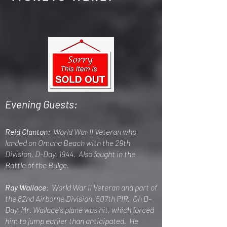
Evening Guests:
Reid Clanton:
World War II Veteran who
landed on Omaha Beach with the 29th
Division, D-Day, 1944. Also fought in the
Battle of the Bulge.
Ray Wallace
: World War II Veteran and part of
the 82nd Airborne Division, 507th PIR. On D-
Day, Mr. Wallace's plane was hit, which forced
him to jump earlier than anticipated. He