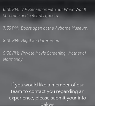
6:00 PM: VIP Reception with our World War II
Veterans and celebrity guests.
7:30 PM: Doors open at the Airborne Museum.
8:00 PM: Night for Our Heroes
9:30 PM: Private Movie Screening, 'Mother of
Normandy'
If you would like a member of our
team to contact you regarding an
experience, please submit your info
below.