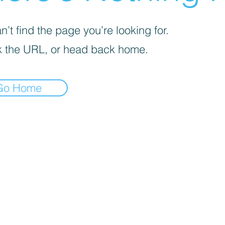
’t find the page you’re looking for.
 the URL, or head back home.
Go Home