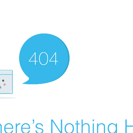
ere’s Nothing H