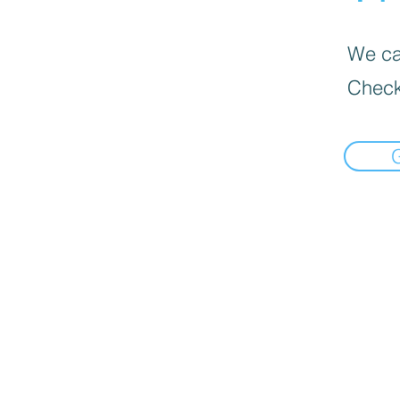
We can
Check