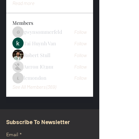
Read more
Members
gwynsommerfeld
Follow
gwynsommerfeld
Tai Huynh Van
Follow
Robert Stull
Follow
Антон Юдин
Follow
lemondon
Follow
lemondon
See All Members (369)
Subscribe To Newsletter
Email