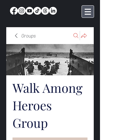
Groups
Walk Among
Heroes
Group
Public
·
369 members