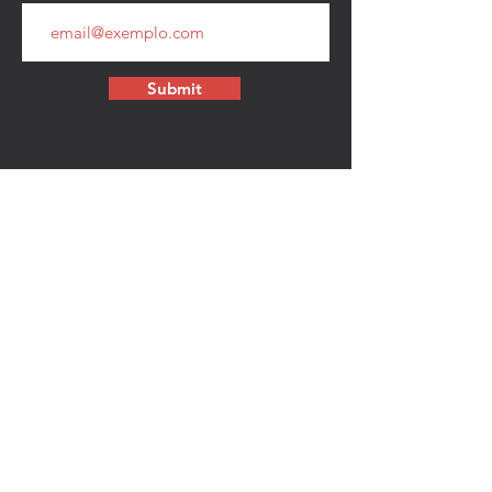
Submit
CONTACT
walkamongheroes@gmail.com
Follow us:
First Name
Last Name