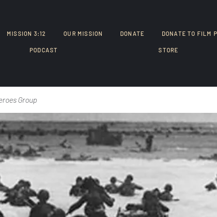
MISSION 3:12
OUR MISSION
DONATE
DONATE TO FILM 
PODCAST
STORE
eroes Group