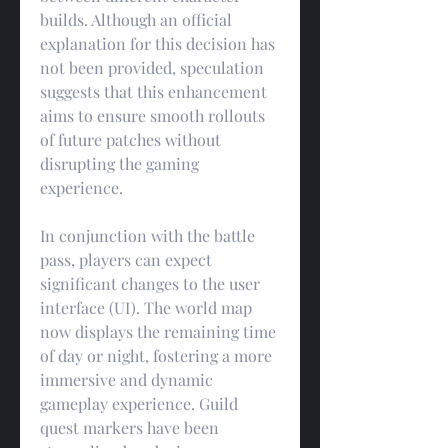
builds. Although an official 
explanation for this decision has 
not been provided, speculation 
suggests that this enhancement 
aims to ensure smooth rollouts 
of future patches without 
disrupting the gaming 
experience.
In conjunction with the battle 
pass, players can expect 
significant changes to the user 
interface (UI). The world map 
now displays the remaining time 
of day or night, fostering a more 
immersive and dynamic 
gameplay experience. Guild 
quest markers have been 