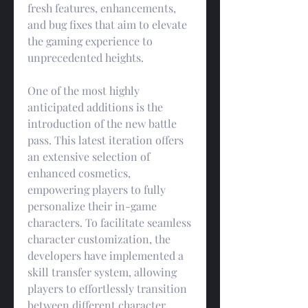
fresh features, enhancements, 
and bug fixes that aim to elevate 
the gaming experience to 
unprecedented heights.
One of the most highly 
anticipated additions is the 
introduction of the new battle 
pass. This latest iteration offers 
an extensive selection of 
enhanced cosmetics, 
empowering players to fully 
personalize their in-game 
characters. To facilitate seamless 
character customization, the 
developers have implemented a 
skill transfer system, allowing 
players to effortlessly transition 
between different character 