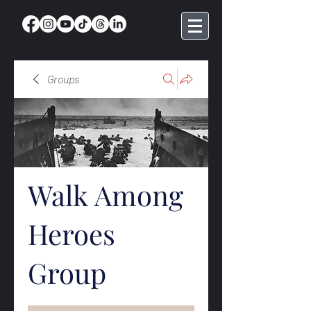
Groups
Walk Among
Heroes
Group
Public
·
369 members