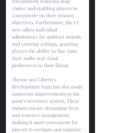
streamlined, reducing map 
clutter and enabling players to 
concentrate on their primary 
objectives. Furthermore, the UI 
now offers individual 
adjustments for ambient sounds 
and contrast settings, granting 
players the ability to fine-tune 
their audio and visual 
preferences to their liking.
Throne and Liberty's 
development team has also made 
numerous improvements to the 
game's inventory system. These 
enhancements streamline item 
and resource management, 
making it more convenient for 
players to navigate and organize 