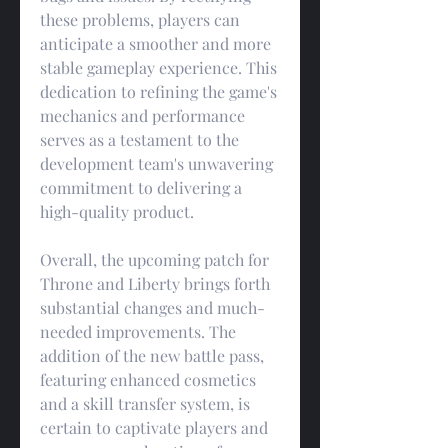
these problems, players can 
anticipate a smoother and more 
stable gameplay experience. This 
dedication to refining the game's 
mechanics and performance 
serves as a testament to the 
development team's unwavering 
commitment to delivering a 
high-quality product.
Overall, the upcoming patch for 
Throne and Liberty brings forth 
substantial changes and much-
needed improvements. The 
addition of the new battle pass, 
featuring enhanced cosmetics 
and a skill transfer system, is 
certain to captivate players and 