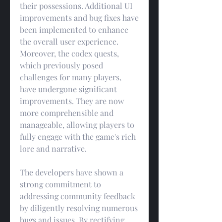
their possessions. Additional UI 
improvements and bug fixes have 
been implemented to enhance 
the overall user experience. 
Moreover, the codex quests, 
which previously posed 
challenges for many players, 
have undergone significant 
improvements. They are now 
more comprehensible and 
manageable, allowing players to 
fully engage with the game's rich 
lore and narrative.
The developers have shown a 
strong commitment to 
addressing community feedback 
by diligently resolving numerous 
bugs and issues. By rectifying 