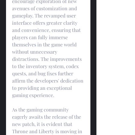
encourage exploration of new 
avenues of customization and 
gameplay. The revamped user 
interface offers greater clarity 
and convenience, ensuring that 
players can fully immerse 
themselves in the game world 
without unnecessary 
distractions. The improvements 
to the inventory system, codex 
quests, and bug fixes further 
affirm the developers' dedication 
to providing an exceptional 
gaming experience.
As the gaming community 
eagerly awaits the release of the 
new patch, it is evident that 
Throne and Liberty is moving in 