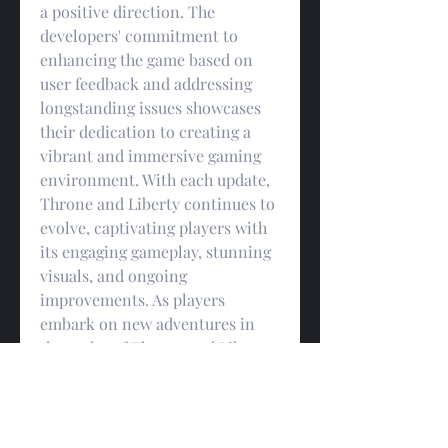
a positive direction. The 
developers' commitment to 
enhancing the game based on 
user feedback and addressing 
longstanding issues showcases 
their dedication to creating a 
vibrant and immersive gaming 
environment. With each update, 
Throne and Liberty continues to 
evolve, captivating players with 
its engaging gameplay, stunning 
visuals, and ongoing 
improvements. As players 
embark on new adventures in 
the realm of Throne and Liberty, 
they can rest assured that the 
developers are tirelessly working 
to provide them with 
cheap TL 
Lucent
 the best possible gaming 