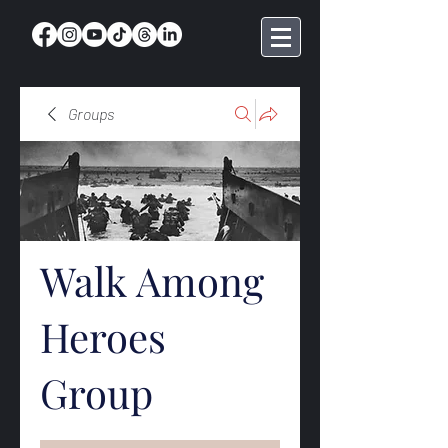
Groups
Walk Among
Heroes
Group
Public
·
368 members