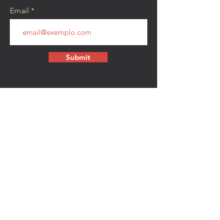
Email
Submit
CONTACT
walkamongheroes@gmail.com
Follow us:
First Name