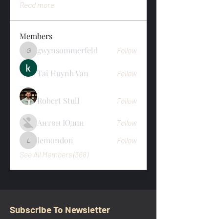
Read more
Members
gwynsommerfeld
Follow
gwynsommerfeld
Tai Huynh Van
Follow
Robert Stull
Follow
Антон Юдин
Follow
lemondon
Follow
lemondon
See All Members (368)
Subscribe To Newsletter