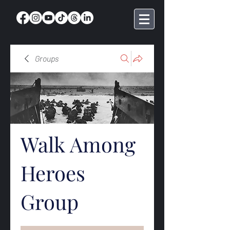
Groups
Walk Among
Heroes
Group
Public
·
369 members