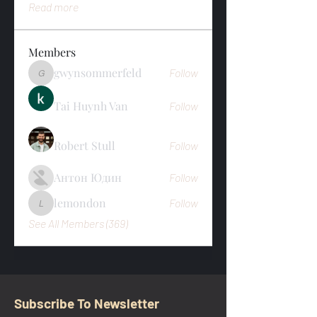
Read more
Members
gwynsommerfeld
Follow
gwynsommerfeld
Tai Huynh Van
Follow
Robert Stull
Follow
Антон Юдин
Follow
lemondon
Follow
lemondon
See All Members (369)
Subscribe To Newsletter