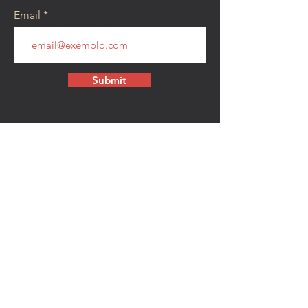
Email
Submit
CONTACT
walkamongheroes@gmail.com
Follow us:
First Name